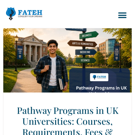
Pathway Programs in UK
Universities: Courses,
Requirements, Fees &