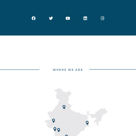
WHERE WE ARE