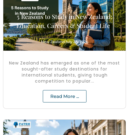
5 Reasons to Study in New Zealand:
Education, Careers & Student Life
New Zealand
July 28, 2026
New Zealand has emerged as one of the most
sought-after study destinations for
international students, giving tough
competition to popular...
Read More ...