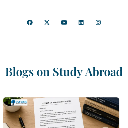
Blogs on Study Abroad