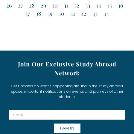
26
27
28
29
30
31
32
33
34
35
36
37
38
39
40
41
42
43
44
Join Our Exclusive Study Abroad
Network
Get updates on what’s happening around in the study abroad
space, important notifications on events and journeys of other
students.
I AM IN