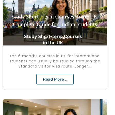
Study Short-Term Courses in the UK:
Complete Guide for Indian Students
UK
July 28, 2026
The 6 months courses in UK for international
students can usually be studied through the
Standard Visitor visa route. Longer...
Read More ...