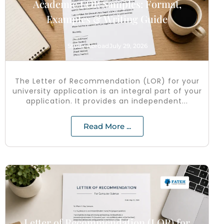
Academic LOR Samples: Format,
Examples & Writing Guide
Study Abroad
July 29, 2026
The Letter of Recommendation (LOR) for your
university application is an integral part of your
application. It provides an independent...
Read More ...
Letter of Recommendation (LOR) for