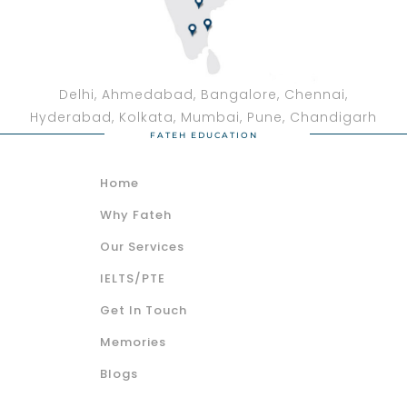
Delhi, Ahmedabad, Bangalore, Chennai,
Hyderabad, Kolkata, Mumbai, Pune, Chandigarh
FATEH EDUCATION
Home
Why Fateh
Our Services
IELTS/PTE
Get In Touch
Memories
Blogs