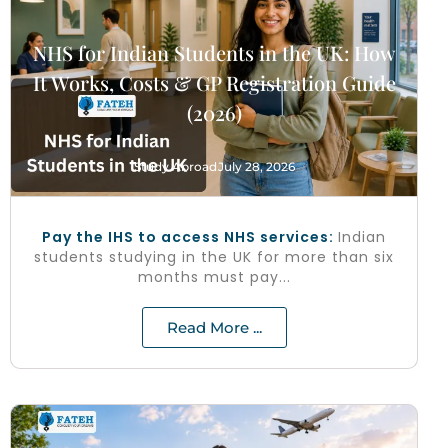
NHS for Indian Students in the UK: How
It Works, Costs & GP Registration Guide
(2026)
Study Abroad
July 28, 2026
Pay the IHS to access NHS services:
Indian
students studying in the UK for more than six
months must pay...
Read More ...