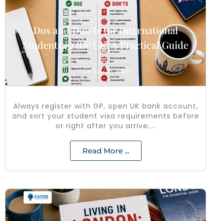
Dos and Don’ts for International
Students in the UK: A Practical Guide
UK
July 27, 2026
Always register with GP, open UK bank account,
and sort your student visa requirements before
or right after you arrive;...
Read More ...