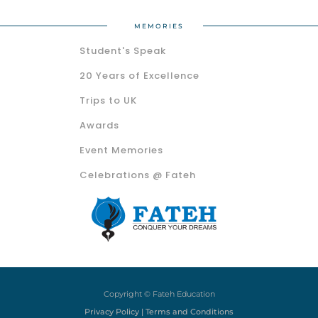
MEMORIES
Student's Speak
20 Years of Excellence
Trips to UK
Awards
Event Memories
Celebrations @ Fateh
Copyright © Fateh Education
Privacy Policy | Terms and Conditions