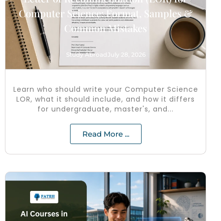
Computer Science: Format, Samples &
Common Mistakes
Study Abroad
July 28, 2026
Learn who should write your Computer Science
LOR, what it should include, and how it differs
for undergraduate, master's, and...
Read More ...