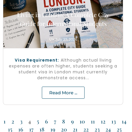
Living in London: A Complete City
Guide for International Students
UK
July 27, 2026
Visa Requirement:
Although actual living
expenses are often higher, students seeking a
student visa in London must currently
demonstrate access...
Read More ...
1
2
3
4
5
6
7
8
9
10
11
12
13
14
15
16
17
18
19
20
21
22
23
24
25