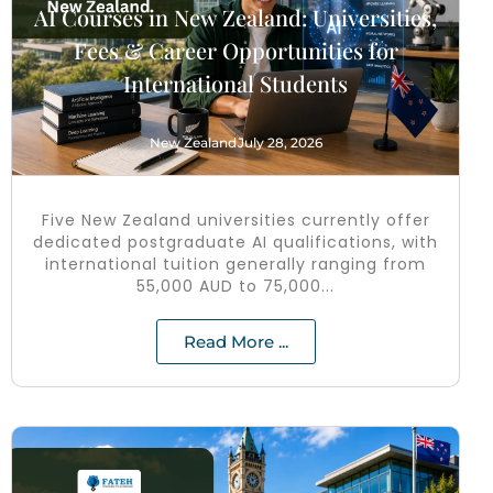
AI Courses in New Zealand: Universities,
Fees & Career Opportunities for
International Students
New Zealand
July 28, 2026
Five New Zealand universities currently offer
dedicated postgraduate AI qualifications, with
international tuition generally ranging from
55,000 AUD to 75,000...
Read More ...