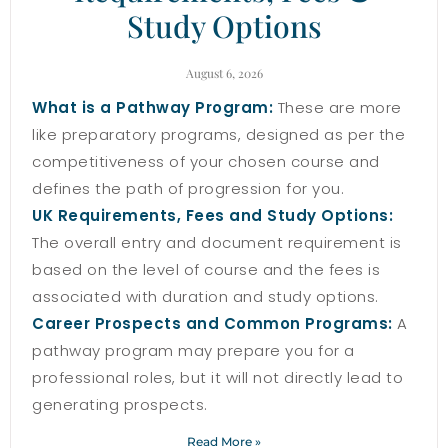
Study Options
August 6, 2026
What is a Pathway Program:
These are more
like preparatory programs, designed as per the
competitiveness of your chosen course and
defines the path of progression for you.
UK Requirements, Fees and Study Options:
The overall entry and document requirement is
based on the level of course and the fees is
associated with duration and study options.
Career Prospects and Common Programs:
A
pathway program may prepare you for a
professional roles, but it will not directly lead to
generating prospects.
Read More »