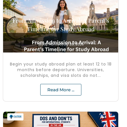
From Admission to Arrival: A Parent’s
Timeline for Study Abroad
Study Abroad
July 28, 2026
Begin your study abroad plan at least 12 to 18
months before departure. Universities,
scholarships, and visa slots do not...
Read More ...