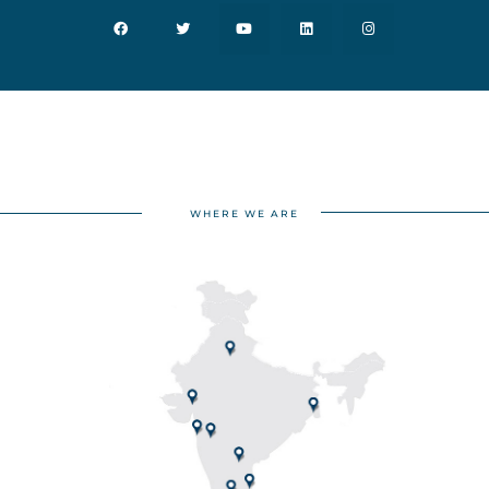
WHERE WE ARE