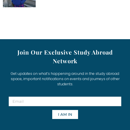
Join Our Exclusive Study Abroad
Network
Get updates on what’s happening around in the study abroad
space, important notifications on events and journeys of other
students.
I AM IN