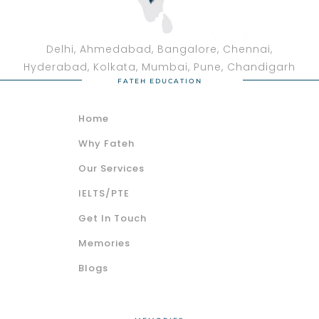
Delhi, Ahmedabad, Bangalore, Chennai,
Hyderabad, Kolkata, Mumbai, Pune, Chandigarh
FATEH EDUCATION
Home
Why Fateh
Our Services
IELTS/PTE
Get In Touch
Memories
Blogs