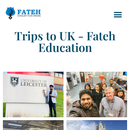
Trips to UK - Fateh
Education