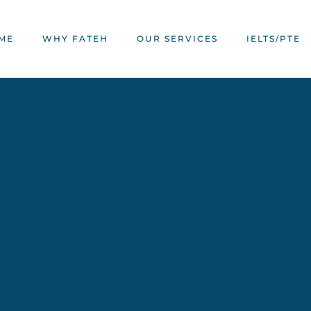
ME
WHY FATEH
OUR SERVICES
IELTS/PTE