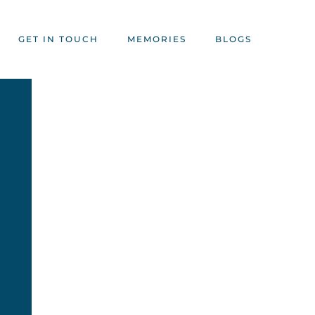
GET IN TOUCH
MEMORIES
BLOGS