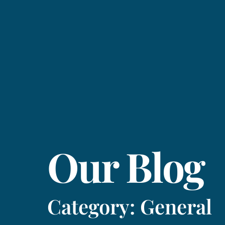
Our Blog
Category: General