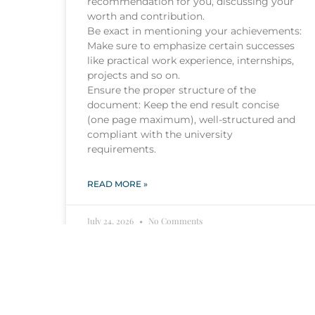
recommendation for you, discussing your
worth and contribution.
Be exact in mentioning your achievements:
Make sure to emphasize certain successes
like practical work experience, internships,
projects and so on.
Ensure the proper structure of the
document: Keep the end result concise
(one page maximum), well-structured and
compliant with the university
requirements.
READ MORE »
July 24, 2026
No Comments