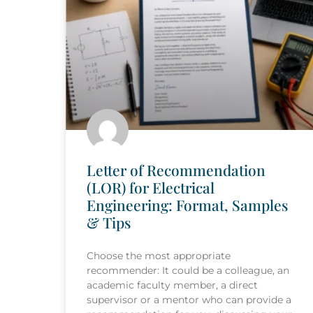
Letter of Recommendation
(LOR) for Electrical
Engineering: Format, Samples
& Tips
Choose the most appropriate
recommender: It could be a colleague, an
academic faculty member, a direct
supervisor or a mentor who can provide a