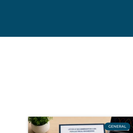
GENERAL