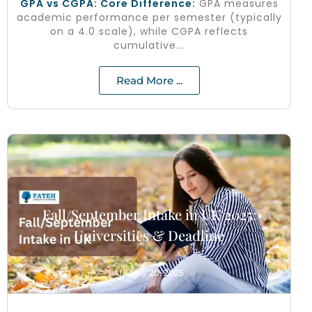
GPA vs CGPA: Core Difference:
GPA measures
academic performance per semester (typically
on a 4.0 scale), while CGPA reflects
cumulative...
Read More ...
Fall/September Intake in UK 2025:
Universities & Deadline
UK
May 20, 2025