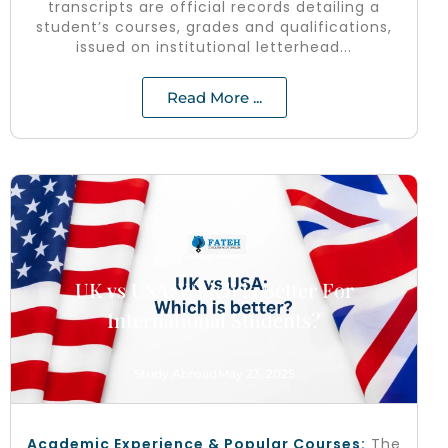
transcripts are official records detailing a
student’s courses, grades and qualifications,
issued on institutional letterhead...
Read More ...
UK vs USA: Which is Better For
International Students?
Study Abroad
May 23, 2025
Academic Experience & Popular Courses:
The