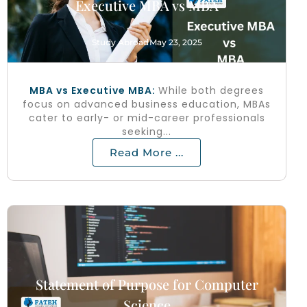
Executive MBA vs MBA
Study Abroad
May 23, 2025
MBA vs Executive MBA:
While both degrees
focus on advanced business education, MBAs
cater to early- or mid-career professionals
seeking...
Read More ...
Statement of Purpose for Computer
Science