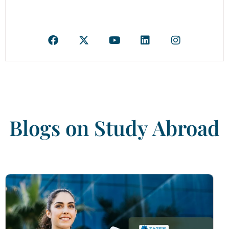
Blogs on Study Abroad