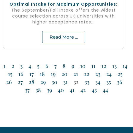
Optimal Intake for Maximum Opportunities:
The September/Fall intake offers the widest
course selection across UK universities with
higher acceptance rates...
Read More ...
1
2
3
4
5
6
7
8
9
10
11
12
13
14
15
16
17
18
19
20
21
22
23
24
25
26
27
28
29
30
31
32
33
34
35
36
37
38
39
40
41
42
43
44