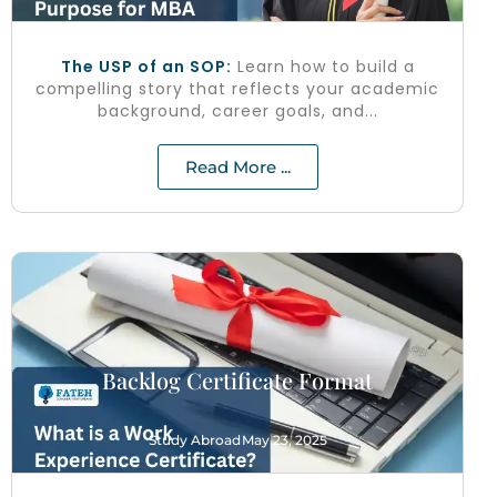
The USP of an SOP:
Learn how to build a
compelling story that reflects your academic
background, career goals, and...
Read More ...
Backlog Certificate Format
Study Abroad
May 23, 2025