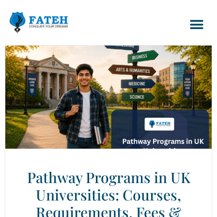
Pathway Programs in UK
Universities: Courses,
Requirements, Fees &