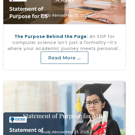
Study Abroad
May 23, 2025
The Purpose Behind the Page:
An SOP for
computer science isn’t just a formality—it’s
where your academic journey meets personal...
Read More ...
Statement of Purpose for MBA
Study Abroad
May 23, 2025