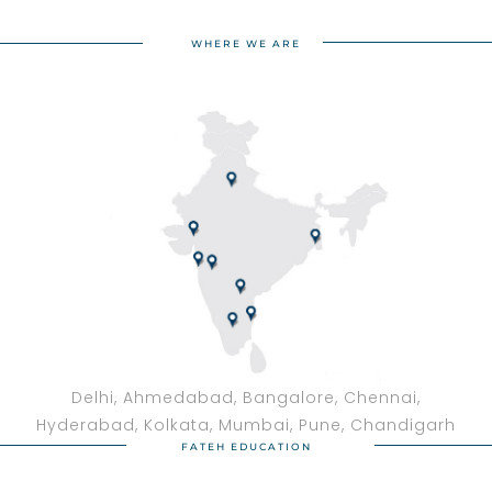
WHERE WE ARE
Delhi, Ahmedabad, Bangalore, Chennai,
Hyderabad, Kolkata, Mumbai, Pune, Chandigarh
FATEH EDUCATION