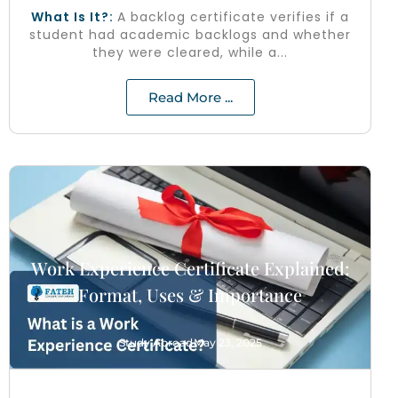
What Is It?:
A backlog certificate verifies if a
student had academic backlogs and whether
they were cleared, while a...
Read More ...
Work Experience Certificate Explained:
Format, Uses & Importance
Study Abroad
May 23, 2025