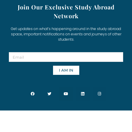
Join Our Exclusive Study Abroad
Network
Get updates on what’s happening around in the study abroad
space, important notifications on events and journeys of other
students.
I AM IN