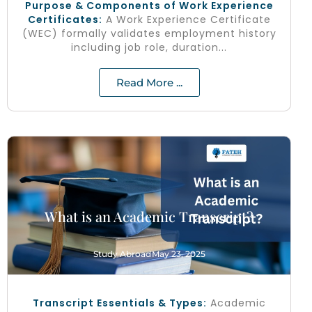
Purpose & Components of Work Experience
Certificates:
A Work Experience Certificate
(WEC) formally validates employment history
including job role, duration...
Read More ...
What is an Academic Transcript?
Study Abroad
May 23, 2025
Transcript Essentials & Types:
Academic