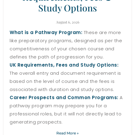
Study Options
August 6, 2026
What is a Pathway Program:
These are more
like preparatory programs, designed as per the
competitiveness of your chosen course and
defines the path of progression for you.
UK Requirements, Fees and Study Options:
The overall entry and document requirement is
based on the level of course and the fees is
associated with duration and study options.
Career Prospects and Common Programs:
A
pathway program may prepare you for a
professional roles, but it will not directly lead to
generating prospects.
Read More »