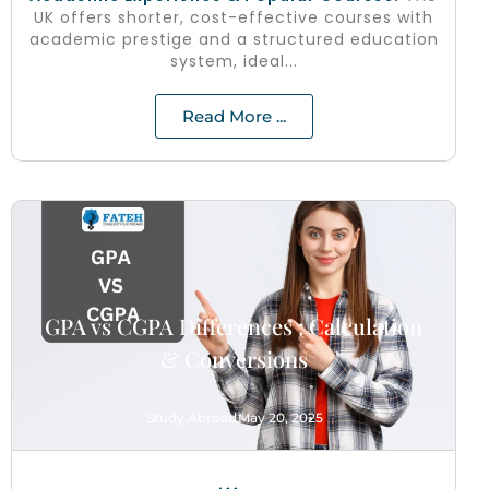
UK offers shorter, cost-effective courses with
academic prestige and a structured education
system, ideal...
Read More ...
GPA vs CGPA Differences : Calculation
& Conversions
Study Abroad
May 20, 2025