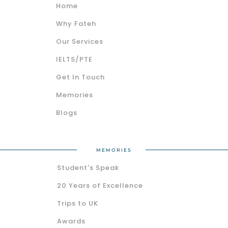
Home
Why Fateh
Our Services
IELTS/PTE
Get In Touch
Memories
Blogs
MEMORIES
Student's Speak
20 Years of Excellence
Trips to UK
Awards