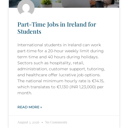
Part-Time Jobs in Ireland for
Students
International students in Ireland can work
part-time for a 20-hour weekly limit during
term time and 40 hours during holidays.
Sectors such as hospitality, retail,
administration, customer support, tutoring,
and healthcare offer lucrative job options.
The national minimum hourly rate is €14.15,
which translates to €1,130 (INR 1,23,000) per
month.
READ MORE »
August 3, 2026
No Comments