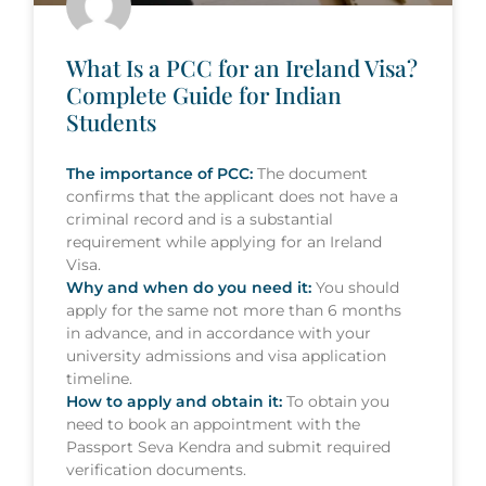
What Is a PCC for an Ireland Visa?
Complete Guide for Indian
Students
The importance of PCC:
The document
confirms that the applicant does not have a
criminal record and is a substantial
requirement while applying for an Ireland
Visa.
Why and when do you need it:
You should
apply for the same not more than 6 months
in advance, and in accordance with your
university admissions and visa application
timeline.
How to apply and obtain it:
To obtain you
need to book an appointment with the
Passport Seva Kendra and submit required
verification documents.