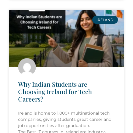
IRELAND
Why Indian Students are
Choosing Ireland for Tech
Careers?
Ireland is home to 1,000+ multinational tech
companies, giving students great career and
job opportunities after graduation.
The Best IT courses in Ireland are industry-