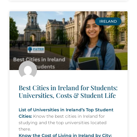
IRELAND
Best Cities in Ireland for Students:
Universities, Costs & Student Life
List of Universities in Ireland’s Top Student
Cities:
Know the best cities in Ireland for
studying and the top universities located
there.
Know the Cost of Living in Ireland by City: