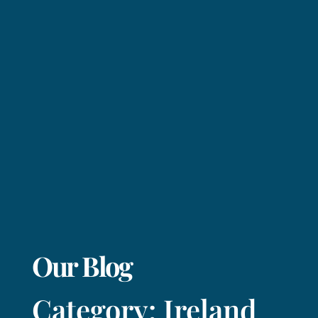
Our Blog
Category: Ireland