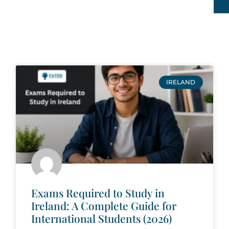
IRELAND
Exams Required to Study in
Ireland: A Complete Guide for
International Students (2026)