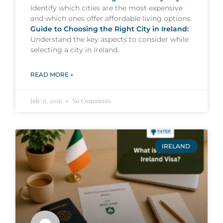
Identify which cities are the most expensive
and which ones offer affordable living options.
Guide to Choosing the Right City in Ireland:
Understand the key aspects to consider while
selecting a city in Ireland.
READ MORE »
July 31, 2026
No Comments
IRELAND