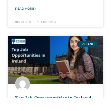
READ MORE »
July 29, 2026
No Comments
IRELAND
Top Job Opportunities in Ireland
Wide Range of Job Opportunities:
Ireland