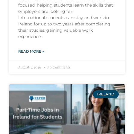
focused, helping students learn the skills that
employers are looking for.
International students can stay and work in
Ireland for up to two years after completing
their studies, gaining valuable work
experience.
READ MORE »
August 3, 2026
No Comments
IRELAND