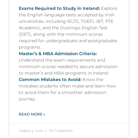
Exams Required to Study in Ireland:
Explore
the English language tests accepted by Irish
universities, including IELTS, TOEFL iBT, PTE
Academic, and the Duolingo English Test
(DET), along with the minimum scores
required for undergraduate and postgraduate
programs.
Master’s & MBA Admission Criteria:
Understand the exam requirements and
minimum scores needed to secure admission
to master’s and MBA programs in Ireland.
Common Mistakes to Avoid:
Know the
mistakes students often make and learn how
to avoid them for a smoother admission
journey.
READ MORE »
August 4, 2026
No Comments