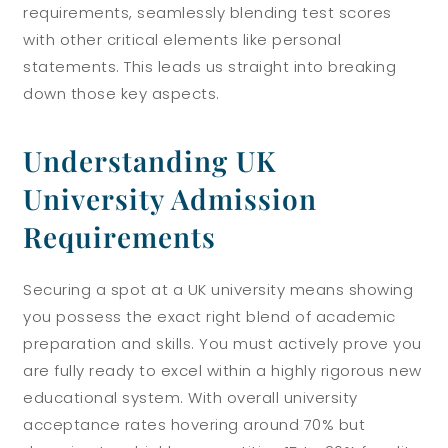
requirements, seamlessly blending test scores
with other critical elements like personal
statements. This leads us straight into breaking
down those key aspects.
Understanding UK
University Admission
Requirements
Securing a spot at a UK university means showing
you possess the exact right blend of academic
preparation and skills. You must actively prove you
are fully ready to excel within a highly rigorous new
educational system. With overall university
acceptance rates hovering around 70% but