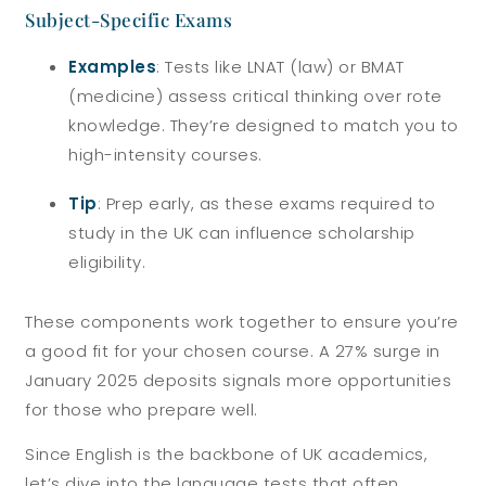
Subject-Specific Exams
Examples
: Tests like LNAT (law) or BMAT
(medicine) assess critical thinking over rote
knowledge. They’re designed to match you to
high-intensity courses.
Tip
: Prep early, as these exams required to
study in the UK can influence scholarship
eligibility.
These components work together to ensure you’re
a good fit for your chosen course. A 27% surge in
January 2025 deposits signals more opportunities
for those who prepare well.
Since English is the backbone of UK academics,
let’s dive into the language tests that often