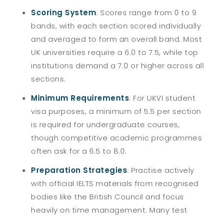
Scoring System
:
Scores range from 0 to 9
bands, with each section scored individually
and averaged to form an overall band. Most
UK universities require a 6.0 to 7.5, while top
institutions demand a 7.0 or higher across all
sections.
Minimum Requirements
:
For UKVI student
visa purposes, a minimum of 5.5 per section
is required for undergraduate courses,
though competitive academic programmes
often ask for a 6.5 to 8.0.
Preparation Strategies
:
Practise actively
with official IELTS materials from recognised
bodies like the British Council and focus
heavily on time management. Many test