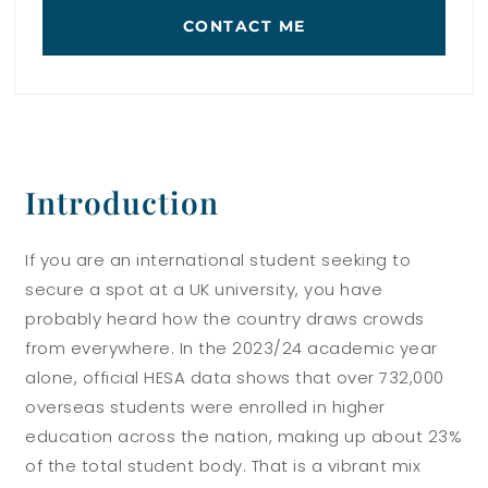
CONTACT ME
Introduction
If you are an international student seeking to
secure a spot at a UK university, you have
probably heard how the country draws crowds
from everywhere. In the 2023/24 academic year
alone, official HESA data shows that over 732,000
overseas students were enrolled in higher
education across the nation, making up about 23%
of the total student body. That is a vibrant mix