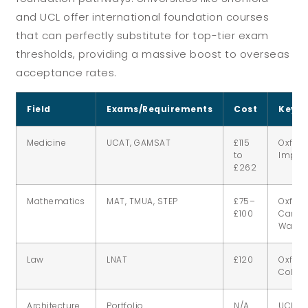
and UCL offer international foundation courses
that can perfectly substitute for top-tier exam
thresholds, providing a massive boost to overseas
acceptance rates.
Field
Exams/Requirements
Cost
Key U
Medicine
UCAT, GAMSAT
£115
Oxford
to
Imperi
£262
Mathematics
MAT, TMUA, STEP
£75–
Oxford
£100
Cambr
Warwi
Law
LNAT
£120
Oxford,
Colleg
Architecture
Portfolio
N/A
UCL, S