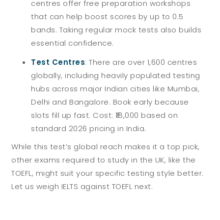
centres offer free preparation workshops
that can help boost scores by up to 0.5
bands. Taking regular mock tests also builds
essential confidence.
Test Centres
:
There are over 1,600 centres
globally, including heavily populated testing
hubs across major Indian cities like Mumbai,
Delhi and Bangalore. Book early because
slots fill up fast. Cost: ₹18,000 based on
standard 2026 pricing in India.
While this test’s global reach makes it a top pick,
other exams required to study in the UK, like the
TOEFL, might suit your specific testing style better.
Let us weigh IELTS against TOEFL next.