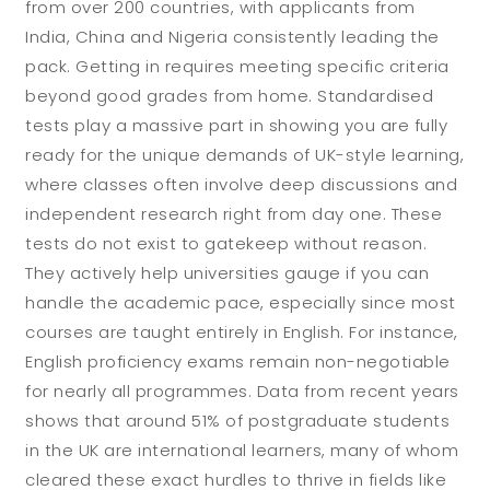
from over 200 countries, with applicants from
India, China and Nigeria consistently leading the
pack. Getting in requires meeting specific criteria
beyond good grades from home. Standardised
tests play a massive part in showing you are fully
ready for the unique demands of UK-style learning,
where classes often involve deep discussions and
independent research right from day one. These
tests do not exist to gatekeep without reason.
They actively help universities gauge if you can
handle the academic pace, especially since most
courses are taught entirely in English. For instance,
English proficiency exams remain non-negotiable
for nearly all programmes. Data from recent years
shows that around 51% of postgraduate students
in the UK are international learners, many of whom
cleared these exact hurdles to thrive in fields like