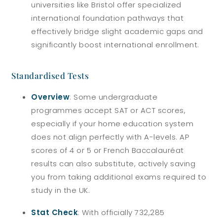
universities like Bristol offer specialized
international foundation pathways that
effectively bridge slight academic gaps and
significantly boost international enrollment.
Standardised Tests
Overview
: Some undergraduate
programmes accept SAT or ACT scores,
especially if your home education system
does not align perfectly with A-levels. AP
scores of 4 or 5 or French Baccalauréat
results can also substitute, actively saving
you from taking additional exams required to
study in the UK.
Stat Check
: With officially 732,285