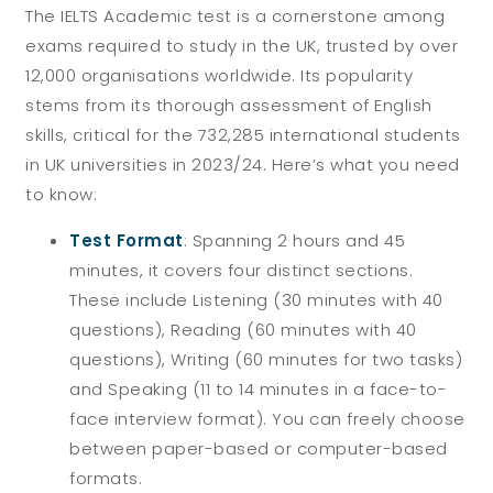
The IELTS Academic test is a cornerstone among
exams required to study in the UK, trusted by over
12,000 organisations worldwide. Its popularity
stems from its thorough assessment of English
skills, critical for the 732,285 international students
in UK universities in 2023/24. Here’s what you need
to know:
Test Format
:
Spanning 2 hours and 45
minutes, it covers four distinct sections.
These include Listening (30 minutes with 40
questions), Reading (60 minutes with 40
questions), Writing (60 minutes for two tasks)
and Speaking (11 to 14 minutes in a face-to-
face interview format). You can freely choose
between paper-based or computer-based
formats.