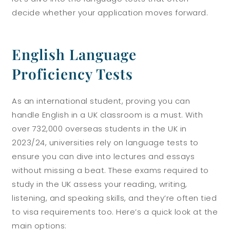
decide whether your application moves forward.
English Language
Proficiency Tests
As an international student, proving you can
handle English in a UK classroom is a must. With
over 732,000 overseas students in the UK in
2023/24, universities rely on language tests to
ensure you can dive into lectures and essays
without missing a beat. These exams required to
study in the UK assess your reading, writing,
listening, and speaking skills, and they’re often tied
to visa requirements too. Here’s a quick look at the
main options: