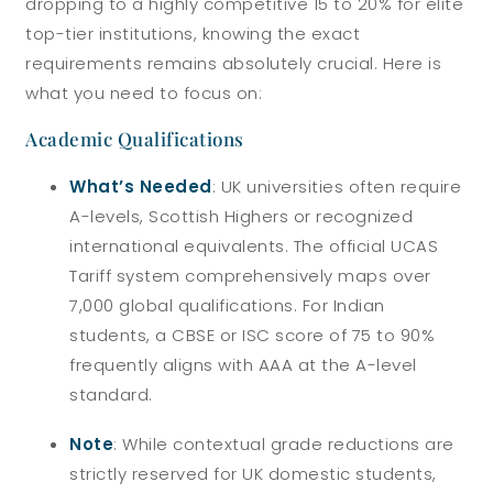
dropping to a highly competitive 15 to 20% for elite
top-tier institutions, knowing the exact
requirements remains absolutely crucial. Here is
what you need to focus on:
Academic Qualifications
What’s Needed
: UK universities often require
A-levels, Scottish Highers or recognized
international equivalents. The official UCAS
Tariff system comprehensively maps over
7,000 global qualifications. For Indian
students, a CBSE or ISC score of 75 to 90%
frequently aligns with AAA at the A-level
standard.
Note
: While contextual grade reductions are
strictly reserved for UK domestic students,