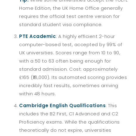
Home Edition, the UK Home Office generally
requires the official test centre version for
standard student visa compliance.
PTE Academic
: A highly efficient 2-hour
computer-based test, accepted by 99% of
UK universities. Scores range from 10 to 90,
with a 50 to 63 often being enough for
standard admission. Cost: approximately
£165 (₹18,000). Its automated scoring provides
incredibly fast results, sometimes arriving
within 48 hours.
Cambridge English Qualifications
: This
includes the B2 First, C1 Advanced and C2
Proficiency exams. While the qualifications
theoretically do not expire, universities