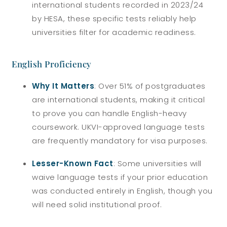
international students recorded in 2023/24
by HESA, these specific tests reliably help
universities filter for academic readiness.
English Proficiency
Why It Matters
: Over 51% of postgraduates
are international students, making it critical
to prove you can handle English-heavy
coursework. UKVI-approved language tests
are frequently mandatory for visa purposes.
Lesser-Known Fact
: Some universities will
waive language tests if your prior education
was conducted entirely in English, though you
will need solid institutional proof.