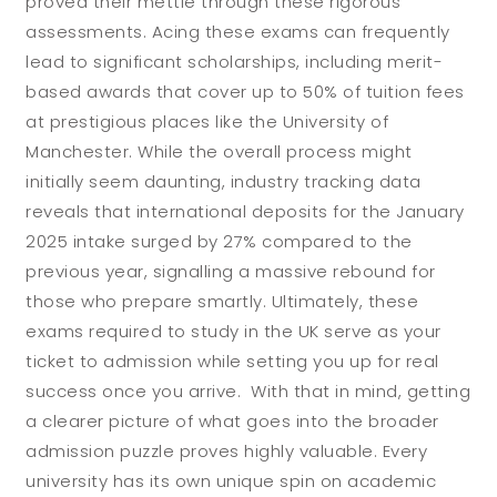
proved their mettle through these rigorous
assessments. Acing these exams can frequently
lead to significant scholarships, including merit-
based awards that cover up to 50% of tuition fees
at prestigious places like the University of
Manchester. While the overall process might
initially seem daunting, industry tracking data
reveals that international deposits for the January
2025 intake surged by 27% compared to the
previous year, signalling a massive rebound for
those who prepare smartly. Ultimately, these
exams required to study in the UK serve as your
ticket to admission while setting you up for real
success once you arrive. With that in mind, getting
a clearer picture of what goes into the broader
admission puzzle proves highly valuable. Every
university has its own unique spin on academic