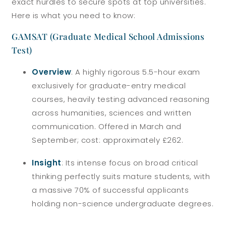
exact hurdles to secure spots at top universities.
Here is what you need to know:
GAMSAT (Graduate Medical School Admissions
Test)
Overview
: A highly rigorous 5.5-hour exam
exclusively for graduate-entry medical
courses, heavily testing advanced reasoning
across humanities, sciences and written
communication. Offered in March and
September; cost: approximately £262.
Insight
: Its intense focus on broad critical
thinking perfectly suits mature students, with
a massive 70% of successful applicants
holding non-science undergraduate degrees.