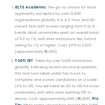
IELTS Academic
: The go-to choice for most
applicants, accepted by over 12,000
organisations globally. It is a 2-hour and 45-
minute test with scores ranging from 0 to 9
bands. Most universities want an overall band
of 6.0 to 7.5, with elite institutions like Oxford
asking for 7.0 or higher. Cost: £170 to £220
(approximately ₹18,000).
TOEFL iBT
: Taken by over 11,000 institutions
globally. Following recent structural updates,
this test now takes under two hours to
complete and scores candidates on a scale
of 0 to 120. You will need an 80 to 100 for most
universities, with elite ones wanting 100 or
above. Cost: approximately £165 (₹18,000).
Pro
Tip:
While some universities accept the TOEFL