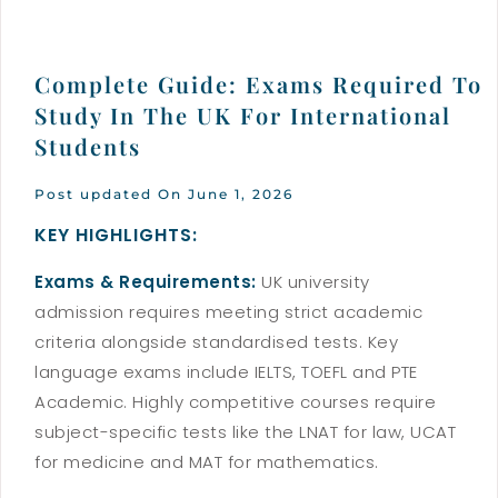
Complete Guide: Exams Required To
Study In The UK For International
Students
Post updated On June 1, 2026
KEY HIGHLIGHTS:
Exams & Requirements:
UK university
admission requires meeting strict academic
criteria alongside standardised tests. Key
language exams include IELTS, TOEFL and PTE
Academic. Highly competitive courses require
subject-specific tests like the LNAT for law, UCAT
for medicine and MAT for mathematics.