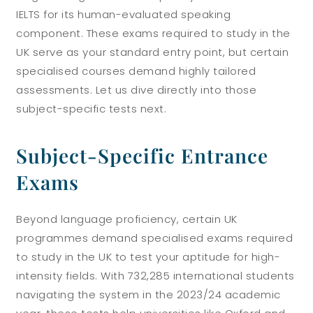
IELTS for its human-evaluated speaking
component. These exams required to study in the
UK serve as your standard entry point, but certain
specialised courses demand highly tailored
assessments. Let us dive directly into those
subject-specific tests next.
Subject-Specific Entrance
Exams
Beyond language proficiency, certain UK
programmes demand specialised exams required
to study in the UK to test your aptitude for high-
intensity fields. With 732,285 international students
navigating the system in the 2023/24 academic