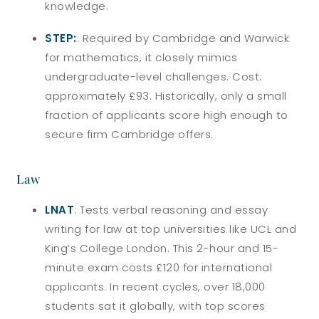
knowledge.
STEP:
: Required by Cambridge and Warwick
for mathematics, it closely mimics
undergraduate-level challenges. Cost:
approximately £93. Historically, only a small
fraction of applicants score high enough to
secure firm Cambridge offers.
Law
LNAT
: Tests verbal reasoning and essay
writing for law at top universities like UCL and
King’s College London. This 2-hour and 15-
minute exam costs £120 for international
applicants. In recent cycles, over 18,000
students sat it globally, with top scores