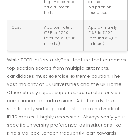
highly accurate
online
official mock
preparation
tests
resources.
Cost
Approximately
Approximately
£165 to £220
£165 to £220
(around ₹18,000
(around ₹18,000
in India).
in India).
While TOEFL offers a MyBest feature that combines
top section scores from multiple attempts,
candidates must exercise extreme caution. The
vast majority of UK universities and the UK Home
Office strictly reject superscored results for visa
compliance and admissions. Additionally, the
significantly wider global test centre network of
IELTS makes it highly accessible. Always verify your
specific university preference, as institutions like
King’s College London frequently lean towards