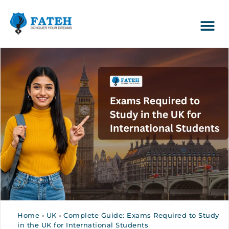
Home
»
UK
»
Complete Guide: Exams Required to Study
in the UK for International Students