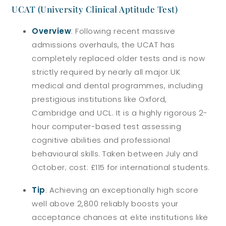
UCAT (University Clinical Aptitude Test)
Overview
: Following recent massive
admissions overhauls, the UCAT has
completely replaced older tests and is now
strictly required by nearly all major UK
medical and dental programmes, including
prestigious institutions like Oxford,
Cambridge and UCL. It is a highly rigorous 2-
hour computer-based test assessing
cognitive abilities and professional
behavioural skills. Taken between July and
October; cost: £115 for international students.
Tip
: Achieving an exceptionally high score
well above 2,800 reliably boosts your
acceptance chances at elite institutions like