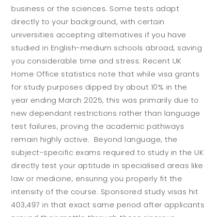
business or the sciences. Some tests adapt
directly to your background, with certain
universities accepting alternatives if you have
studied in English-medium schools abroad, saving
you considerable time and stress. Recent UK
Home Office statistics note that while visa grants
for study purposes dipped by about 10% in the
year ending March 2025, this was primarily due to
new dependant restrictions rather than language
test failures, proving the academic pathways
remain highly active. Beyond language, the
subject-specific exams required to study in the UK
directly test your aptitude in specialised areas like
law or medicine, ensuring you properly fit the
intensity of the course. Sponsored study visas hit
403,497 in that exact same period after applicants