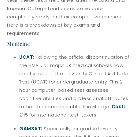
year, these tests help universities like Oxford and
Imperial College London ensure you are
completely ready for their competitive courses.
Here is a breakdown of key exams and
requirements:
Medicine
UCAT:
Following the official discontinuation of
the BMAT, all major UK medical schools now
strictly require the University Clinical Aptitude
Test (UCAT) for undergraduate entry. This 2-
hour computer-based test assesses
cognitive abilities and professional attributes
rather than pure scientific knowledge.
Cost:
£115 for international test-takers.
GAMSAT:
Specifically for graduate-entry
medical programmes, this 5.5-hour exam