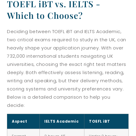
TOEFL iBT vs. IELTS -
Which to Choose?
Deciding between TOEFL iBT and IELTS Academic,
two critical exams required to study in the UK, can
heavily shape your application journey. With over
732,000 international students navigating UK
universities, choosing the exact right test matters
deeply. Both effectively assess listening, reading,
writing and speaking, but their delivery methods,
scoring systems and university preferences vary.
Below is a detailed comparison to help you
decide:
Aspect
IELTS Academic
TOEFL iBT