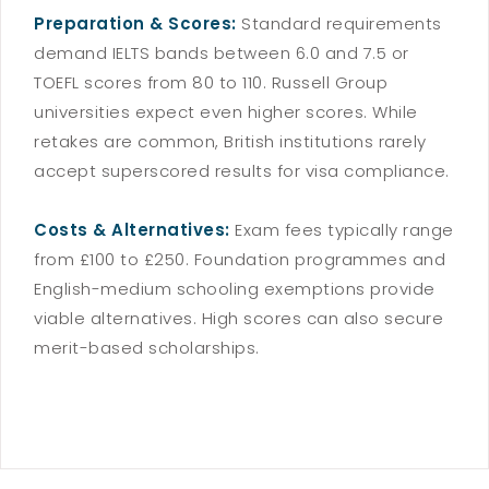
Preparation & Scores:
Standard requirements
demand IELTS bands between 6.0 and 7.5 or
TOEFL scores from 80 to 110. Russell Group
universities expect even higher scores. While
retakes are common, British institutions rarely
accept superscored results for visa compliance.
Costs & Alternatives:
Exam fees typically range
from £100 to £250. Foundation programmes and
English-medium schooling exemptions provide
viable alternatives. High scores can also secure
merit-based scholarships.