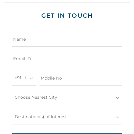
GET IN TOUCH
+91 - India
Choose Nearest City
Destination(s) of Interest