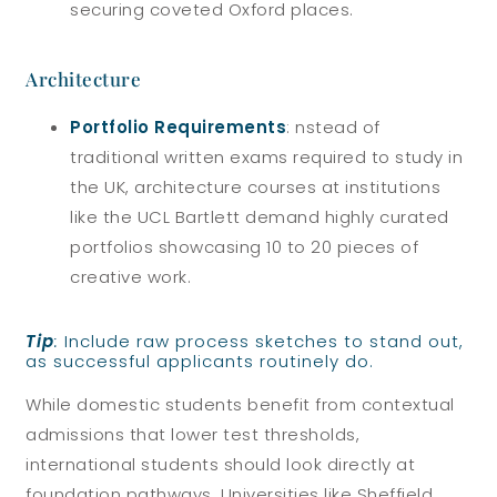
securing coveted Oxford places.
Architecture
Portfolio Requirements
: nstead of
traditional written exams required to study in
the UK, architecture courses at institutions
like the UCL Bartlett demand highly curated
portfolios showcasing 10 to 20 pieces of
creative work.
Tip
:
Include raw process sketches to stand out,
as successful applicants routinely do.
While domestic students benefit from contextual
admissions that lower test thresholds,
international students should look directly at
foundation pathways. Universities like Sheffield