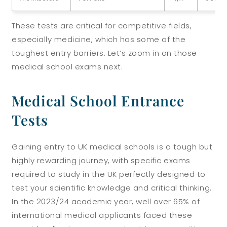
These tests are critical for competitive fields,
especially medicine, which has some of the
toughest entry barriers. Let’s zoom in on those
medical school exams next.
Medical School Entrance
Tests
Gaining entry to UK medical schools is a tough but
highly rewarding journey, with specific exams
required to study in the UK perfectly designed to
test your scientific knowledge and critical thinking.
In the 2023/24 academic year, well over 65% of
international medical applicants faced these