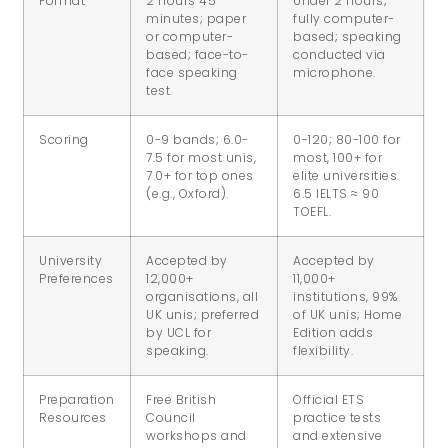
Format
2 hours 45
Under 2 hours;
minutes; paper
fully computer-
or computer-
based; speaking
based; face-to-
conducted via
face speaking
microphone.
test.
Scoring
0-9 bands; 6.0-
0-120; 80-100 for
7.5 for most unis,
most, 100+ for
7.0+ for top ones
elite universities.
(e.g., Oxford).
6.5 IELTS ≈ 90
TOEFL.
University
Accepted by
Accepted by
Preferences
12,000+
11,000+
organisations, all
institutions, 99%
UK unis; preferred
of UK unis; Home
by UCL for
Edition adds
speaking.
flexibility.
Preparation
Free British
Official ETS
Resources
Council
practice tests
workshops and
and extensive