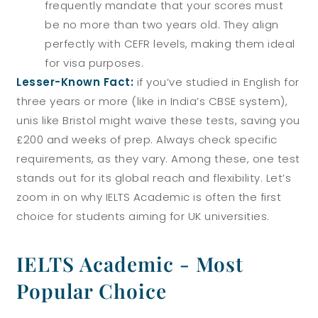
frequently mandate that your scores must
be no more than two years old. They align
perfectly with CEFR levels, making them ideal
for visa purposes.
Lesser-Known Fact:
if you’ve studied in English for
three years or more (like in India’s CBSE system),
unis like Bristol might waive these tests, saving you
£200 and weeks of prep. Always check specific
requirements, as they vary.
Among these, one test
stands out for its global reach and flexibility. Let’s
zoom in on why IELTS Academic is often the first
choice for students aiming for UK universities.
IELTS Academic - Most
Popular Choice