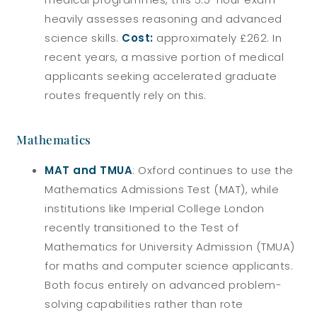
heavily assesses reasoning and advanced
science skills.
Cost:
approximately £262. In
recent years, a massive portion of medical
applicants seeking accelerated graduate
routes frequently rely on this.
Mathematics
MAT and TMUA
: Oxford continues to use the
Mathematics Admissions Test (MAT), while
institutions like Imperial College London
recently transitioned to the Test of
Mathematics for University Admission (TMUA)
for maths and computer science applicants.
Both focus entirely on advanced problem-
solving capabilities rather than rote