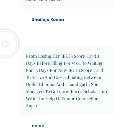
Shailaja Kumar
From Losing Her IELTS Score Card 2
Days Before Filing For Visa, To Waiting
For 15 Days For New IELTS Score Card
To Arrive And Co-Ordinating Between
Delhi, Chennai And Chandigarh; She
Managed To Get 9000 Euros Scholarship
With The Help Of Senior Counsellor
Anjali.
Palak