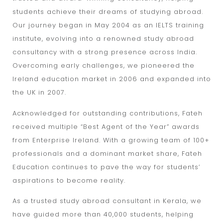
students achieve their dreams of studying abroad.
Our journey began in May 2004 as an IELTS training
institute, evolving into a renowned study abroad
consultancy with a strong presence across India.
Overcoming early challenges, we pioneered the
Ireland education market in 2006 and expanded into
the UK in 2007.
Acknowledged for outstanding contributions, Fateh
received multiple “Best Agent of the Year” awards
from Enterprise Ireland. With a growing team of 100+
professionals and a dominant market share, Fateh
Education continues to pave the way for students’
aspirations to become reality.
As a trusted study abroad consultant in Kerala, we
have guided more than 40,000 students, helping