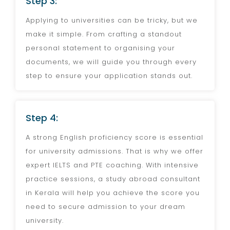
Step 3:
Applying to universities can be tricky, but we
make it simple. From crafting a standout
personal statement to organising your
documents, we will guide you through every
step to ensure your application stands out.
Step 4:
A strong English proficiency score is essential
for university admissions. That is why we offer
expert IELTS and PTE coaching. With intensive
practice sessions, a study abroad consultant
in Kerala will help you achieve the score you
need to secure admission to your dream
university.