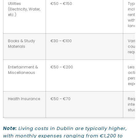
Utilities
€50 – €150
Typic
(Electricity, Water,
inclu
etc.)
rent;
with 
landl
Books & Study
€30 – €100
Varie
Materials
cour
requi
Entertainment &
€50 – €200
Leisu
Miscellaneous
activ
pers
expe
Health Insurance
€50 – €70
Requi
inter
stude
Note:
Living costs in Dublin are typically higher,
with monthly expenses ranging from €1,200 to