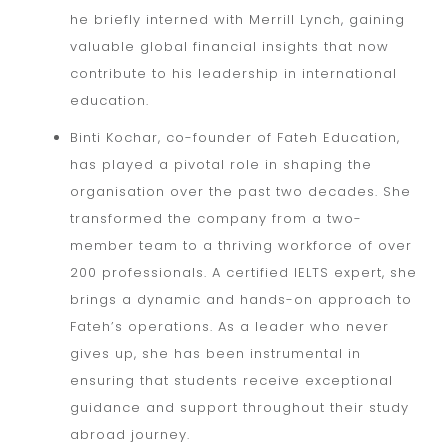
he briefly interned with Merrill Lynch, gaining
valuable global financial insights that now
contribute to his leadership in international
education.
Binti Kochar, co-founder of Fateh Education,
has played a pivotal role in shaping the
organisation over the past two decades. She
transformed the company from a two-
member team to a thriving workforce of over
200 professionals. A certified IELTS expert, she
brings a dynamic and hands-on approach to
Fateh’s operations. As a leader who never
gives up, she has been instrumental in
ensuring that students receive exceptional
guidance and support throughout their study
abroad journey.