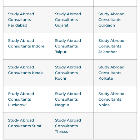
Study Abroad
Study Abroad
Study Abroad
Consultants
Consultants
Consultants
Faridabad
Gujarat
Gurgaon
Study Abroad
Study Abroad
Study Abroad
Consultants Indore
Consultants
Consultants
Jaipur
Jalandhar
Study Abroad
Study Abroad
Study Abroad
Consultants Kerala
Consultants
Consultants
Kochi
Kolkata
Study Abroad
Study Abroad
Study Abroad
Consultants
Consultants
Consultants
Lucknow
Nagpur
Noida
Study Abroad
Study Abroad
Consultants Surat
Consultants
Thrissur