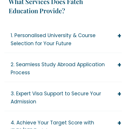
What Services Does Fateh
Education Provide?
1. Personalised University & Course
Selection for Your Future
2. Seamless Study Abroad Application
Process
3. Expert Visa Support to Secure Your
Admission
4. Achieve Your Target Score with