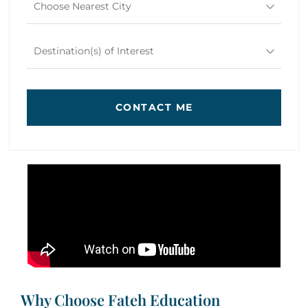
Choose Nearest City
Destination(s) of Interest
CONTACT ME
Why Choose Fateh Education