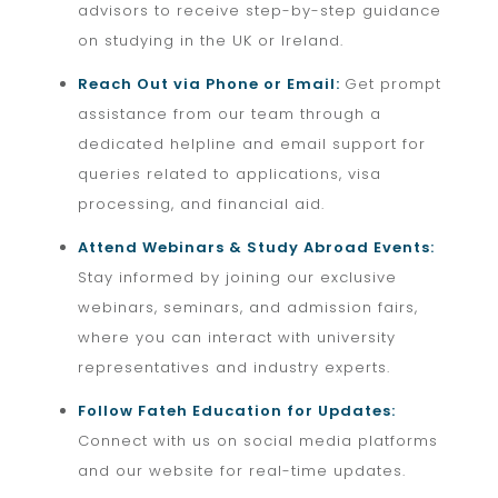
advisors to receive step-by-step guidance
on studying in the UK or Ireland.
Reach Out via Phone or Email:
Get prompt
assistance from our team through a
dedicated helpline and email support for
queries related to applications, visa
processing, and financial aid.
Attend Webinars & Study Abroad Events:
Stay informed by joining our exclusive
webinars, seminars, and admission fairs,
where you can interact with university
representatives and industry experts.
Follow Fateh Education for Updates:
Connect with us on social media platforms
and our website for real-time updates.