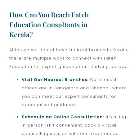
How Can You Reach Fateh
Education Consultants in
Kerala?
Although we do not have a direct branch in Kerala,
there are multiple ways to connect with Fateh
Education for expert guidance on studying abroad.
Visit Our Nearest Branches:
Our closest
offices are in Bangalore and Chennai, where
you can meet our expert consultants for
personalised guidance.
Schedule an Online Consultation:
If visiting
in person isn’t convenient, book a virtual
counselling session with our experienced