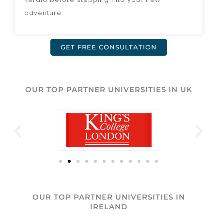
adventure.
GET FREE CONSULTATION
OUR TOP PARTNER UNIVERSITIES IN UK
OUR TOP PARTNER UNIVERSITIES IN
IRELAND