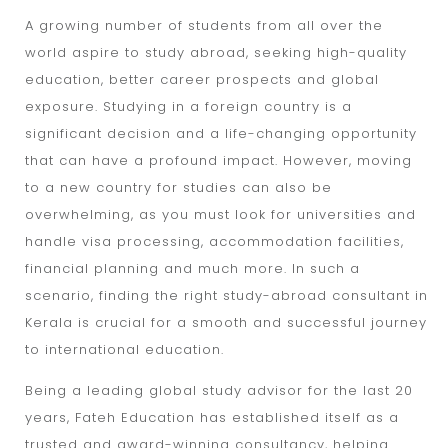
A growing number of students from all over the
world aspire to study abroad, seeking high-quality
education, better career prospects and global
exposure. Studying in a foreign country is a
significant decision and a life-changing opportunity
that can have a profound impact. However, moving
to a new country for studies can also be
overwhelming, as you must look for universities and
handle visa processing, accommodation facilities,
financial planning and much more. In such a
scenario, finding the right study-abroad consultant in
Kerala is crucial for a smooth and successful journey
to international education.
Being a leading global study advisor for the last 20
years, Fateh Education has established itself as a
trusted and award-winning consultancy, helping