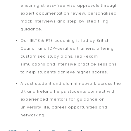
ensuring stress-free visa approvals through
expert documentation review, personalised
mock interviews and step-by-step filing
guidance.
Our IELTS & PTE coaching is led by British
Council and IDP-certified trainers, offering
customised study plans, real-exam
simulations and intensive practice sessions
to help students achieve higher scores.
A vast student and alumni network across the
UK and Ireland helps students connect with
experienced mentors for guidance on
university life, career opportunities and
networking.