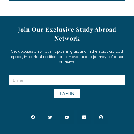
Join Our Exclusive Study Abroad
Network
Get updates on what’s happening around in the study abroad
space, important notifications on events and journeys of other
students.
I AM IN