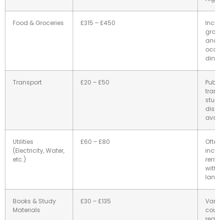
Food & Groceries
£315 – £450
Incl
groc
and
occa
dinin
Transport
£20 – £50
Publi
trans
stud
disc
avai
Utilities
£60 – £80
Ofte
(Electricity, Water,
incl
etc.)
rent;
with 
land
Books & Study
£30 – £135
Vari
Materials
cour
requ