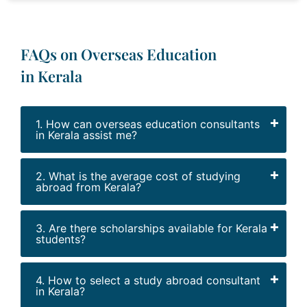
FAQs on Overseas Education
in Kerala
1. How can overseas education consultants
in Kerala assist me?
2. What is the average cost of studying
abroad from Kerala?
3. Are there scholarships available for Kerala
students?
4. How to select a study abroad consultant
in Kerala?