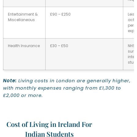
Entertainment &
£90 – £250
Leisu
Miscellaneous
activ
pers
expe
Health Insurance
£30 – £50
NHS
surc
inter
stud
Note:
Living costs in London are generally higher,
with monthly expenses ranging from £1,300 to
£2,000 or more.
Cost of Living in Ireland For
Indian Students