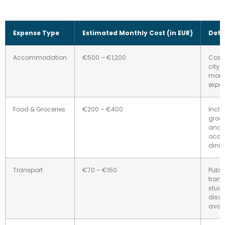
Expense Type
Estimated Monthly Cost (in EUR)
Deta
Accommodation
€500 – €1,200
Costs
city; 
more
expen
Food & Groceries
€200 – €400
Incl
groce
and
occa
dinin
Transport
€70 – €150
Publi
trans
stud
disc
avail