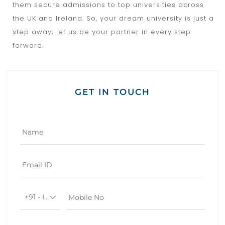
them secure admissions to top universities across
the UK and Ireland. So, your dream university is just a
step away; let us be your partner in every step
forward.
GET IN TOUCH
+91 - India