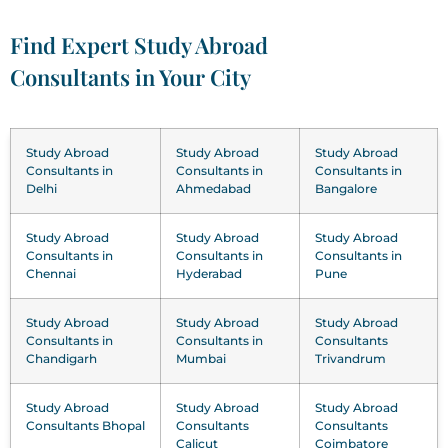
Find Expert Study Abroad
Consultants in Your City
Study Abroad
Study Abroad
Study Abroad
Consultants in
Consultants in
Consultants in
Delhi
Ahmedabad
Bangalore
Study Abroad
Study Abroad
Study Abroad
Consultants in
Consultants in
Consultants in
Chennai
Hyderabad
Pune
Study Abroad
Study Abroad
Study Abroad
Consultants in
Consultants in
Consultants
Chandigarh
Mumbai
Trivandrum
Study Abroad
Study Abroad
Study Abroad
Consultants Bhopal
Consultants
Consultants
Calicut
Coimbatore