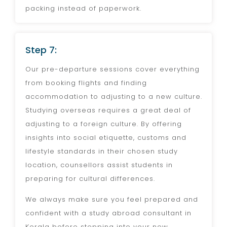
packing instead of paperwork.
Step 7:
Our pre-departure sessions cover everything
from booking flights and finding
accommodation to adjusting to a new culture.
Studying overseas requires a great deal of
adjusting to a foreign culture. By offering
insights into social etiquette, customs and
lifestyle standards in their chosen study
location, counsellors assist students in
preparing for cultural differences.
We always make sure you feel prepared and
confident with a study abroad consultant in
Kerala before stepping into your new