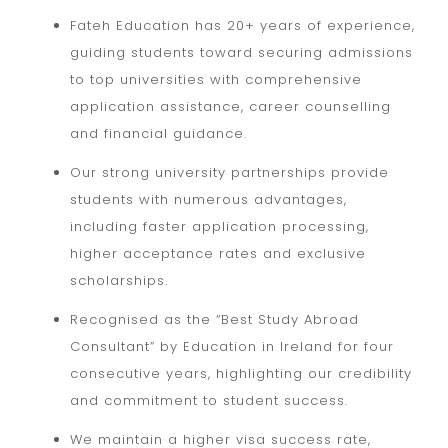
Fateh Education has 20+ years of experience,
guiding students toward securing admissions
to top universities with comprehensive
application assistance, career counselling
and financial guidance.
Our strong university partnerships provide
students with numerous advantages,
including faster application processing,
higher acceptance rates and exclusive
scholarships.
Recognised as the “Best Study Abroad
Consultant” by Education in Ireland for four
consecutive years, highlighting our credibility
and commitment to student success.
We maintain a higher visa success rate,