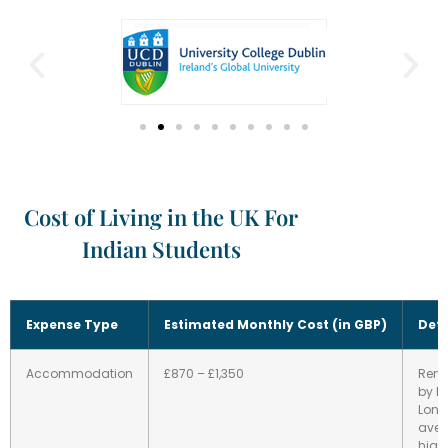
Cost of Living in the UK For
Indian Students
Expense Type
Estimated Monthly Cost (in GBP)
Deta
Accommodation
£870 – £1,350
Rent
by lo
Lon
aver
highe