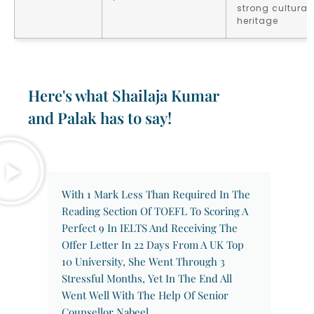
strong cultural
heritage
Here's what Shailaja Kumar
and Palak has to say!
With 1 Mark Less Than Required In The
Reading Section Of TOEFL To Scoring A
Perfect 9 In IELTS And Receiving The
Offer Letter In 22 Days From A UK Top
10 University, She Went Through 3
Stressful Months, Yet In The End All
Went Well With The Help Of Senior
Counsellor Nabeel.