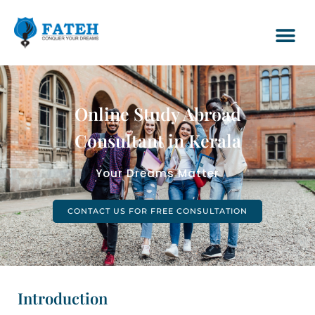
Online Study Abroad
Consultant in Kerala
Your Dreams Matter
CONTACT US FOR FREE CONSULTATION
Introduction