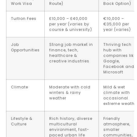
Work Visa
Route)
Back Option)
Tuition Fees
£10,000 – £40,000
€10,000 –
per year (varies by
€35,000 per
course & university)
year (varies)
Job
Strong job market in
Thriving tech
Opportunities
finance, tech,
hub with
healthcare &
companies like
creative industries
Google,
Facebook and
Microsoft
Climate
Moderate with cold
Mild & wet
winters & rainy
climate with
weather
occasional
extreme weathe
Lifestyle &
Rich history, diverse
Friendly
Culture
multicultural
atmosphere,
environment, fast-
smaller
paced urban life
communities,