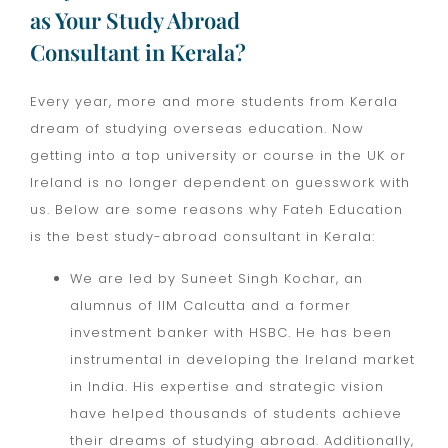
as Your Study Abroad
Consultant in Kerala?
Every year, more and more students from Kerala
dream of studying overseas education. Now
getting into a top university or course in the UK or
Ireland is no longer dependent on guesswork with
us. Below are some reasons why Fateh Education
is the best study-abroad consultant in Kerala:
We are led by Suneet Singh Kochar, an
alumnus of IIM Calcutta and a former
investment banker with HSBC. He has been
instrumental in developing the Ireland market
in India. His expertise and strategic vision
have helped thousands of students achieve
their dreams of studying abroad. Additionally,