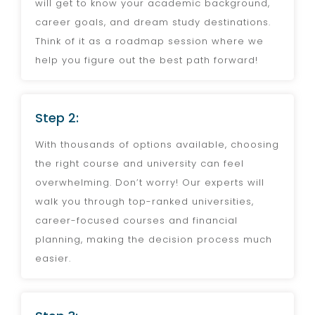
will get to know your academic background,
career goals, and dream study destinations.
Think of it as a roadmap session where we
help you figure out the best path forward!
Step 2:
With thousands of options available, choosing
the right course and university can feel
overwhelming. Don’t worry! Our experts will
walk you through top-ranked universities,
career-focused courses and financial
planning, making the decision process much
easier.