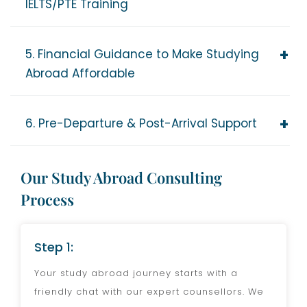
IELTS/PTE Training
5. Financial Guidance to Make Studying
Abroad Affordable
6. Pre-Departure & Post-Arrival Support
Our Study Abroad Consulting
Process
Step 1:
Your study abroad journey starts with a
friendly chat with our expert counsellors. We