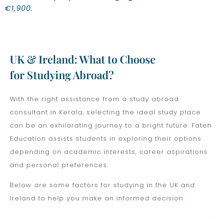
€1,900.
UK & Ireland: What to Choose
for Studying Abroad?
With the right assistance from a study abroad
consultant in Kerala, selecting the ideal study place
can be an exhilarating journey to a bright future. Fateh
Education assists students in exploring their options
depending on academic interests, career aspirations
and personal preferences.
Below are some factors for studying in the UK and
Ireland to help you make an informed decision: