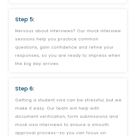
Step 5:
Nervous about interviews? Our mock interview
sessions help you practice common
questions, gain confidence and refine your
responses, so you are ready to impress when
the big day arrives.
Step 6:
Getting a student visa can be stressful, but we
make it easy. Our team will help with
document verification, form submissions and
mock visa interviews to ensure a smooth
approval process—so you can focus on