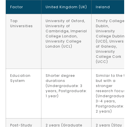
Factor
United Kingdom (UK)
Ireland
Top
University of Oxford,
Trinity College
Universities
University of
Dublin,
Cambridge, Imperial
University
College London,
College Dublin
University College
(UCD), Universit
London (UCL)
of Galway,
University
College Cork
(UCC)
Education
Shorter degree
Similar to the U
System
durations
but with a
(Undergraduate: 3
stronger
years, Postgraduate:
research focus
1 year)
(Undergraduat
3-4 years,
Postgraduate: 1
2 years)
Post-Study
2 years (Graduate
2 years (Stay