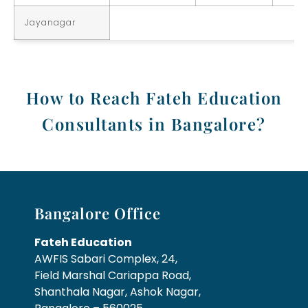
Jayanagar
How to Reach Fateh Education
Consultants in Bangalore?
Bangalore Office
Fateh Education
AWFIS Sabari Complex, 24,
Field Marshal Cariappa Road,
Shanthala Nagar, Ashok Nagar,