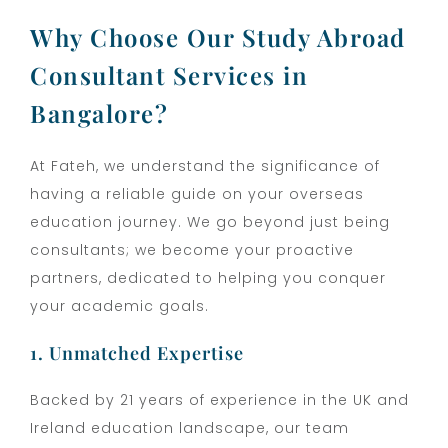
Why Choose Our Study Abroad
Consultant Services in
Bangalore?
At Fateh, we understand the significance of
having a reliable guide on your overseas
education journey. We go beyond just being
consultants; we become your proactive
partners, dedicated to helping you conquer
your academic goals.
1. Unmatched Expertise
Backed by 21 years of experience in the UK and
Ireland education landscape, our team