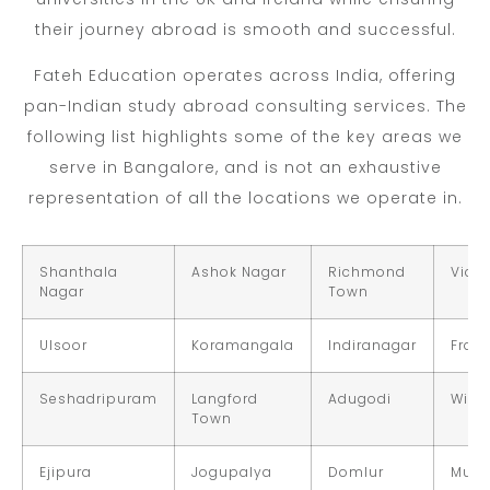
their journey abroad is smooth and successful.
Fateh Education operates across India, offering
pan-Indian study abroad consulting services. The
following list highlights some of the key areas we
serve in Bangalore, and is not an exhaustive
representation of all the locations we operate in.
Shanthala
Ashok Nagar
Richmond
Victo
Nagar
Town
Ulsoor
Koramangala
Indiranagar
Fraz
Seshadripuram
Langford
Adugodi
Wils
Town
Ejipura
Jogupalya
Domlur
Muru