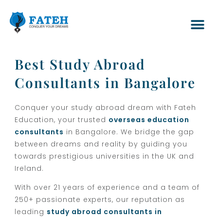
Best Study Abroad
Consultants in Bangalore
Conquer your study abroad dream with Fateh
Education, your trusted
overseas education
consultants
in Bangalore. We bridge the gap
between dreams and reality by guiding you
towards prestigious universities in the UK and
Ireland.
With over 21 years of experience and a team of
250+ passionate experts, our reputation as
leading
study abroad consultants in