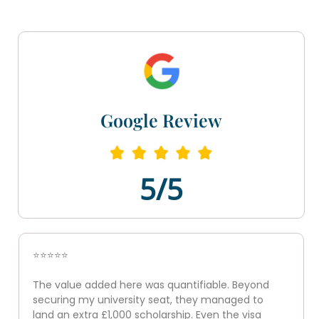
Google Review
5/5
⭐⭐⭐⭐⭐
The value added here was quantifiable. Beyond
securing my university seat, they managed to
land an extra £1,000 scholarship. Even the visa