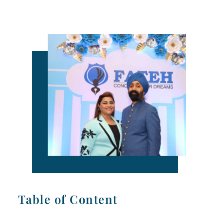
Table of Content