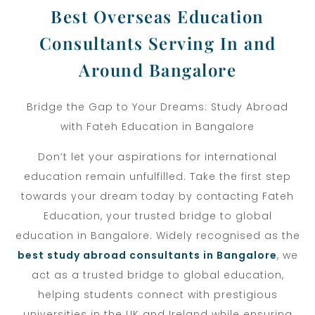
Best Overseas Education
Consultants Serving In and
Around Bangalore
Bridge the Gap to Your Dreams: Study Abroad
with Fateh Education in Bangalore
Don’t let your aspirations for international
education remain unfulfilled. Take the first step
towards your dream today by contacting Fateh
Education, your trusted bridge to global
education in Bangalore.
Widely recognised as the
best study abroad consultants in Bangalore
, we
act as a trusted bridge to global education,
helping students connect with prestigious
universities in the UK and Ireland while ensuring