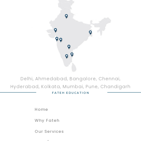
Delhi, Ahmedabad, Bangalore, Chennai,
Hyderabad, Kolkata, Mumbai, Pune, Chandigarh
FATEH EDUCATION
Home
Why Fateh
Our Services