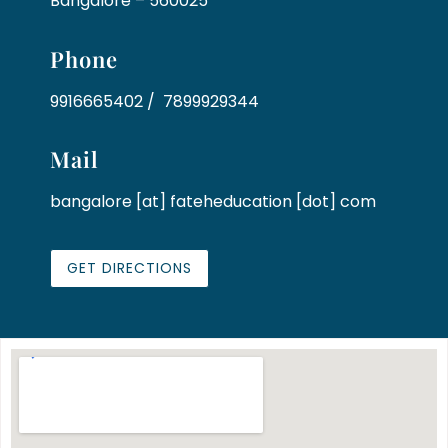
Bangalore – 560025
Phone
9916665402 / 7899929344
Mail
bangalore [at] fateheducation [dot] com