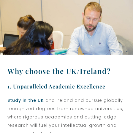
Why choose the UK/Ireland?
1. Unparalleled Academic Excellence
Study in the UK
and Ireland
and pursue globally
recognized degrees from renowned universities,
where rigorous academics and cutting-edge
research will fuel your intellectual growth and