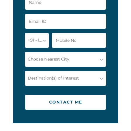
+91 - India
Choose Nearest City
Destination(s) of Interest
CONTACT ME