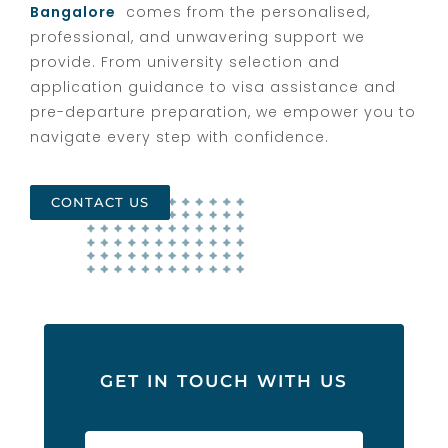
Bangalore
comes from the personalised,
professional, and unwavering support we
provide. From university selection and
application guidance to visa assistance and
pre-departure preparation, we empower you to
navigate every step with confidence.
CONTACT US
GET IN TOUCH WITH US