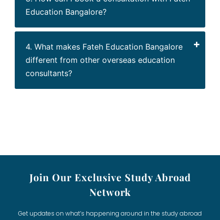
Education Bangalore?
4. What makes Fateh Education Bangalore
different from other overseas education
consultants?
Join Our Exclusive Study Abroad
Network
Get updates on what’s happening around in the study abroad