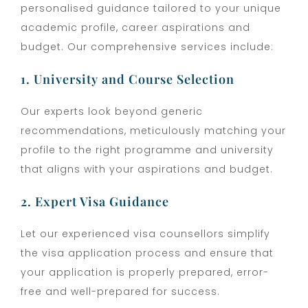
personalised guidance tailored to your unique
academic profile, career aspirations and
budget. Our comprehensive services include:
1. University and Course Selection
Our experts look beyond generic
recommendations, meticulously matching your
profile to the right programme and university
that aligns with your aspirations and budget.
2. Expert Visa Guidance
Let our experienced visa counsellors simplify
the visa application process and ensure that
your application is properly prepared, error-
free and well-prepared for success.