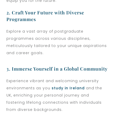
equip you for the future.
2. Craft Your Future with Diverse
Programmes
Explore a vast array of postgraduate
programmes across various disciplines,
meticulously tailored to your unique aspirations
and career goals.
3. Immerse Yourself in a Global Community
Experience vibrant and welcoming university
environments
as you
study in Ireland
and the
UK
, enriching your personal journey and
fostering lifelong connections with individuals
from diverse backgrounds.