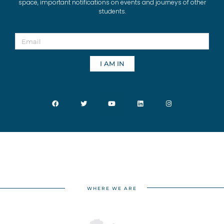
space, important notifications on events and journeys of other
students.
I AM IN
WHERE WE ARE