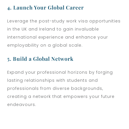
4. Launch Your Global Career
Leverage the post-study work visa opportunities
in the UK and Ireland to gain invaluable
international experience and enhance your
employability on a global scale.
5. Build a Global Network
Expand your professional horizons by forging
lasting relationships with students and
professionals from diverse backgrounds,
creating a network that empowers your future
endeavours.