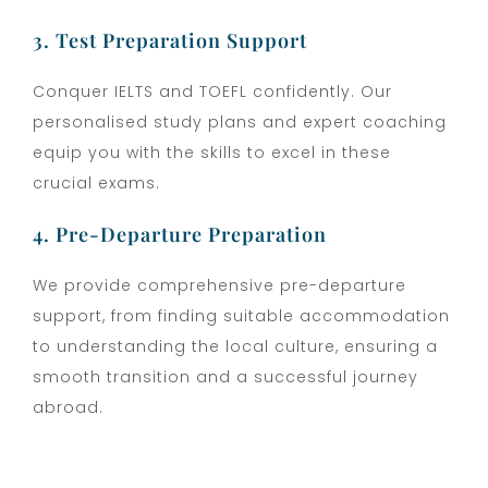
3. Test Preparation Support
Conquer IELTS and TOEFL confidently. Our
personalised study plans and expert coaching
equip you with the skills to excel in these
crucial exams.
4. Pre-Departure Preparation
We provide comprehensive pre-departure
support, from finding suitable accommodation
to understanding the local culture, ensuring a
smooth transition and a successful journey
abroad.