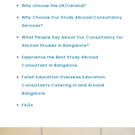
Why choose the UK/Ireland?
Why Choose Our Study Abroad Consultancy
Services?
What People Say About Our Consultancy for
Abroad Studies in Bangalore?
Experience the Best Study Abroad
Consultant in Bangalore
Fateh Education Overseas Education
Consultants Catering In and Around
Bangalore
FAQs