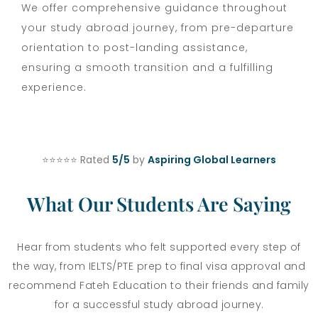
We offer comprehensive guidance throughout
your study abroad journey, from pre-departure
orientation to post-landing assistance,
ensuring a smooth transition and a fulfilling
experience.
⭐⭐⭐⭐⭐ Rated
5/5
by
Aspiring Global Learners
What Our Students Are Saying
Hear from students who felt supported every step of
the way, from IELTS/PTE prep to final visa approval and
recommend Fateh Education to their friends and family
for a successful study abroad journey.