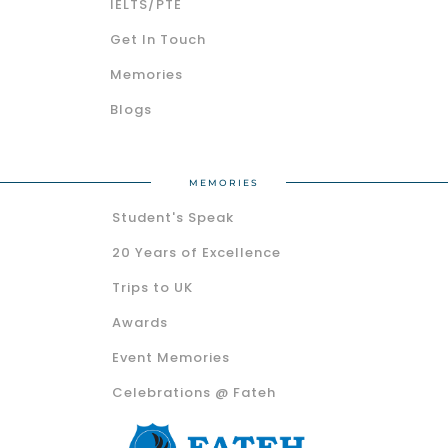
IELTS/PTE
Get In Touch
Memories
Blogs
MEMORIES
Student's Speak
20 Years of Excellence
Trips to UK
Awards
Event Memories
Celebrations @ Fateh