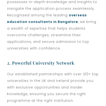
possesses in-depth knowledge and insights to
navigate the application process seamlessly.
Recognised among the leading
overseas
education consultants in Bangalore
, we bring
a wealth of expertise that helps students
overcome challenges, streamline their
applications, and secure admission to top
universities with confidence.
2. Powerful University Network
Our established partnerships with over 120+ top
universities in the UK and Ireland provide you
with exclusive opportunities and insider
knowledge, ensuring you secure the right
programme at the right institution.