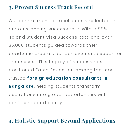
3. Proven Success Track Record
Our commitment to excellence is reflected in
our outstanding success rate. With a 99%
Ireland Student Visa Success Rate and over
35,000 students guided towards their
academic dreams, our achievements speak for
themselves. This legacy of success has
positioned Fateh Education among the most
trusted
foreign education consultants in
Bangalore
, helping students transform
aspirations into global opportunities with
confidence and clarity.
4. Holistic Support Beyond Applications