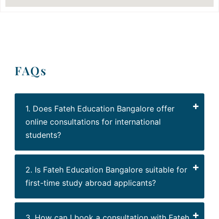
FAQs
1. Does Fateh Education Bangalore offer
online consultations for international
students?
2. Is Fateh Education Bangalore suitable for
first-time study abroad applicants?
3. How can I book a consultation with Fateh