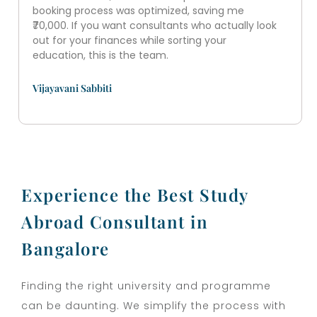
booking process was optimized, saving me
₹70,000. If you want consultants who actually look
out for your finances while sorting your
education, this is the team.
Vijayavani Sabbiti
Experience the Best Study
Abroad Consultant in
Bangalore
Finding the right university and programme
can be daunting. We simplify the process with