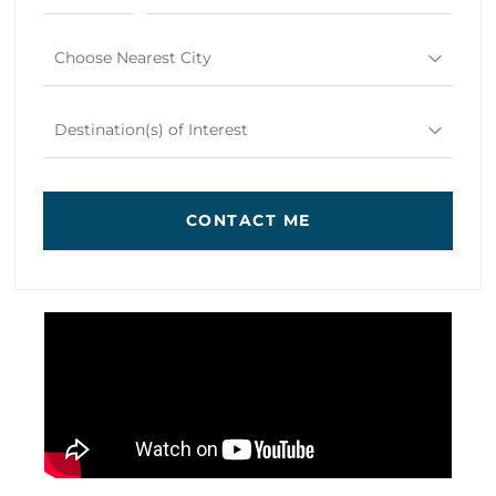
Choose Nearest City
Destination(s) of Interest
CONTACT ME