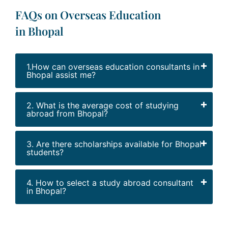
FAQs on Overseas Education
in Bhopal
1.How can overseas education consultants in
Bhopal assist me?
2. What is the average cost of studying
abroad from Bhopal?
3. Are there scholarships available for Bhopal
students?
4. How to select a study abroad consultant
in Bhopal?