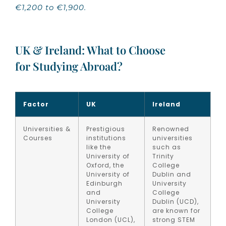
€1,200 to €1,900.
UK & Ireland: What to Choose
for Studying Abroad?
Factor
UK
Ireland
Universities &
Prestigious
Renowned
Courses
institutions
universities
like the
such as
University of
Trinity
Oxford, the
College
University of
Dublin and
Edinburgh
University
and
College
University
Dublin (UCD),
College
are known for
London (UCL),
strong STEM