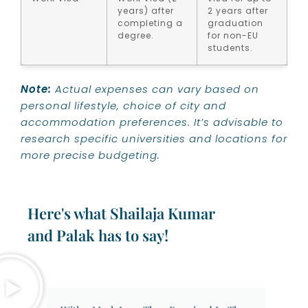
years) after
2 years after
completing a
graduation
degree.
for non-EU
students.
Note:
Actual expenses can vary based on
personal lifestyle, choice of city and
accommodation preferences. It’s advisable to
research specific universities and locations for
more precise budgeting.
Here's what Shailaja Kumar
and Palak has to say!