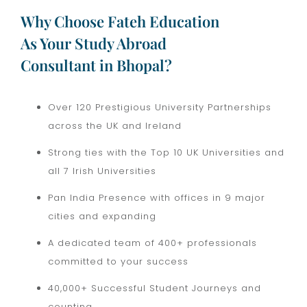
Why Choose Fateh Education
As Your Study Abroad
Consultant in Bhopal?
Over 120 Prestigious University Partnerships
across the UK and Ireland
Strong ties with the Top 10 UK Universities and
all 7 Irish Universities
Pan India Presence with offices in 9 major
cities and expanding
A dedicated team of 400+ professionals
committed to your success
40,000+ Successful Student Journeys and
counting