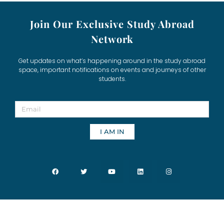
Join Our Exclusive Study Abroad
Network
Get updates on what’s happening around in the study abroad
space, important notifications on events and journeys of other
students.
I AM IN