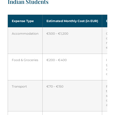
Indian Students
Expense Type
Estimated Monthly Cost (in EUR)
Detai
Accommodation
€500 – €1,200
Costs
city; 
more
expen
Food & Groceries
€200 – €400
Inclu
groce
occas
dinin
Transport
€70 – €150
Publi
trans
stude
disco
availa