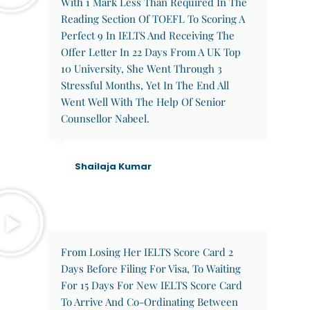
With 1 Mark Less Than Required In The
Reading Section Of TOEFL To Scoring A
Perfect 9 In IELTS And Receiving The
Offer Letter In 22 Days From A UK Top
10 University, She Went Through 3
Stressful Months, Yet In The End All
Went Well With The Help Of Senior
Counsellor Nabeel.
Shailaja Kumar
From Losing Her IELTS Score Card 2
Days Before Filing For Visa, To Waiting
For 15 Days For New IELTS Score Card
To Arrive And Co-Ordinating Between