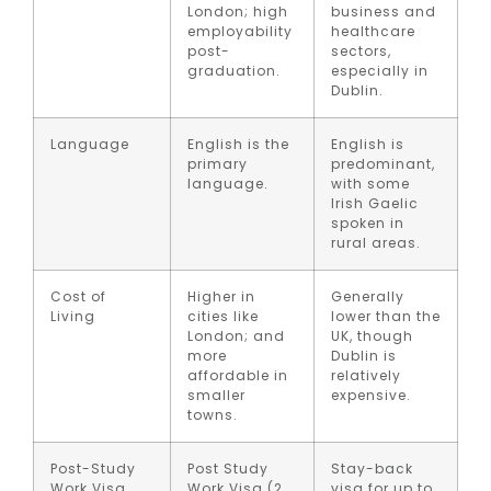
London; high
business and
employability
healthcare
post-
sectors,
graduation.
especially in
Dublin.
Language
English is the
English is
primary
predominant,
language.
with some
Irish Gaelic
spoken in
rural areas.
Cost of
Higher in
Generally
Living
cities like
lower than the
London; and
UK, though
more
Dublin is
affordable in
relatively
smaller
expensive.
towns.
Post-Study
Post Study
Stay-back
Work Visa
Work Visa (2
visa for up to