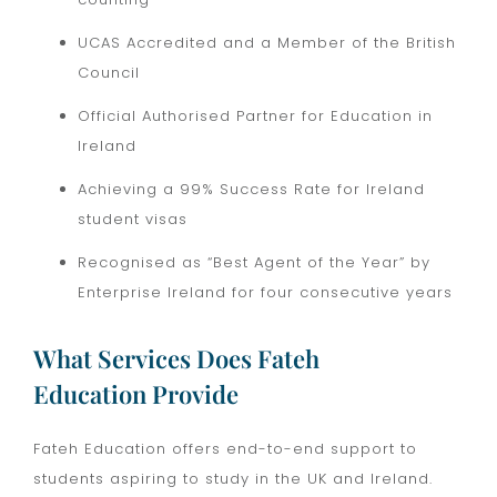
UCAS Accredited and a Member of the British
Council
Official Authorised Partner for Education in
Ireland
Achieving a 99% Success Rate for Ireland
student visas
Recognised as “Best Agent of the Year” by
Enterprise Ireland for four consecutive years
What Services Does Fateh
Education Provide
Fateh Education offers end-to-end support to
students aspiring to study in the UK and Ireland.