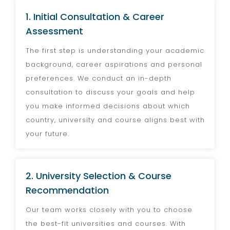
1. Initial Consultation & Career
Assessment
The first step is understanding your academic
background, career aspirations and personal
preferences. We conduct an in-depth
consultation to discuss your goals and help
you make informed decisions about which
country, university and course aligns best with
your future.
2. University Selection & Course
Recommendation
Our team works closely with you to choose
the best-fit universities and courses. With