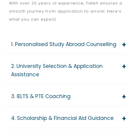
With over 20 years of experience, Fateh ensures a
smooth journey from application to arrival. Here’s
what you can expect:
1. Personalised Study Abroad Counselling
2. University Selection & Application
Assistance
3. IELTS & PTE Coaching
4. Scholarship & Financial Aid Guidance