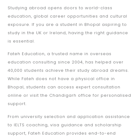
Studying abroad opens doors to world-class
education, global career opportunities and cultural
exposure. If you are a student in Bhopal aspiring to
study in the UK or Ireland, having the right guidance
is essential.
Fateh Education, a trusted name in overseas
education consulting since 2004, has helped over
40,000 students achieve their study abroad dreams.
While Fateh does not have a physical office in
Bhopal, students can access expert consultation
online or visit the Chandigarh office for personalised
support.
From university selection and application assistance
to IELTS coaching, visa guidance and scholarship
support, Fateh Education provides end-to-end