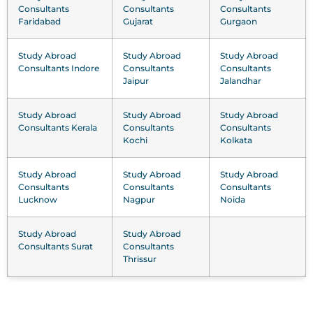
Consultants
Consultants
Consultants
Faridabad
Gujarat
Gurgaon
Study Abroad
Study Abroad
Study Abroad
Consultants Indore
Consultants
Consultants
Jaipur
Jalandhar
Study Abroad
Study Abroad
Study Abroad
Consultants Kerala
Consultants
Consultants
Kochi
Kolkata
Study Abroad
Study Abroad
Study Abroad
Consultants
Consultants
Consultants
Lucknow
Nagpur
Noida
Study Abroad
Study Abroad
Consultants Surat
Consultants
Thrissur