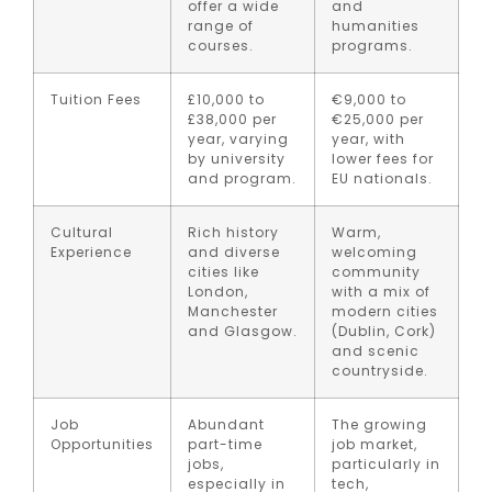
offer a wide
and
range of
humanities
courses.
programs.
Tuition Fees
£10,000 to
€9,000 to
£38,000 per
€25,000 per
year, varying
year, with
by university
lower fees for
and program.
EU nationals.
Cultural
Rich history
Warm,
Experience
and diverse
welcoming
cities like
community
London,
with a mix of
Manchester
modern cities
and Glasgow.
(Dublin, Cork)
and scenic
countryside.
Job
Abundant
The growing
Opportunities
part-time
job market,
jobs,
particularly in
especially in
tech,