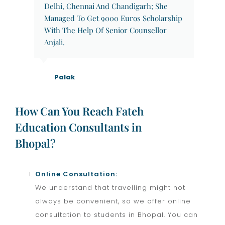
Delhi, Chennai And Chandigarh; She
Managed To Get 9000 Euros Scholarship
With The Help Of Senior Counsellor
Anjali.
Palak
How Can You Reach Fateh
Education Consultants in
Bhopal?
Online Consultation:
We understand that travelling might not
always be convenient, so we offer online
consultation to students in Bhopal. You can