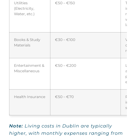
Utilities
€50 – €150
Typica
(Electricity,
inclu
Water, etc.)
rent;
with 
landl
Books & Study
€30 – €100
Varie
Materials
cours
requi
Entertainment &
€50 – €200
Leisu
Miscellaneous
activi
perso
expen
Health Insurance
€50 – €70
Requi
inter
stude
Note:
Living costs in Dublin are typically
higher, with monthly expenses ranging from