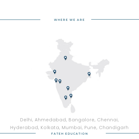
WHERE WE ARE
Delhi, Ahmedabad, Bangalore, Chennai,
Hyderabad, Kolkata, Mumbai, Pune, Chandigarh
FATEH EDUCATION