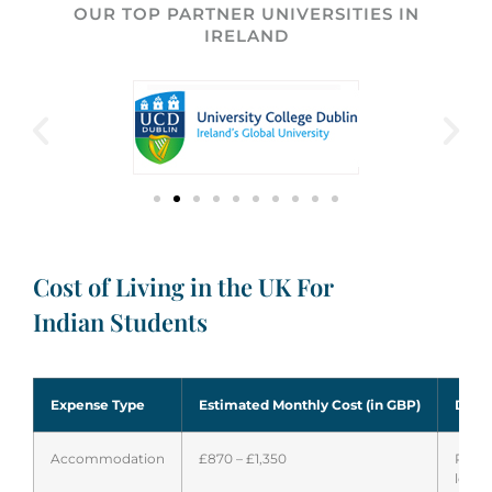
OUR TOP PARTNER UNIVERSITIES IN
IRELAND
Cost of Living in the UK For
Indian Students
Expense Type
Estimated Monthly Cost (in GBP)
Detai
Accommodation
£870 – £1,350
Rent 
locat