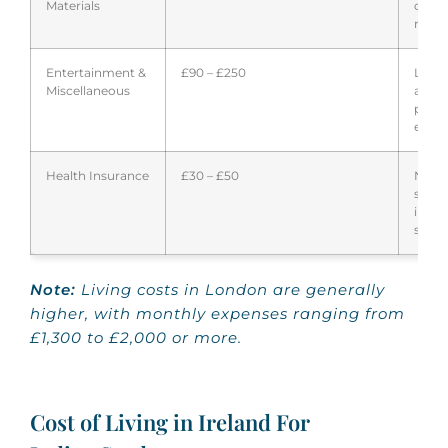
Materials
cour
requi
Entertainment &
£90 – £250
Leisu
Miscellaneous
activi
perso
expen
Health Insurance
£30 – £50
NHS
surch
inter
stude
Note:
Living costs in London are generally
higher, with monthly expenses ranging from
£1,300 to £2,000 or more.
Cost of Living in Ireland For