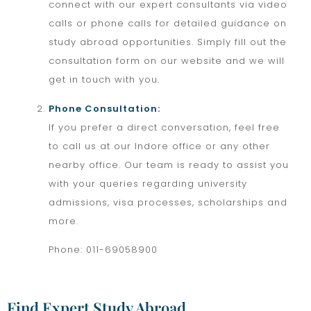
connect with our expert consultants via video
calls or phone calls for detailed guidance on
study abroad opportunities. Simply fill out the
consultation form on our website and we will
get in touch with you.
Phone Consultation:
If you prefer a direct conversation, feel free
to call us at our Indore office or any other
nearby office. Our team is ready to assist you
with your queries regarding university
admissions, visa processes, scholarships and
more.
Phone: 011-69058900
Find Expert Study Abroad