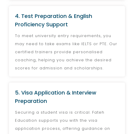
4. Test Preparation & English
Proficiency Support
To meet university entry requirements, you
may need to take exams like IELTS or PTE. Our
certified trainers provide personalised
coaching, helping you achieve the desired
scores for admission and scholarships.
5. Visa Application & Interview
Preparation
Securing a student visa is critical. Fateh
Education supports you with the visa
application process, offering guidance on