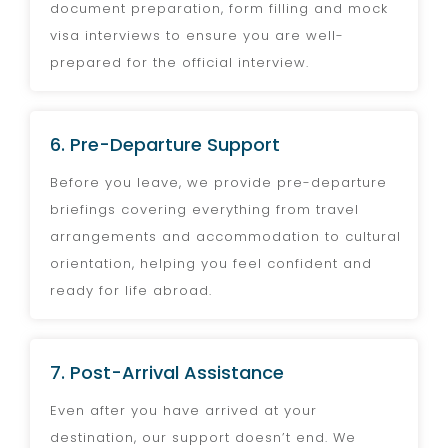
document preparation, form filling and mock
visa interviews to ensure you are well-
prepared for the official interview.
6. Pre-Departure Support
Before you leave, we provide pre-departure
briefings covering everything from travel
arrangements and accommodation to cultural
orientation, helping you feel confident and
ready for life abroad.
7. Post-Arrival Assistance
Even after you have arrived at your
destination, our support doesn’t end. We