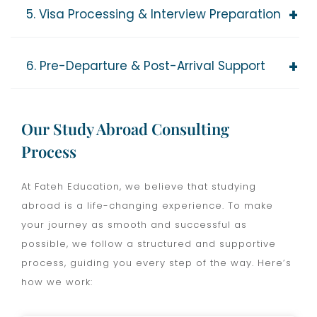
5. Visa Processing & Interview Preparation
6. Pre-Departure & Post-Arrival Support
Our Study Abroad Consulting
Process
At Fateh Education, we believe that studying
abroad is a life-changing experience. To make
your journey as smooth and successful as
possible, we follow a structured and supportive
process, guiding you every step of the way. Here’s
how we work: