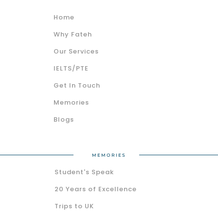
Home
Why Fateh
Our Services
IELTS/PTE
Get In Touch
Memories
Blogs
MEMORIES
Student's Speak
20 Years of Excellence
Trips to UK