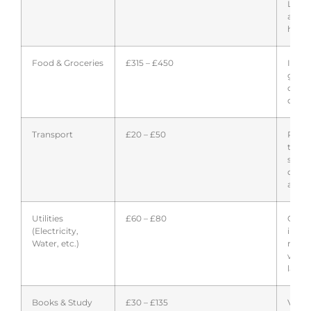
Lond
avera
highe
Food & Groceries
£315 – £450
Inclu
groce
occas
dinin
Transport
£20 – £50
Publi
trans
stude
disco
availa
Utilities
£60 – £80
Often
(Electricity,
inclu
Water, etc.)
rent;
with 
landl
Books & Study
£30 – £135
Varie