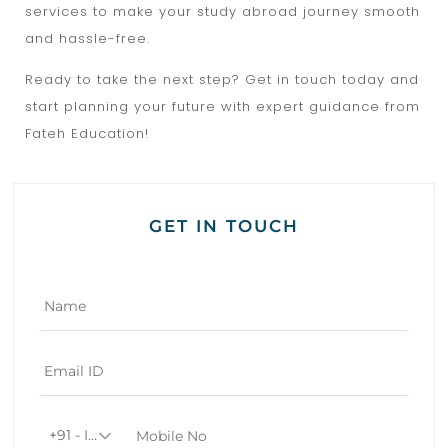
services to make your study abroad journey smooth
and hassle-free.
Ready to take the next step? Get in touch today and
start planning your future with expert guidance from
Fateh Education!
GET IN TOUCH
+91 - India