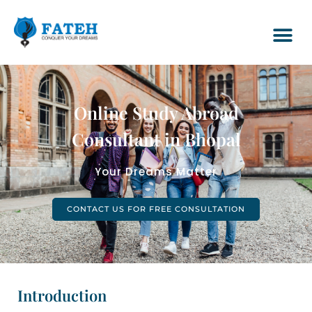
Online Study Abroad
Consultant in Bhopal
Your Dreams Matter
CONTACT US FOR FREE CONSULTATION
Introduction