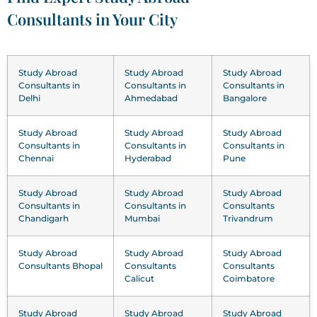
Consultants in Your City
Study Abroad
Study Abroad
Study Abroad
Consultants in
Consultants in
Consultants in
Delhi
Ahmedabad
Bangalore
Study Abroad
Study Abroad
Study Abroad
Consultants in
Consultants in
Consultants in
Chennai
Hyderabad
Pune
Study Abroad
Study Abroad
Study Abroad
Consultants in
Consultants in
Consultants
Chandigarh
Mumbai
Trivandrum
Study Abroad
Study Abroad
Study Abroad
Consultants Bhopal
Consultants
Consultants
Calicut
Coimbatore
Study Abroad
Study Abroad
Study Abroad