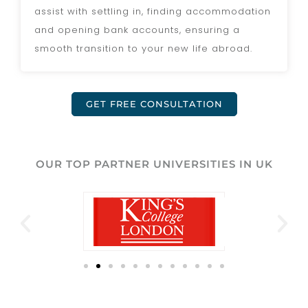
assist with settling in, finding accommodation
and opening bank accounts, ensuring a
smooth transition to your new life abroad.
GET FREE CONSULTATION
OUR TOP PARTNER UNIVERSITIES IN UK