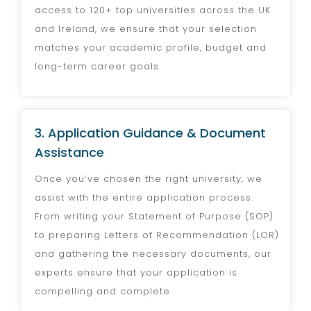
access to 120+ top universities across the UK
and Ireland, we ensure that your selection
matches your academic profile, budget and
long-term career goals.
3. Application Guidance & Document
Assistance
Once you’ve chosen the right university, we
assist with the entire application process.
From writing your Statement of Purpose (SOP)
to preparing Letters of Recommendation (LOR)
and gathering the necessary documents, our
experts ensure that your application is
compelling and complete.