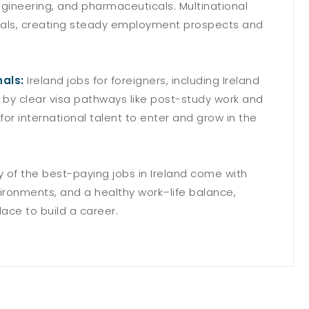
engineering, and pharmaceuticals. Multinational
onals, creating steady employment prospects and
nals:
Ireland jobs for foreigners, including Ireland
 by clear visa pathways like post-study work and
r for international talent to enter and grow in the
 of the best-paying jobs in Ireland come with
ironments, and a healthy work–life balance,
ace to build a career.