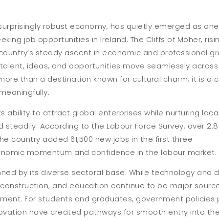
a surprisingly robust economy, has quietly emerged as one
ing job opportunities in Ireland. The Cliffs of Moher, ris
e country’s steady ascent in economic and professional gr
talent, ideas, and opportunities move seamlessly across
 more than a destination known for cultural charm; it is a
meaningfully.
ts ability to attract global enterprises while nurturing loca
 steadily. According to the Labour Force Survey, over 2.8
the country added 61,500 new jobs in the first three
conomic momentum and confidence in the labour market.
ned by its diverse sectoral base. While technology and di
e, construction, and education continue to be major sour
ment. For students and graduates, government policies p
vation have created pathways for smooth entry into the t