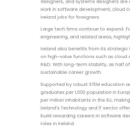
designers, and systems designers are in
work in software development, cloud co
Ireland jobs for foreigners.
Large tech firms continue to expand. Fo
engineering, and related areas, highlig
Ireland also benefits from its strategic
on high-value functions such as cloud
R&D. With long-term stability, as half 
sustainable career growth.
Supported by robust STEM education and 
graduates per 1,000 population in Euro
per million inhabitants in the EU, making
Ireland’s Technology and IT sector off
build rewarding careers in software de
roles in Ireland.