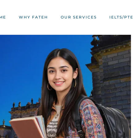
ME
WHY FATEH
OUR SERVICES
IELTS/PTE