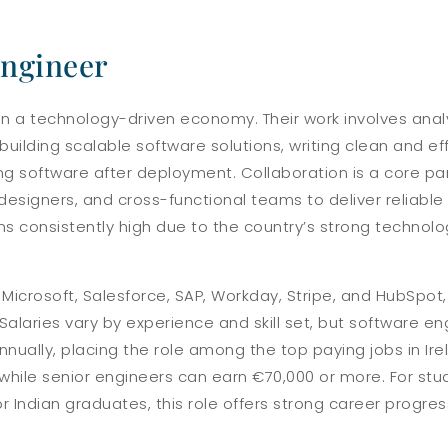
Engineer
 in a technology-driven economy. Their work involves ana
uilding scalable software solutions, writing clean and ef
g software after deployment. Collaboration is a core part
designers, and cross-functional teams to deliver reliabl
ins consistently high due to the country’s strong techno
icrosoft, Salesforce, SAP, Workday, Stripe, and HubSpot,
alaries vary by experience and skill set, but software engi
ally, placing the role among the top paying jobs in Irela
while senior engineers can earn €70,000 or more. For st
for Indian graduates, this role offers strong career progr