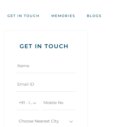
GET IN TOUCH
MEMORIES
BLOGS
GET IN TOUCH
+91 - India
Choose Nearest City