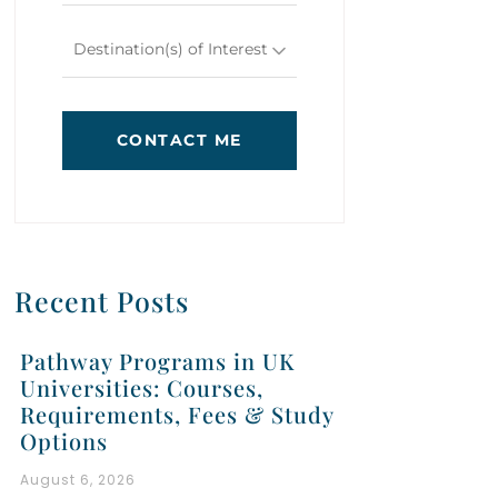
Destination(s) of Interest
CONTACT ME
Recent Posts
Pathway Programs in UK
Universities: Courses,
Requirements, Fees & Study
Options
August 6, 2026