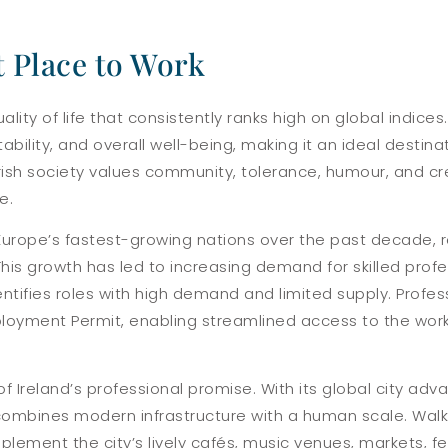
t Place to Work
uality of life that consistently ranks high on global indice
tability, and overall well-being, making it an ideal destina
Irish society values community, tolerance, humour, and cre
e.
Europe’s fastest-growing nations over the past decade, 
is growth has led to increasing demand for skilled profes
identifies roles with high demand and limited supply. Profes
 Employment Permit, enabling streamlined access to the wo
of Ireland’s professional promise. With its global city ad
t combines modern infrastructure with a human scale. Walk
plement the city’s lively cafés, music venues, markets, f