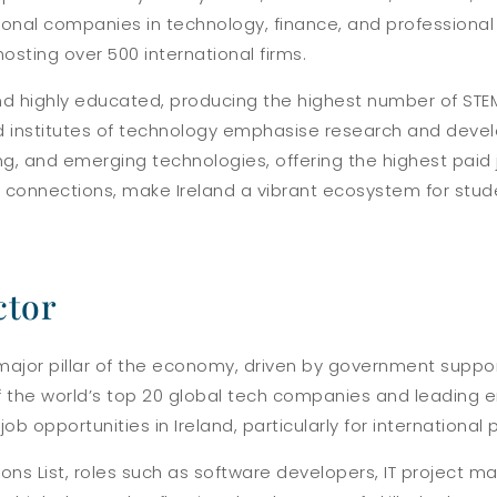
ional companies in technology, finance, and professional 
sting over 500 international firms.
 and highly educated, producing the highest number of STE
nd institutes of technology emphasise research and develo
 and emerging technologies, offering the highest paid j
s connections, make Ireland a vibrant ecosystem for stud
ctor
 major pillar of the economy, driven by government suppo
of the world’s top 20 global tech companies and leading 
ob opportunities in Ireland, particularly for international 
tions List, roles such as software developers, IT projec