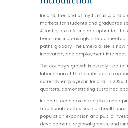
Introduction
Ireland, the land of myth, music, and 
markets for students and graduates seek
Atlantic, are a fitting metaphor for th
becomes increasingly interconnected, 
paths globally. The Emerald Isle is now
innovation, and employment intersect 
The country’s growth is closely tied to i
labour market that continues to expand
currently employed in Ireland. In 2025, 
quarters, demonstrating sustained e
Ireland’s economic strength is underpin
traditional sectors such as healthcar
population expansion and public invest
development, regional growth, and inno