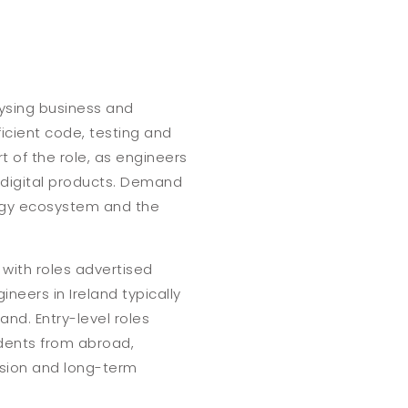
lysing business and
ficient code, testing and
 of the role, as engineers
e digital products. Demand
logy ecosystem and the
 with roles advertised
neers in Ireland typically
nd. Entry-level roles
udents from abroad,
ession and long-term