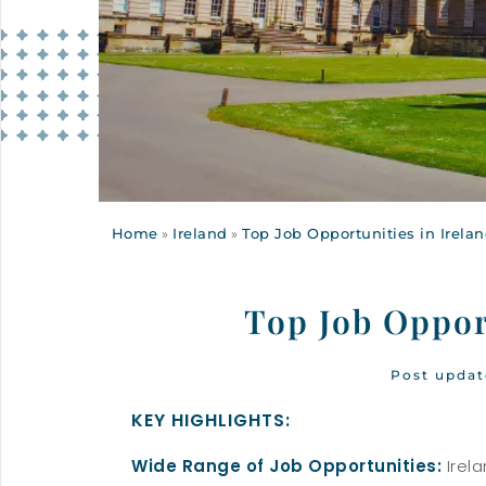
Home
»
Ireland
»
Top Job Opportunities in Irela
Top Job Oppor
Post updat
KEY HIGHLIGHTS:
Wide Range of Job Opportunities:
Irela