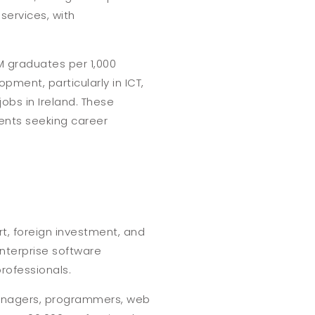
services, with
M graduates per 1,000
pment, particularly in ICT,
obs in Ireland. These
ents seeking career
rt, foreign investment, and
enterprise software
professionals.
t managers, programmers, web