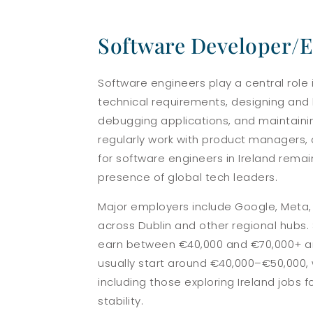
Software Developer/
Software engineers play a central role
technical requirements, designing and b
debugging applications, and maintainin
regularly work with product managers, 
for software engineers in Ireland rema
presence of global tech leaders.
Major employers include Google, Meta, M
across Dublin and other regional hubs. S
earn between €40,000 and €70,000+ annu
usually start around €40,000–€50,000, 
including those exploring Ireland jobs 
stability.