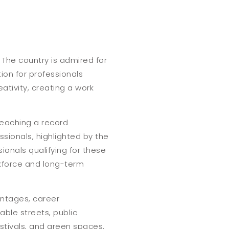
s. The country is admired for
tion for professionals
ativity, creating a work
reaching a record
sionals, highlighted by the
sionals qualifying for these
rkforce and long-term
vantages, career
able streets, public
estivals, and green spaces.