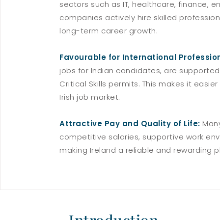
sectors such as IT, healthcare, finance, 
companies actively hire skilled professi
long-term career growth.
Favourable for International Professio
jobs for Indian candidates, are supported
Critical Skills permits. This makes it easie
Irish job market.
Attractive Pay and Quality of Life:
Many
competitive salaries, supportive work env
making Ireland a reliable and rewarding pl