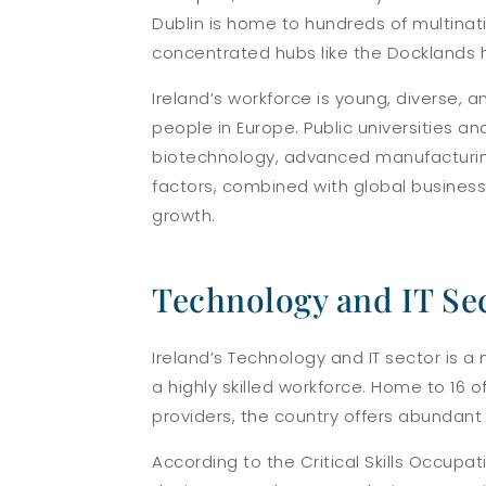
Dublin is home to hundreds of multinat
concentrated hubs like the Docklands ho
Ireland’s workforce is young, diverse,
people in Europe. Public universities a
biotechnology, advanced manufacturing,
factors, combined with global busines
growth.
Technology and IT Se
Ireland’s Technology and IT sector is a
a highly skilled workforce. Home to 16 
providers, the country offers abundant j
According to the Critical Skills Occupa