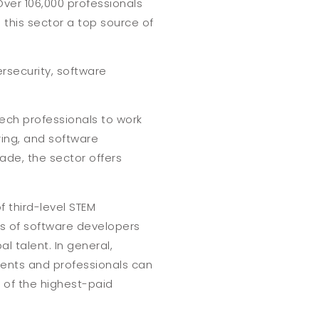
Over 106,000 professionals
this sector a top source of
rsecurity, software
 tech professionals to work
ing, and software
ade, the sector offers
f third-level STEM
ns of software developers
al talent. In general,
dents and professionals can
 of the highest-paid