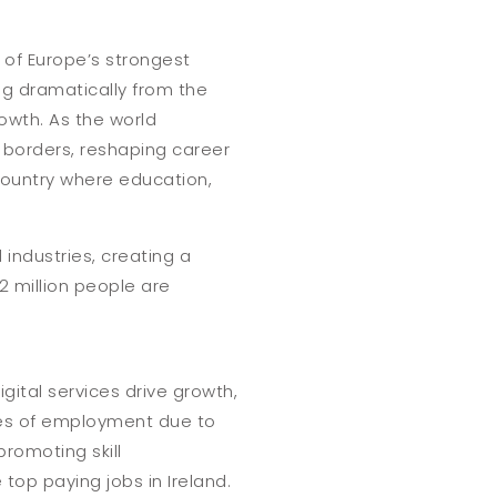
 of Europe’s strongest
ing dramatically from the
owth. As the world
 borders, reshaping career
 country where education,
l industries, creating a
2 million people are
gital services drive growth,
ces of employment due to
romoting skill
op paying jobs in Ireland.