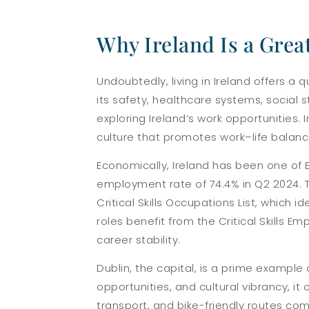
Why Ireland Is a Grea
Undoubtedly, living in Ireland offers a q
its safety, healthcare systems, social s
exploring Ireland’s work opportunities. 
culture that promotes work–life balanc
Economically, Ireland has been one of 
employment rate of 74.4% in Q2 2024. Th
Critical Skills Occupations List, which 
roles benefit from the Critical Skills
career stability.
Dublin, the capital, is a prime example 
opportunities, and cultural vibrancy, i
transport, and bike-friendly routes com