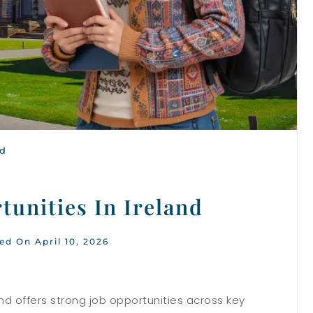
nd
tunities In Ireland
ed On April 10, 2026
nd offers strong job opportunities across key