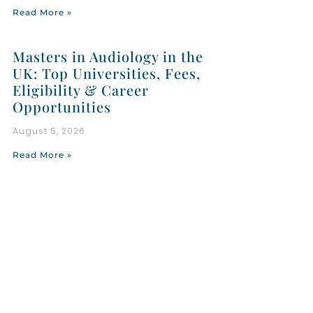
Read More »
Masters in Audiology in the
UK: Top Universities, Fees,
Eligibility & Career
Opportunities
August 5, 2026
Read More »