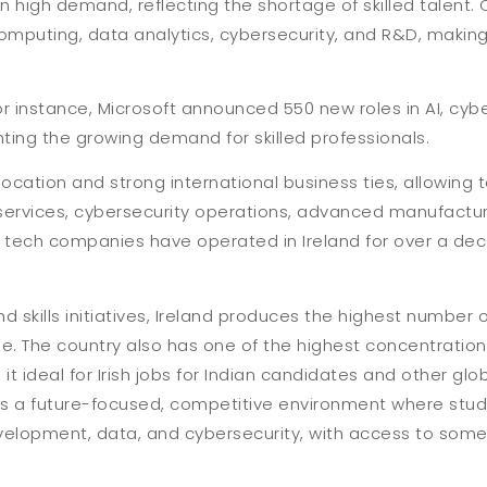
 high demand, reflecting the shortage of skilled talent. 
mputing, data analytics, cybersecurity, and R&D, making 
r instance, Microsoft announced 550 new roles in AI, cybe
hting the growing demand for skilled professionals.
 location and strong international business ties, allowing
 services, cybersecurity operations, advanced manufactur
of tech companies have operated in Ireland for over a dec
skills initiatives, Ireland produces the highest number o
pe. The country also has one of the highest concentratio
 it ideal for Irish jobs for Indian candidates and other glob
ers a future-focused, competitive environment where stu
velopment, data, and cybersecurity, with access to some