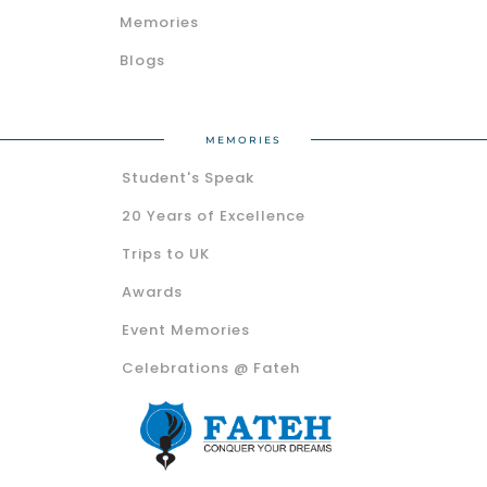
Memories
Blogs
MEMORIES
Student's Speak
20 Years of Excellence
Trips to UK
Awards
Event Memories
Celebrations @ Fateh