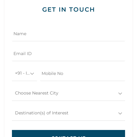
GET IN TOUCH
+91 - India
Choose Nearest City
Destination(s) of Interest