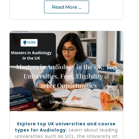
Read More ...
Masters in Audiology in the UK: Top
Universities, Fees, Eligibility &
Career Opportunities
UK
August 5, 2026
Explore top UK universities and course
types for Audiology:
Learn about leading
universities such as UCL, the University of