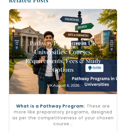
Pathway Programs in UK
Universities: Courses,
Requirements, Fees & Study
Options
UK
August 6, 2026
What is a Pathway Program:
These are
more like preparatory programs, designed
as per the competitiveness of your chosen
course...