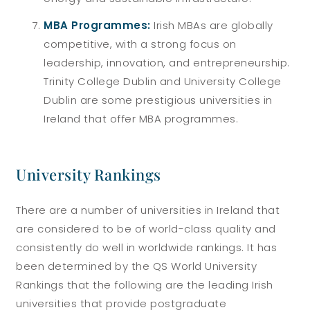
MBA Programmes:
Irish MBAs are globally
competitive, with a strong focus on
leadership, innovation, and entrepreneurship.
Trinity College Dublin and University College
Dublin are some prestigious universities in
Ireland that offer MBA programmes.
University Rankings
There are a number of universities in Ireland that
are considered to be of world-class quality and
consistently do well in worldwide rankings. It has
been determined by the QS World University
Rankings that the following are the leading Irish
universities that provide postgraduate