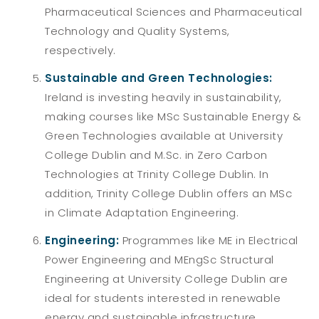
Pharmaceutical Sciences and Pharmaceutical
Technology and Quality Systems,
respectively.
Sustainable and Green Technologies:
Ireland is investing heavily in sustainability,
making courses like
MSc Sustainable Energy &
Green Technologies available at University
College Dublin and M.Sc. in Zero Carbon
Technologies at Trinity College Dublin. In
addition, Trinity College Dublin offers an MSc
in Climate Adaptation Engineering.
Engineering:
Programmes like ME in Electrical
Power Engineering and MEngSc Structural
Engineering at University College Dublin are
ideal for students interested in renewable
energy and sustainable infrastructure.