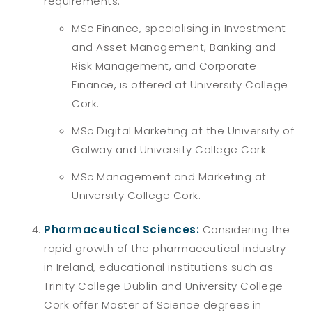
requirements:
MSc Finance, specialising in Investment
and Asset Management, Banking and
Risk Management, and Corporate
Finance, is offered at University College
Cork.
MSc Digital Marketing at the University of
Galway and University College Cork.
MSc Management and Marketing at
University College Cork.
Pharmaceutical Sciences:
Considering the
rapid growth of the pharmaceutical industry
in Ireland, educational institutions such as
Trinity College Dublin and University College
Cork offer Master of Science degrees in