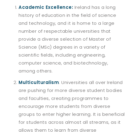
Academic Excellence:
Ireland has a long
history of education in the field of science
and technology, and it is home to a large
number of respectable universities that
provide a diverse selection of Master of
Science (MSc) degrees in a variety of
scientific fields, including engineering,
computer science, and biotechnology,
among others.
Multiculturalism
: Universities all over Ireland
are pushing for more diverse student bodies
and faculties, creating programmes to
encourage more students from diverse
groups to enter higher learning. It is beneficial
for students across almost all streams, as it
allows them to learn from diverse