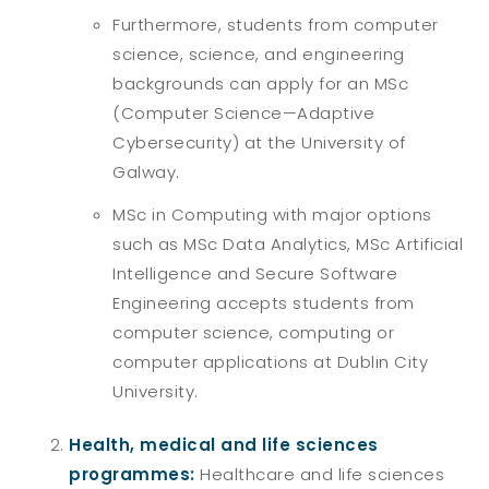
Furthermore, students from computer
science, science, and engineering
backgrounds can apply for an MSc
(Computer Science—Adaptive
Cybersecurity) at the University of
Galway.
MSc in Computing with major options
such as MSc Data Analytics, MSc Artificial
Intelligence and Secure Software
Engineering accepts students from
computer science, computing or
computer applications at Dublin City
University.
Health, medical and life sciences
programmes:
Healthcare and life sciences