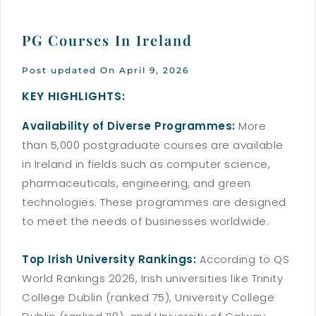
PG Courses In Ireland
Post updated On April 9, 2026
KEY HIGHLIGHTS:
Availability of Diverse Programmes:
More
than 5,000 postgraduate courses are available
in Ireland in fields such as computer science,
pharmaceuticals, engineering, and green
technologies. These programmes are designed
to meet the needs of businesses worldwide.
Top Irish University Rankings:
According to QS
World Rankings 2026, Irish universities like Trinity
College Dublin (ranked 75), University College