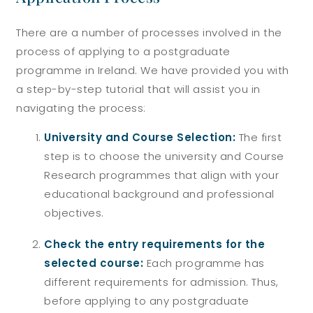
There are a number of processes involved in the
process of applying to a postgraduate
programme in Ireland. We have provided you with
a step-by-step tutorial that will assist you in
navigating the process:
University and Course Selection:
The first
step is to choose the university and Course
Research programmes that align with your
educational background and professional
objectives.
Check the entry requirements for the
selected course:
Each programme has
different requirements for admission. Thus,
before applying to any postgraduate