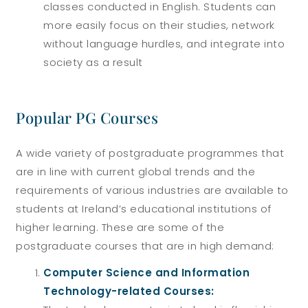
classes conducted in English. Students can
more easily focus on their studies, network
without language hurdles, and integrate into
society as a result
Popular PG Courses
A wide variety of postgraduate programmes that
are in line with current global trends and the
requirements of various industries are available to
students at Ireland’s educational institutions of
higher learning. These are some of the
postgraduate courses that are in high demand:
Computer Science and Information
Technology-related Courses: