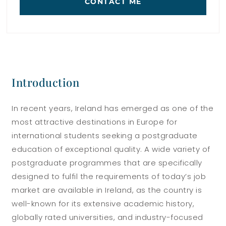
CONTACT ME
Introduction
In recent years, Ireland has emerged as one of the
most attractive destinations in Europe for
international students seeking a postgraduate
education of exceptional quality. A wide variety of
postgraduate programmes that are specifically
designed to fulfil the requirements of today’s job
market are available in Ireland, as the country is
well-known for its extensive academic history,
globally rated universities, and industry-focused