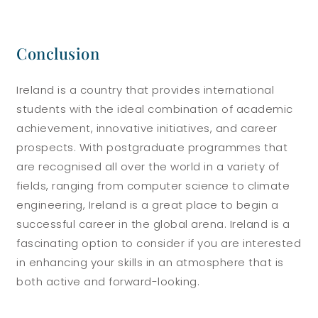
Conclusion
Ireland is a country that provides international
students with the ideal combination of academic
achievement, innovative initiatives, and career
prospects. With postgraduate programmes that
are recognised all over the world in a variety of
fields, ranging from computer science to climate
engineering, Ireland is a great place to begin a
successful career in the global arena. Ireland is a
fascinating option to consider if you are interested
in enhancing your skills in an atmosphere that is
both active and forward-looking.