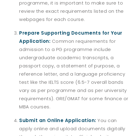
programme, it is important to make sure to
review the exact requirements listed on the
webpages for each course.
Prepare Supporting Documents for Your
Application:
Common requirements for
admission to a PG programme include
undergraduate academic transcripts, a
passport copy, a statement of purpose, a
reference letter, and a language proficiency
test like the IELTS score (6.5-7 overall bands
vary as per programme and as per university
requirements). GRE/GMAT for some finance or
MBA courses.
Submit an Online Application:
You can
apply online and upload documents digitally