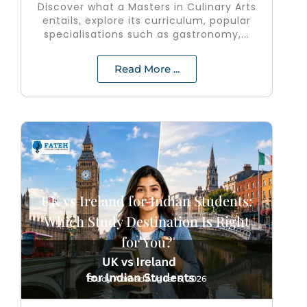
Discover what a Masters in Culinary Arts
entails, explore its curriculum, popular
specialisations such as gastronomy,...
Read More ...
UK vs Ireland for Indian Students:
Which Study Destination Is Right
for You?
Study Abroad
August 5, 2026