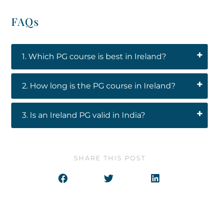
FAQs
1. Which PG course is best in Ireland?
2. How long is the PG course in Ireland?
3. Is an Ireland PG valid in India?
SHARE THIS POST