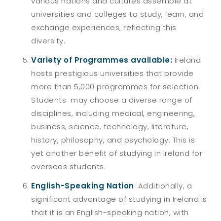
various nations and cultures assemble at
universities and colleges to study, learn, and
exchange experiences, reflecting this
diversity.
Variety of Programmes available:
Ireland
hosts prestigious universities that provide
more than 5,000 programmes for selection.
Students may choose a diverse range of
disciplines, including medical, engineering,
business, science, technology, literature,
history, philosophy, and psychology. This is
yet another benefit of studying in Ireland for
overseas students.
English-Speaking Nation
: Additionally, a
significant advantage of studying in Ireland is
that it is an English-speaking nation, with