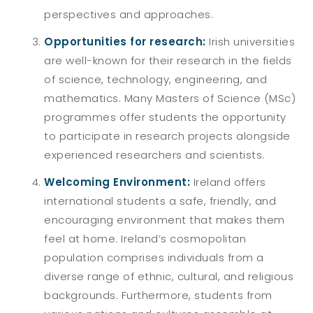
perspectives and approaches.
Opportunities for research:
Irish universities
are well-known for their research in the fields
of science, technology, engineering, and
mathematics. Many Masters of Science (MSc)
programmes offer students the opportunity
to participate in research projects alongside
experienced researchers and scientists.
Welcoming Environment:
Ireland offers
international students a safe, friendly, and
encouraging environment that makes them
feel at home. Ireland’s cosmopolitan
population comprises individuals from a
diverse range of ethnic, cultural, and religious
backgrounds. Furthermore, students from