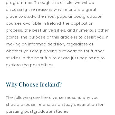
programmes. Through this article, we will be
discussing the reasons why Ireland is a great
place to study, the most popular postgraduate
courses available in Ireland, the application
process, the best universities, and numerous other
points. The purpose of this article is to assist you in
making an informed decision, regardless of
whether you are planning a relocation for further
studies in the near future or are just beginning to
explore the possibilities.
Why Choose Ireland?
The following are the diverse reasons why you
should choose Ireland as a study destination for
pursuing postgraduate studies.