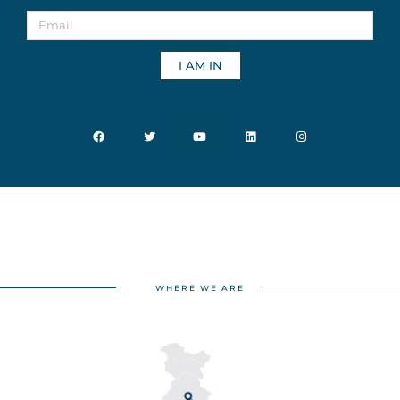
I AM IN
WHERE WE ARE