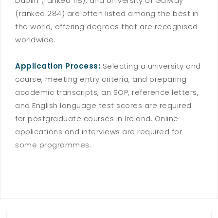
Dublin (ranked 118), and University of Galway
(ranked 284) are often listed among the best in
the world, offering degrees that are recognised
worldwide.
Application Process:
Selecting a university and
course, meeting entry criteria, and preparing
academic transcripts, an SOP, reference letters,
and English language test scores are required
for postgraduate courses in Ireland. Online
applications and interviews are required for
some programmes.