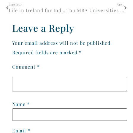
Previous
Next
Life in Ireland for Indian Students 2026: Complete Guide
Top MBA Universities in Ireland for Career Growth
Leave a Reply
Your email address will not be published.
Required fields are marked
*
Comment
*
Name
*
Email
*