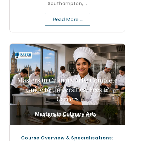
Southampton,...
Read More ...
Masters in Culinary Arts: Complete
Guide to Universities, Fees &
Careers
Study Abroad
August 5, 2026
Course Overview & Specialisations: