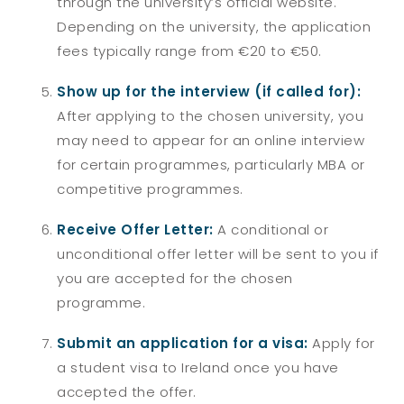
through the university’s official website.
Depending on the university, the application
fees typically range from €20 to €50.
Show up for the interview (if called for):
After applying to the chosen university, you
may need to appear for an online interview
for certain programmes, particularly MBA or
competitive programmes.
Receive Offer Letter:
A conditional or
unconditional offer letter will be sent to you if
you are accepted for the chosen
programme.
Submit an application for a visa:
Apply for
a student visa to Ireland once you have
accepted the offer.