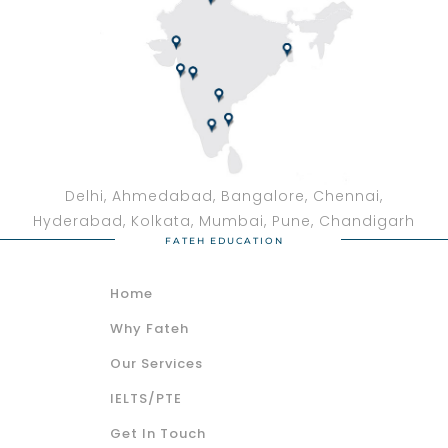
Delhi, Ahmedabad, Bangalore, Chennai,
Hyderabad, Kolkata, Mumbai, Pune, Chandigarh
FATEH EDUCATION
Home
Why Fateh
Our Services
IELTS/PTE
Get In Touch