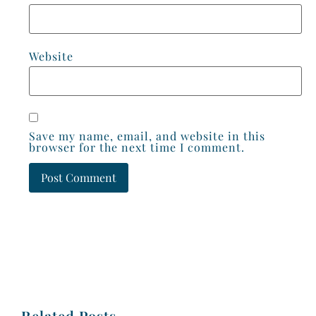
Website
Save my name, email, and website in this
browser for the next time I comment.
Related Posts