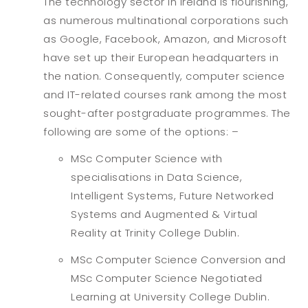
The technology sector in Ireland is flourishing,
as numerous multinational corporations such
as Google, Facebook, Amazon, and Microsoft
have set up their European headquarters in
the nation. Consequently, computer science
and IT-related courses rank among the most
sought-after postgraduate programmes. The
following are some of the options: –
MSc Computer Science with
specialisations in Data Science,
Intelligent Systems, Future Networked
Systems and Augmented & Virtual
Reality at Trinity College Dublin.
MSc Computer Science Conversion and
MSc Computer Science Negotiated
Learning at University College Dublin.