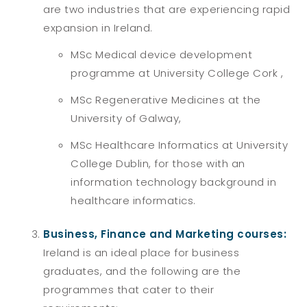
are two industries that are experiencing rapid
expansion in Ireland.
MSc Medical device development
programme at University College Cork ,
MSc Regenerative Medicines at the
University of Galway,
MSc Healthcare Informatics at University
College Dublin, for those with an
information technology background in
healthcare informatics.
Business, Finance and Marketing courses:
Ireland is an ideal place for business
graduates, and the following are the
programmes that cater to their