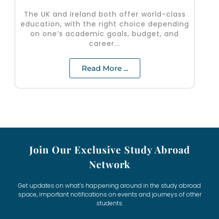
The UK and Ireland both offer world-class
education, with the right choice depending
on one’s academic goals, budget, and
career...
Read More ...
Join Our Exclusive Study Abroad
Network
Get updates on what’s happening around in the study abroad
space, important notifications on events and journeys of other
students.