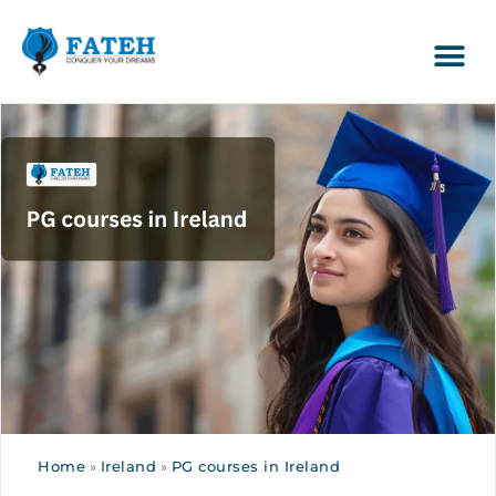
Home
»
Ireland
»
PG courses in Ireland