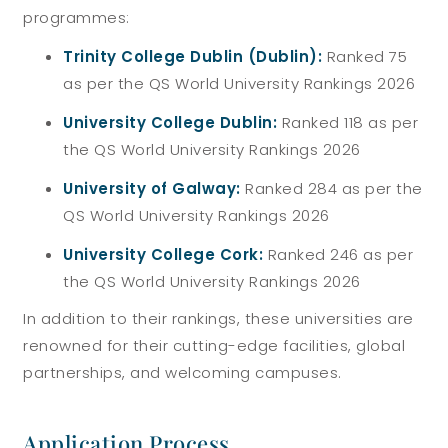
programmes:
Trinity College Dublin (Dublin):
Ranked 75
as per the QS World University Rankings 2026
University College Dublin:
Ranked 118 as per
the QS World University Rankings 2026
University of Galway:
Ranked 284
as per the
QS World University Rankings 2026
University College Cork:
Ranked 246
as per
the QS World University Rankings 2026
In addition to their rankings, these universities are
renowned for their cutting-edge facilities, global
partnerships, and welcoming campuses.
Application Process