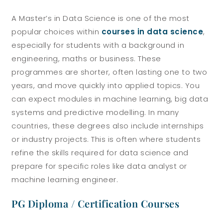
A Master’s in Data Science is one of the most
popular choices within
courses in data science
,
especially for students with a background in
engineering, maths or business. These
programmes are shorter, often lasting one to two
years, and move quickly into applied topics.
You
can expect modules in machine learning, big data
systems and predictive modelling. In many
countries, these degrees also include internships
or industry projects. This is often where students
refine the skills required for data science and
prepare for specific roles like data analyst or
machine learning engineer.
PG Diploma / Certification Courses