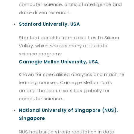
computer science, artificial intelligence and
data-driven research.
Stanford University, USA
Stanford benefits from close ties to Silicon
Valley, which shapes many of its data
science programs.
Carnegie Mellon University, USA
,
Known for specialised analytics and machine
learning courses, Carnegie Mellon ranks
among the top universities globally for
computer science.
National University of Singapore (NUS),
Singapore
NUS has built a strong reputation in data