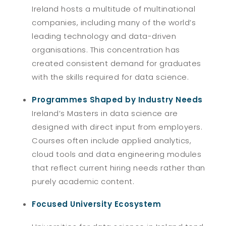
Ireland hosts a multitude of multinational
companies, including many of the world’s
leading technology and data-driven
organisations. This concentration has
created consistent demand for graduates
with the skills required for data science.
Programmes Shaped by Industry Needs
Ireland’s Masters in data science are
designed with direct input from employers.
Courses often include applied analytics,
cloud tools and data engineering modules
that reflect current hiring needs rather than
purely academic content.
Focused University Ecosystem