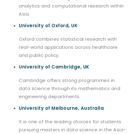
analytics and computational research within
Asia.
University of Oxford, UK
Oxford combines statistical research with
real-world applications across healthcare
and public policy.
University of Cambridge, UK
Cambridge offers strong programmes in
data science through its mathematics and
engineering departments.
University of Melbourne, Australia
It is one of the leading choices for students
pursuing masters in data science in the Asia-