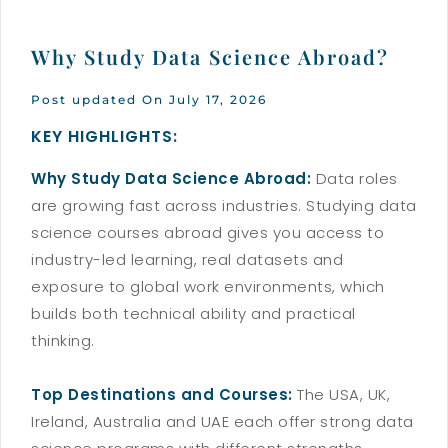
Why Study Data Science Abroad?
Post updated On July 17, 2026
KEY HIGHLIGHTS:
Why Study Data Science Abroad:
Data roles
are growing fast across industries. Studying data
science courses abroad gives you access to
industry-led learning, real datasets and
exposure to global work environments, which
builds both technical ability and practical
thinking.
Top Destinations and Courses:
The USA, UK,
Ireland, Australia and UAE each offer strong data