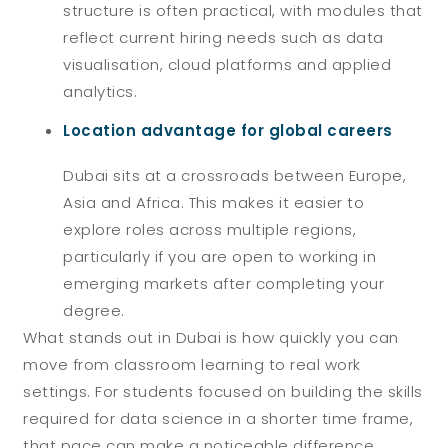
structure is often practical, with modules that
reflect current hiring needs such as data
visualisation, cloud platforms and applied
analytics.
Location advantage for global careers
Dubai sits at a crossroads between Europe,
Asia and Africa. This makes it easier to
explore roles across multiple regions,
particularly if you are open to working in
emerging markets after completing your
degree.
What stands out in Dubai is how quickly you can
move from classroom learning to real work
settings. For students focused on building the skills
required for data science in a shorter time frame,
that pace can make a noticeable difference.