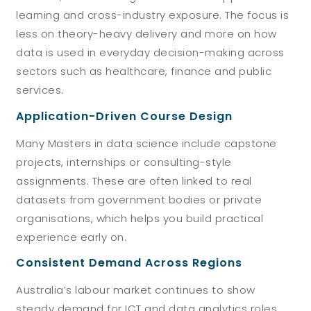
learning and cross-industry exposure. The focus is
less on theory-heavy delivery and more on how
data is used in everyday decision-making across
sectors such as healthcare, finance and public
services.
Application-Driven Course Design
Many Masters in data science include capstone
projects, internships or consulting-style
assignments. These are often linked to real
datasets from government bodies or private
organisations, which helps you build practical
experience early on.
Consistent Demand Across Regions
Australia’s labour market continues to show
steady demand for ICT and data analytics roles,