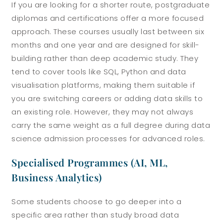
If you are looking for a shorter route, postgraduate
diplomas and certifications offer a more focused
approach. These courses usually last between six
months and one year and are designed for skill-
building rather than deep academic study.
They
tend to cover tools like SQL, Python and data
visualisation platforms, making them suitable if
you are switching careers or adding data skills to
an existing role. However, they may not always
carry the same weight as a full degree during data
science admission processes for advanced roles.
Specialised Programmes (AI, ML,
Business Analytics)
Some students choose to go deeper into a
specific area rather than study broad data