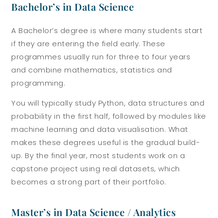
Bachelor’s in Data Science
A Bachelor’s degree is where many students start
if they are entering the field early. These
programmes usually run for three to four years
and combine mathematics, statistics and
programming.
You will typically study Python, data structures and
probability in the first half, followed by modules like
machine learning and data visualisation. What
makes these degrees useful is the gradual build-
up. By the final year, most students work on a
capstone project using real datasets, which
becomes a strong part of their portfolio.
Master’s in Data Science / Analytics