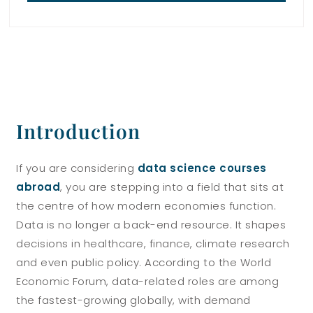
Introduction
If you are considering
data science courses
abroad
, you are stepping into a field that sits at
the centre of how modern economies function.
Data is no longer a back-end resource. It shapes
decisions in healthcare, finance, climate research
and even public policy. According to the World
Economic Forum, data-related roles are among
the fastest-growing globally, with demand