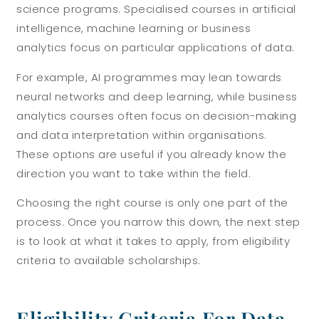
science programs. Specialised courses in artificial
intelligence, machine learning or business
analytics focus on particular applications of data.
For example, AI programmes may lean towards
neural networks and deep learning, while business
analytics courses often focus on decision-making
and data interpretation within organisations.
These options are useful if you already know the
direction you want to take within the field.
Choosing the right course is only one part of the
process. Once you narrow this down, the next step
is to look at what it takes to apply, from eligibility
criteria to available scholarships.
Eligibility Criteria For Data