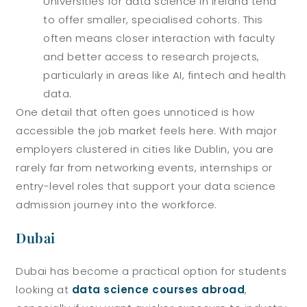
Universities for data science in Ireland tend
to offer smaller, specialised cohorts. This
often means closer interaction with faculty
and better access to research projects,
particularly in areas like AI, fintech and health
data.
One detail that often goes unnoticed is how
accessible the job market feels here. With major
employers clustered in cities like Dublin, you are
rarely far from networking events, internships or
entry-level roles that support your data science
admission journey into the workforce.
Dubai
Dubai has become a practical option for students
looking at
data science courses abroad
,