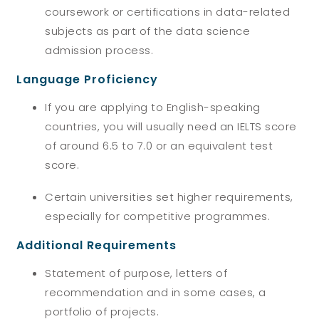
coursework or certifications in data-related
subjects as part of the data science
admission process.
Language Proficiency
If you are applying to English-speaking
countries, you will usually need an IELTS score
of around 6.5 to 7.0 or an equivalent test
score.
Certain universities set higher requirements,
especially for competitive programmes.
Additional Requirements
Statement of purpose, letters of
recommendation and in some cases, a
portfolio of projects.