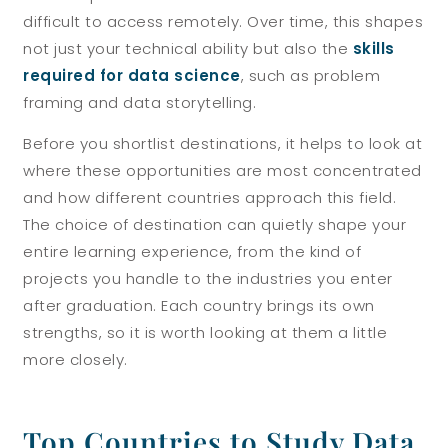
difficult to access remotely. Over time, this shapes
not just your technical ability but also the
skills
required for data science
, such as problem
framing and data storytelling.
Before you shortlist destinations, it helps to look at
where these opportunities are most concentrated
and how different countries approach this field.
The choice of destination can quietly shape your
entire learning experience, from the kind of
projects you handle to the industries you enter
after graduation. Each country brings its own
strengths, so it is worth looking at them a little
more closely.
Top Countries to Study Data