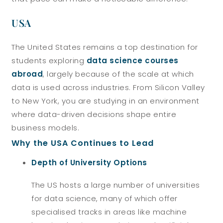
USA
The United States remains a top destination for
students exploring
data science courses
abroad
, largely because of the scale at which
data is used across industries. From Silicon Valley
to New York, you are studying in an environment
where data-driven decisions shape entire
business models.
Why the USA Continues to Lead
Depth of University Options
The US hosts a large number of universities
for data science, many of which offer
specialised tracks in areas like machine