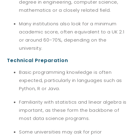
degree in engineering, computer science,
mathematics or a closely related field.
Many institutions also look for a minimum
academic score, often equivalent to a UK 2:1
or around 60–70%, depending on the
university.
Technical Preparation
Basic programming knowledge is often
expected, particularly in languages such as
Python, R or Java.
Familiarity with statistics and linear algebra is
important, as these form the backbone of
most data science programs.
Some universities may ask for prior