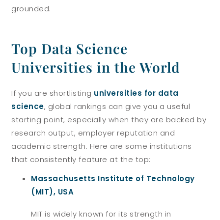
grounded.
Top Data Science
Universities in the World
If you are shortlisting
universities for data
science
, global rankings can give you a useful
starting point, especially when they are backed by
research output, employer reputation and
academic strength. Here are some institutions
that consistently feature at the top:
Massachusetts Institute of Technology
(MIT), USA
MIT is widely known for its strength in