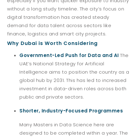
especially if you want quicker exposure to industry
without a long study timeline. The city’s focus on
digital transformation has created steady
demand for data talent across sectors like
finance, logistics and smart city projects.
Why Dubai is Worth Considering
Government-Led Push for Data and AI
The
UAE’s National Strategy for Artificial
Intelligence aims to position the country as a
global hub by 2031. This has led to increased
investment in data-driven roles across both
public and private sectors.
Shorter, Industry-Focused Programmes
Many Masters in Data Science here are
designed to be completed within a year. The