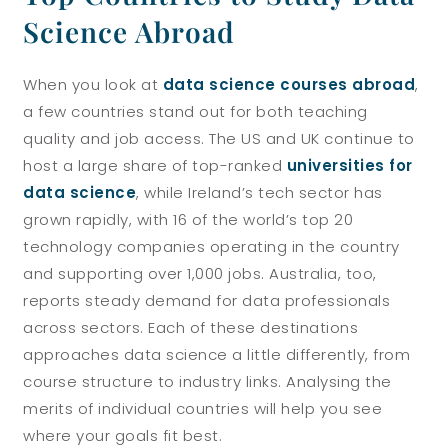
Science Abroad
When you look at
data science courses abroad
,
a few countries stand out for both teaching
quality and job access. The US and UK continue to
host a large share of top-ranked
universities for
data science
, while Ireland’s tech sector has
grown rapidly, with 16 of the world’s top 20
technology companies operating in the country
and supporting over 1,000 jobs. Australia, too,
reports steady demand for data professionals
across sectors. Each of these destinations
approaches data science a little differently, from
course structure to industry links. Analysing the
merits of individual countries will help you see
where your goals fit best.