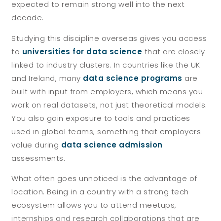
expected to remain strong well into the next
decade.
Studying this discipline overseas gives you access
to
universities for data science
that are closely
linked to industry clusters. In countries like the UK
and Ireland, many
data science programs
are
built with input from employers, which means you
work on real datasets, not just theoretical models.
You also gain exposure to tools and practices
used in global teams, something that employers
value during
data science admission
assessments.
What often goes unnoticed is the advantage of
location. Being in a country with a strong tech
ecosystem allows you to attend meetups,
internships and research collaborations that are