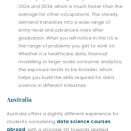
2024 and 2034, which is much faster than the
average for other occupations. This steady
demand translates into a wide range of
entry-level and advanced roles after
graduation.
What you will notice in the US is
the range of problems you get to work on.
Whether it is healthcare data, financial
modelling or large-scale consumer analytics,
the exposure tends to be broader, which
helps you build the skills required for data
science in different industries.
Australia
Australia offers a slightly different experience for
students considering
data science courses
abroad
, with a stronger tilt towards applied