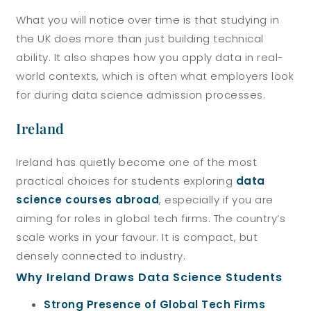
What you will notice over time is that studying in
the UK does more than just building technical
ability. It also shapes how you apply data in real-
world contexts, which is often what employers look
for during data science admission processes.
Ireland
Ireland has quietly become one of the most
practical choices for students exploring
data
science courses abroad
, especially if you are
aiming for roles in global tech firms. The country’s
scale works in your favour. It is compact, but
densely connected to industry.
Why Ireland Draws Data Science Students
Strong Presence of Global Tech Firms