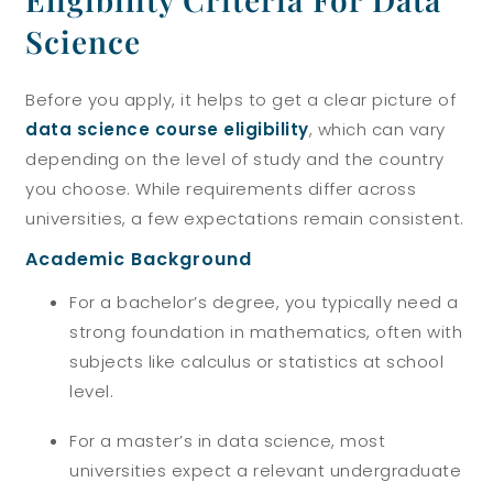
Science
Before you apply, it helps to get a clear picture of
data science course eligibility
, which can vary
depending on the level of study and the country
you choose. While requirements differ across
universities, a few expectations remain consistent.
Academic Background
For a bachelor’s degree, you typically need a
strong foundation in mathematics, often with
subjects like calculus or statistics at school
level.
For a master’s in data science, most
universities expect a relevant undergraduate