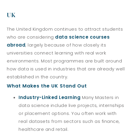
UK
The United Kingdom continues to attract students
who are considering
data science courses
abroad
, largely because of how closely its
universities connect learning with real work
environments. Most programmes are built around
how data is used in industries that are already well
established in the country.
What Makes the UK Stand Out
Industry-Linked Learning
Many Masters in
data science include live projects, internships
or placement options. You often work with
real datasets from sectors such as finance,
healthcare and retail.