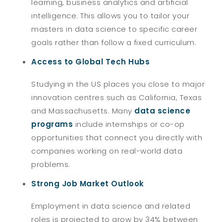
learning, business analytics and artificial
intelligence. This allows you to tailor your
masters in data science to specific career
goals rather than follow a fixed curriculum.
Access to Global Tech Hubs
Studying in the US places you close to major
innovation centres such as California, Texas
and Massachusetts. Many
data science
programs
include internships or co-op
opportunities that connect you directly with
companies working on real-world data
problems.
Strong Job Market Outlook
Employment in data science and related
roles is projected to grow by 34% between