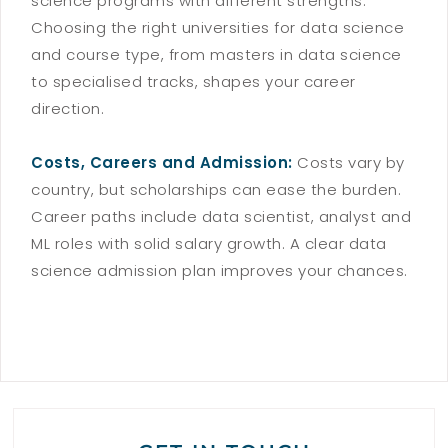
science programs with different strengths.
Choosing the right universities for data science
and course type, from masters in data science
to specialised tracks, shapes your career
direction.
Costs, Careers and Admission:
Costs vary by
country, but scholarships can ease the burden.
Career paths include data scientist, analyst and
ML roles with solid salary growth. A clear data
science admission plan improves your chances.