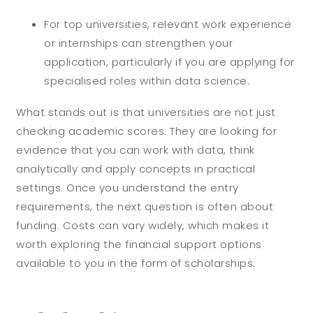
For top universities, relevant work experience
or internships can strengthen your
application, particularly if you are applying for
specialised roles within data science.
What stands out is that universities are not just
checking academic scores. They are looking for
evidence that you can work with data, think
analytically and apply concepts in practical
settings. Once you understand the entry
requirements, the next question is often about
funding. Costs can vary widely, which makes it
worth exploring the financial support options
available to you in the form of scholarships.