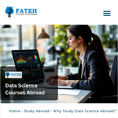
Home
»
Study Abroad
»
Why Study Data Science Abroad?