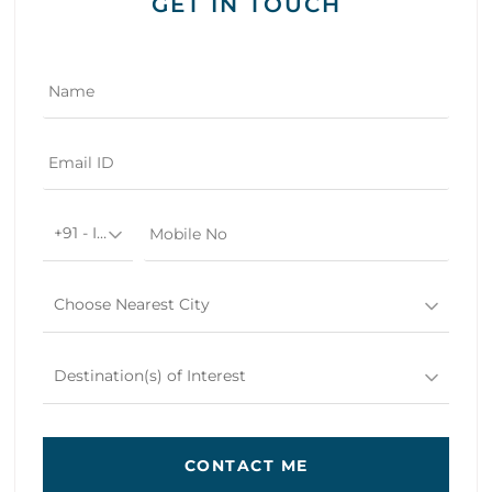
GET IN TOUCH
+91 - India
Choose Nearest City
Destination(s) of Interest
CONTACT ME