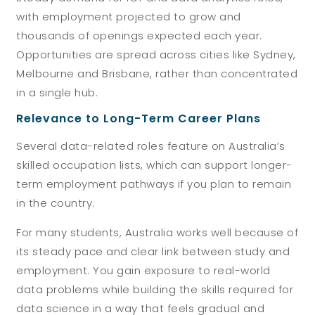
with employment projected to grow and
thousands of openings expected each year.
Opportunities are spread across cities like Sydney,
Melbourne and Brisbane, rather than concentrated
in a single hub.
Relevance to Long-Term Career Plans
Several data-related roles feature on Australia’s
skilled occupation lists, which can support longer-
term employment pathways if you plan to remain
in the country.
For many students, Australia works well because of
its steady pace and clear link between study and
employment. You gain exposure to real-world
data problems while building the skills required for
data science in a way that feels gradual and