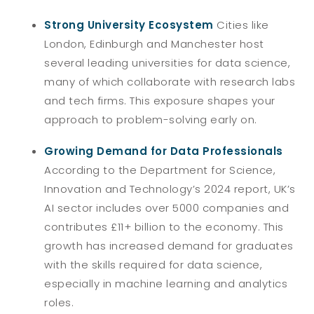
Strong University Ecosystem
Cities like
London, Edinburgh and Manchester host
several leading universities for data science,
many of which collaborate with research labs
and tech firms. This exposure shapes your
approach to problem-solving early on.
Growing Demand for Data Professionals
According to the Department for Science,
Innovation and Technology’s 2024 report, UK’s
AI sector includes over 5000 companies and
contributes £11+ billion to the economy. This
growth has increased demand for graduates
with the skills required for data science,
especially in machine learning and analytics
roles.