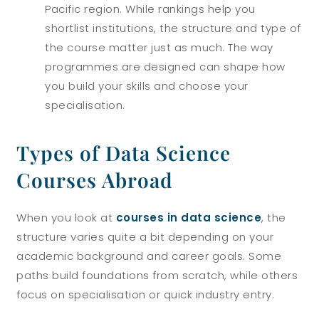
Pacific region.
While rankings help you
shortlist institutions, the structure and type of
the course matter just as much. The way
programmes are designed can shape how
you build your skills and choose your
specialisation.
Types of Data Science
Courses Abroad
When you look at
courses in data science
, the
structure varies quite a bit depending on your
academic background and career goals. Some
paths build foundations from scratch, while others
focus on specialisation or quick industry entry.