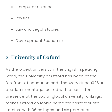
Computer Science
Physics
Law and Legal Studies
Development Economics
2. University of Oxford
As the oldest university in the English-speaking
world, the University of Oxford has been at the
forefront of education and discovery since 1096. Its
academic heritage, paired with a consistent
presence at the top of global university rankings,
makes Oxford an iconic name for postgraduate
studies. With 36 colleges and six permanent