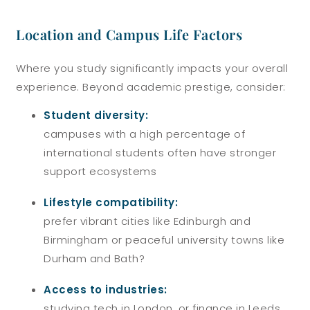
Location and Campus Life Factors
Where you study significantly impacts your overall
experience. Beyond academic prestige, consider:
Student diversity:
campuses with a high percentage of
international students often have stronger
support ecosystems
Lifestyle compatibility:
prefer vibrant cities like Edinburgh and
Birmingham or peaceful university towns like
Durham and Bath?
Access to industries:
studying tech in London, or finance in Leeds,