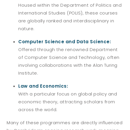
Housed within the Department of Politics and
International Studies (POLIS), these courses
are globally ranked and interdisciplinary in
nature.
Computer Science and Data Science:
Offered through the renowned Department
of Computer Science and Technology, often
involving collaborations with the Alan Turing
Institute.
Law and Economics:
With a particular focus on global policy and
economic theory, attracting scholars from
across the world.
Many of these programmes are directly influenced