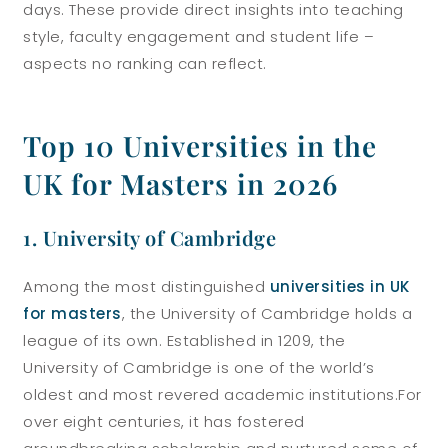
days. These provide direct insights into teaching
style, faculty engagement and student life –
aspects no ranking can reflect.
Top 10 Universities in the
UK for Masters in 2026
1. University of Cambridge
Among the most distinguished
universities in UK
for masters
, the University of Cambridge holds a
league of its own. Established in 1209, the
University of Cambridge is one of the world’s
oldest and most revered academic institutions.
For
over eight centuries, it has fostered