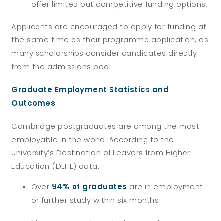
offer limited but competitive funding options.
Applicants are encouraged to apply for funding at
the same time as their programme application, as
many scholarships consider candidates directly
from the admissions pool.
Graduate Employment Statistics and
Outcomes
Cambridge postgraduates are among the most
employable in the world. According to the
university’s Destination of Leavers from Higher
Education (DLHE) data:
Over
94% of graduates
are in employment
or further study within six months