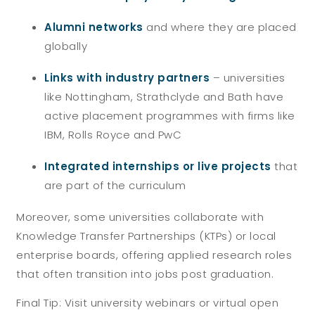
Alumni networks
and where they are placed
globally
Links with industry partners
– universities
like Nottingham, Strathclyde and Bath have
active placement programmes with firms like
IBM, Rolls Royce and PwC
Integrated internships or live projects
that
are part of the curriculum
Moreover, some universities collaborate with
Knowledge Transfer Partnerships (KTPs) or local
enterprise boards, offering applied research roles
that often transition into jobs post graduation.
Final Tip:
Visit university webinars or virtual open