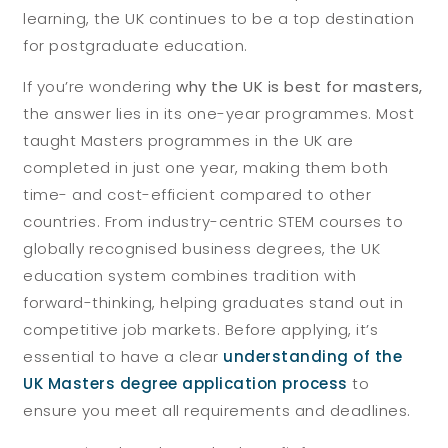
learning, the UK continues to be a top destination
for postgraduate education.
If you’re wondering
why the UK is best for masters,
the answer lies in its one-year programmes. Most
taught Masters programmes in the UK are
completed in just one year, making them both
time- and cost-efficient compared to other
countries. From industry-centric STEM courses to
globally recognised business degrees, the UK
education system combines tradition with
forward-thinking, helping graduates stand out in
competitive job markets. Before applying, it’s
essential to have a clear
understanding of the
UK Masters degree application process
to
ensure you meet all requirements and deadlines.