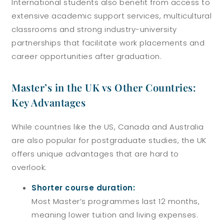
International students also benefit from access to
extensive academic support services, multicultural
classrooms and strong industry-university
partnerships that facilitate work placements and
career opportunities after graduation.
Master’s in the UK vs Other Countries:
Key Advantages
While countries like the US, Canada and Australia
are also popular for postgraduate studies, the UK
offers unique advantages that are hard to
overlook:
Shorter course duration:
Most Master’s programmes last 12 months,
meaning lower tuition and living expenses.