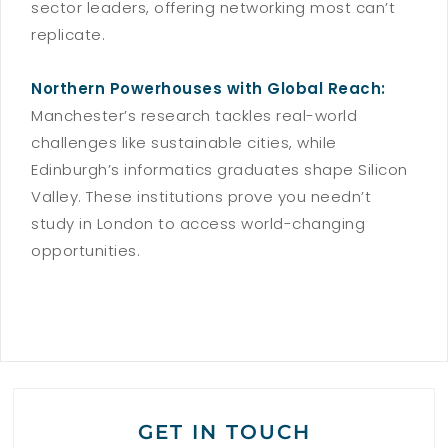
sector leaders, offering networking most can’t
replicate.
Northern Powerhouses with Global Reach:
Manchester’s research tackles real-world
challenges like sustainable cities, while
Edinburgh’s informatics graduates shape Silicon
Valley. These institutions prove you needn’t
study in London to access world-changing
opportunities.
GET IN TOUCH