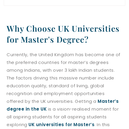
Why Choose UK Universities
for Master's Degree?
Currently, the United Kingdom has become one of
the preferred countries for master’s degrees
among Indians, with over 3 lakh Indian students.
The factors driving this massive number include
education quality, standard of living, global
recognition and employment opportunities
offered by the UK universities.
Getting a
Master’s
degree in the UK
is a vision-realised moment for
all aspiring students for all aspiring students
exploring
UK universities for Master’s
.
In this