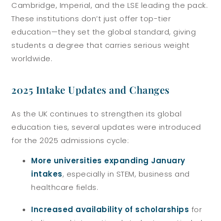
Cambridge, Imperial, and the LSE leading the pack.
These institutions don’t just offer top-tier
education—they set the global standard, giving
students a degree that carries serious weight
worldwide.
2025 Intake Updates and Changes
As the UK continues to strengthen its global
education ties, several updates were introduced
for the 2025 admissions cycle:
More universities expanding January
intakes
, especially in STEM, business and
healthcare fields.
Increased availability of scholarships
for