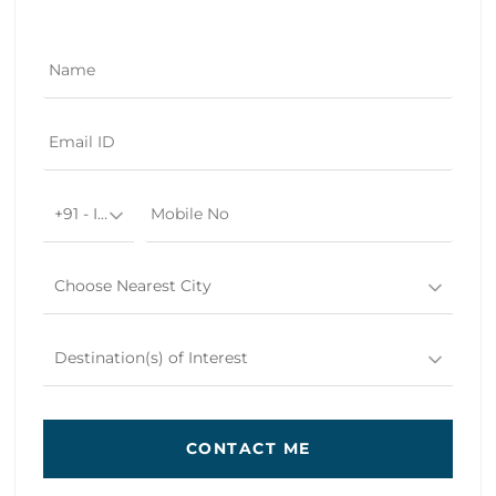
+91 - India
Choose Nearest City
Destination(s) of Interest
CONTACT ME