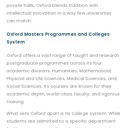
private halls, Oxford blends tradition with
intellectual innovation in a way few universities
can match.
Oxford Masters Programmes and Colleges
System
Oxford offers a vast range of taught and research
postgraduate programmes across its four
academic divisions: Humanities, Mathematical,
Physical and Life Sciences, Medical Sciences, and
Social Sciences. Its courses are known for their
academic depth, world-class faculty, and rigorous
training.
What sets Oxford apart is its
college system
. While
students are admitted to a specific department