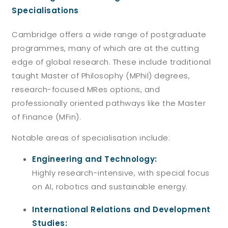
Specialisations
Cambridge offers a wide range of postgraduate
programmes, many of which are at the cutting
edge of global research. These include traditional
taught Master of Philosophy (MPhil) degrees,
research-focused MRes options, and
professionally oriented pathways like the Master
of Finance (MFin).
Notable areas of specialisation include:
Engineering and Technology:
Highly research-intensive, with special focus
on AI, robotics and sustainable energy.
International Relations and Development
Studies: