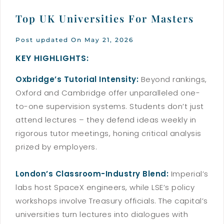
Top UK Universities For Masters
Post updated On May 21, 2026
KEY HIGHLIGHTS:
Oxbridge’s Tutorial Intensity:
Beyond rankings,
Oxford and Cambridge offer unparalleled one-
to-one supervision systems. Students don’t just
attend lectures – they defend ideas weekly in
rigorous tutor meetings, honing critical analysis
prized by employers.
London’s Classroom-Industry Blend:
Imperial’s
labs host SpaceX engineers, while LSE’s policy
workshops involve Treasury officials. The capital’s
universities turn lectures into dialogues with