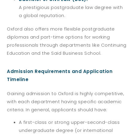
A prestigious postgraduate law degree with
a global reputation.
Oxford also offers more flexible postgraduate
diplomas and part-time options for working
professionals through departments like Continuing
Education and the Saïd Business School.
Admission Requirements and Application
Timeline
Gaining admission to Oxford is highly competitive,
with each department having specific academic
criteria. In general, applicants should have:
A first-class or strong upper-second-class
undergraduate degree (or international