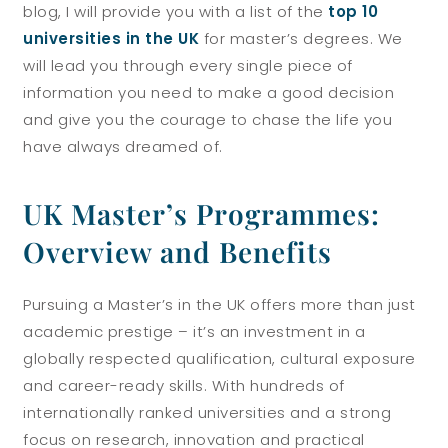
blog, I will provide you with a list of the
top 10
universities in the UK
for master’s degrees. We
will lead you through every single piece of
information you need to make a good decision
and give you the courage to chase the life you
have always dreamed of.
UK Master’s Programmes:
Overview and Benefits
Pursuing a Master’s in the UK offers more than just
academic prestige – it’s an investment in a
globally respected qualification, cultural exposure
and career-ready skills. With hundreds of
internationally ranked universities and a strong
focus on research, innovation and practical