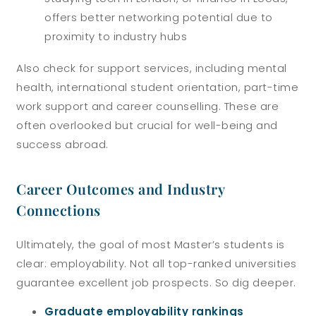
offers better networking potential due to
proximity to industry hubs
Also check for support services, including mental
health, international student orientation, part-time
work support and career counselling. These are
often overlooked but crucial for well-being and
success abroad.
Career Outcomes and Industry
Connections
Ultimately, the goal of most Master’s students is
clear: employability. Not all top-ranked universities
guarantee excellent job prospects. So dig deeper.
Graduate employability rankings