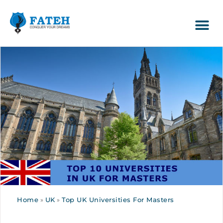
Home
»
UK
»
Top UK Universities For Masters