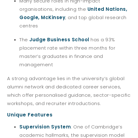
Many secure roles in high-impact
organisations, including the
United Nations,
Google, McKinsey
, and top global research
centres
The
Judge Business School
has a 93%
placement rate within three months for
master’s graduates in finance and
management
A strong advantage lies in the university’s global
alumni network
and dedicated career services,
which offer personalised guidance, sector-specific
workshops, and recruiter introductions.
Unique Features
Supervision System
: One of Cambridge’s
academic hallmarks, the supervision model