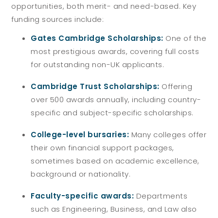
opportunities, both merit- and need-based. Key
funding sources include:
Gates Cambridge Scholarships:
One of the
most prestigious awards, covering full costs
for outstanding non-UK applicants.
Cambridge Trust Scholarships:
Offering
over 500 awards annually, including country-
specific and subject-specific scholarships.
College-level bursaries:
Many colleges offer
their own financial support packages,
sometimes based on academic excellence,
background or nationality.
Faculty-specific awards:
Departments
such as Engineering, Business, and Law also