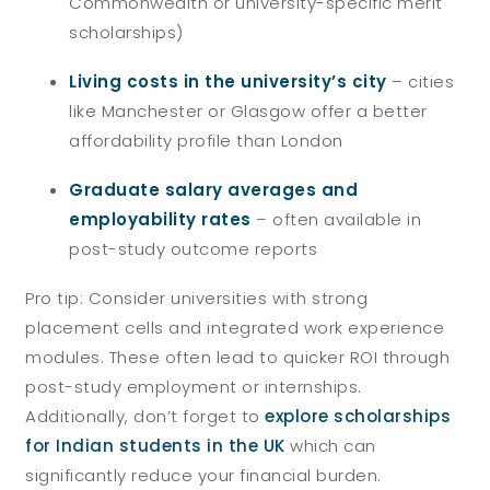
Commonwealth or university-specific merit
scholarships)
Living costs in the university’s city
– cities
like Manchester or Glasgow offer a better
affordability profile than London
Graduate salary averages and
employability rates
– often available in
post-study outcome reports
Pro tip: Consider universities with strong
placement cells and integrated work experience
modules. These often lead to quicker ROI through
post-study employment or internships.
Additionally, don’t forget to
explore scholarships
for Indian students in the UK
which can
significantly reduce your financial burden.