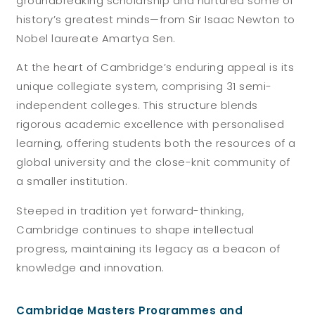
groundbreaking scholarship and nurtured some of
history’s greatest minds—from Sir Isaac Newton to
Nobel laureate Amartya Sen.
At the heart of Cambridge’s enduring appeal is its
unique collegiate system, comprising 31 semi-
independent colleges. This structure blends
rigorous academic excellence with personalised
learning, offering students both the resources of a
global university and the close-knit community of
a smaller institution.
Steeped in tradition yet forward-thinking,
Cambridge continues to shape intellectual
progress, maintaining its legacy as a beacon of
knowledge and innovation.
Cambridge Masters Programmes and