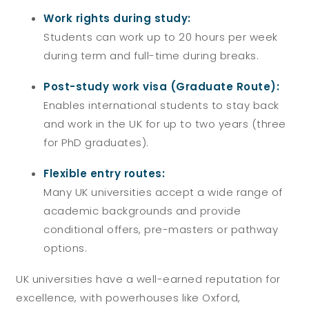
Work rights during study:
Students can work up to 20 hours per week
during term and full-time during breaks.
Post-study work visa (Graduate Route):
Enables international students to stay back
and work in the UK for up to two years (three
for PhD graduates).
Flexible entry routes:
Many UK universities accept a wide range of
academic backgrounds and provide
conditional offers, pre-masters or pathway
options.
UK universities have a well-earned reputation for
excellence, with powerhouses like Oxford,