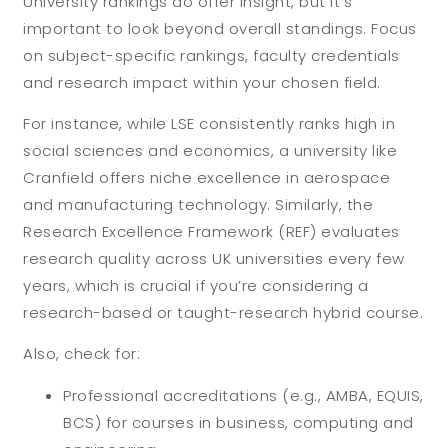
University rankings do offer insight, but it’s
important to look beyond overall standings. Focus
on subject-specific rankings, faculty credentials
and research impact within your chosen field.
For instance, while LSE consistently ranks high in
social sciences and economics, a university like
Cranfield offers niche excellence in aerospace
and manufacturing technology. Similarly, the
Research Excellence Framework (REF) evaluates
research quality across UK universities every few
years, which is crucial if you’re considering a
research-based or taught-research hybrid course.
Also, check for:
Professional accreditations (e.g., AMBA, EQUIS,
BCS) for courses in business, computing and