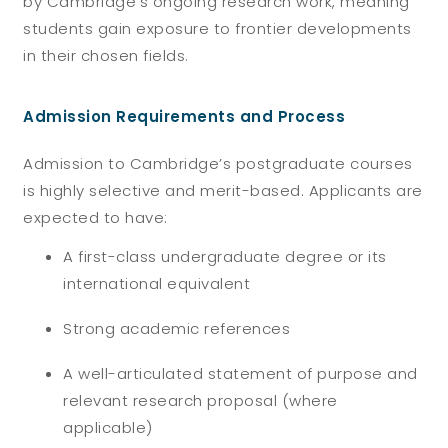
by Cambridge’s ongoing research work, meaning
students gain exposure to frontier developments
in their chosen fields.
Admission Requirements and Process
Admission to Cambridge’s postgraduate courses
is highly selective and merit-based. Applicants are
expected to have:
A first-class undergraduate degree or its
international equivalent
Strong academic references
A well-articulated statement of purpose and
relevant research proposal (where
applicable)