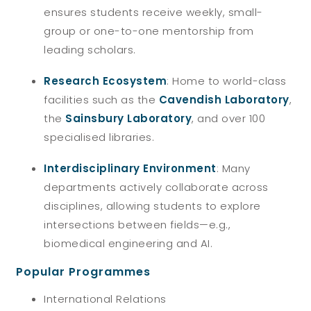
ensures students receive weekly, small-
group or one-to-one mentorship from
leading scholars.
Research Ecosystem
: Home to world-class
facilities such as the
Cavendish Laboratory
,
the
Sainsbury Laboratory
, and over 100
specialised libraries.
Interdisciplinary Environment
: Many
departments actively collaborate across
disciplines, allowing students to explore
intersections between fields—e.g.,
biomedical engineering and AI.
Popular Programmes
International Relations