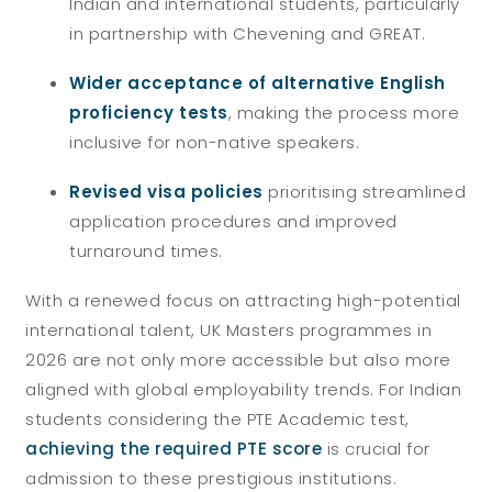
Indian and international students, particularly
in partnership with Chevening and GREAT.
Wider acceptance of alternative English
proficiency tests
, making the process more
inclusive for non-native speakers.
Revised visa policies
prioritising streamlined
application procedures and improved
turnaround times.
With a renewed focus on attracting high-potential
international talent, UK Masters programmes in
2026 are not only more accessible but also more
aligned with global employability trends. For Indian
students considering the PTE Academic test,
achieving the required PTE score
is crucial for
admission to these prestigious institutions.