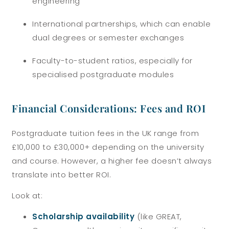
engineering
International partnerships, which can enable
dual degrees or semester exchanges
Faculty-to-student ratios, especially for
specialised postgraduate modules
Financial Considerations: Fees and ROI
Postgraduate tuition fees in the UK range from
£10,000 to £30,000+ depending on the university
and course. However, a higher fee doesn’t always
translate into better ROI.
Look at:
Scholarship availability
(like GREAT,