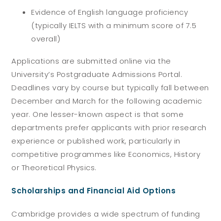
Evidence of English language proficiency
(typically IELTS with a minimum score of 7.5
overall)
Applications are submitted online via the
University’s Postgraduate Admissions Portal.
Deadlines vary by course but typically fall between
December and March for the following academic
year.
One lesser-known aspect is that some
departments prefer applicants with prior research
experience or published work, particularly in
competitive programmes like Economics, History
or Theoretical Physics.
Scholarships and Financial Aid Options
Cambridge provides a wide spectrum of funding