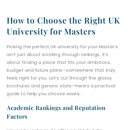
How to Choose the Right UK
University for Masters
Picking the perfect UK university for your Master’s
isn’t just about scrolling through rankings. It’s
about finding a place that fits your ambitions,
budget and future plans—somewhere that truly
feels right for you. Let’s cut through the glossy
brochures and generic stats—here’s a practical
guide to help you choose wisely.
Academic Rankings and Reputation
Factors