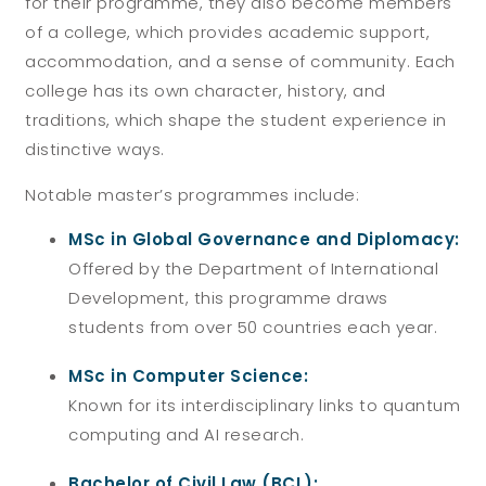
for their programme, they also become members
of a college, which provides academic support,
accommodation, and a sense of community. Each
college has its own character, history, and
traditions, which shape the student experience in
distinctive ways.
Notable master’s programmes include:
MSc in Global Governance and Diplomacy:
Offered by the Department of International
Development, this programme draws
students from over 50 countries each year.
MSc in Computer Science:
Known for its interdisciplinary links to quantum
computing and AI research.
Bachelor of Civil Law (BCL):