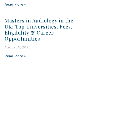
Read More »
Masters in Audiology in the
UK: Top Universities, Fees,
Eligibility & Career
Opportunities
August 5, 2026
Read More »