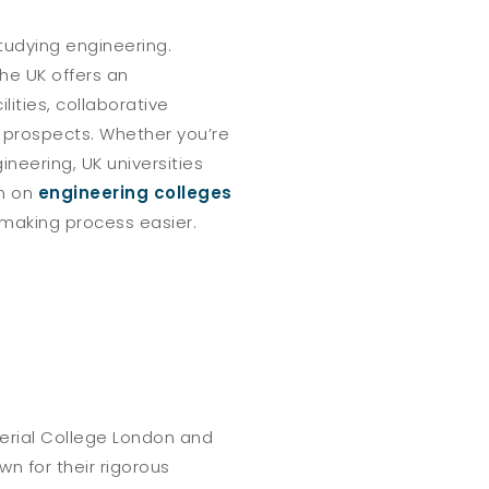
studying engineering.
he UK offers an
ities, collaborative
r prospects. Whether you’re
ineering, UK universities
on on
engineering colleges
making process easier.
perial College London and
wn for their rigorous