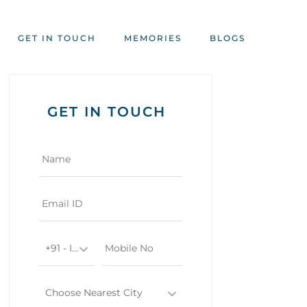
GET IN TOUCH
MEMORIES
BLOGS
GET IN TOUCH
+91 - India
Choose Nearest City