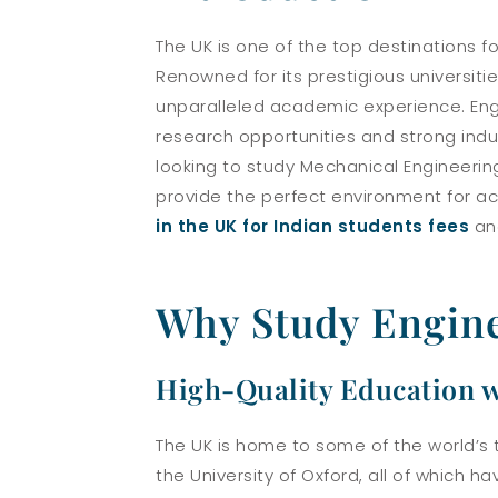
The UK is one of the top destinations f
Renowned for its prestigious universiti
unparalleled academic experience. Engi
research opportunities and strong indu
looking to study Mechanical Engineering,
provide the perfect environment for ac
in the UK for Indian students fees
a
Why Study Engine
High-Quality Education w
The UK is home to some of the world’s 
the University of Oxford, all of which h