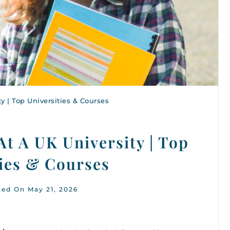
y | Top Universities & Courses
At A UK University | Top
ties & Courses
ted On May 21, 2026