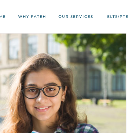
ME
WHY FATEH
OUR SERVICES
IELTS/PTE