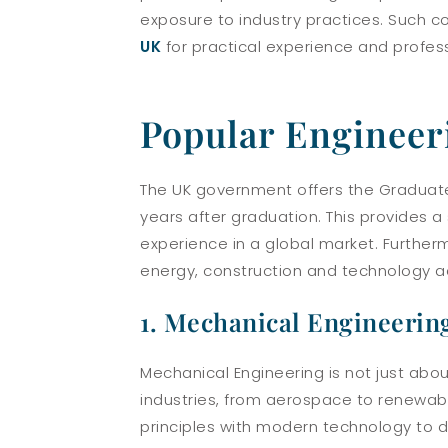
exposure to industry practices. Such c
UK
for practical experience and profes
Popular Engineer
The UK government offers the Graduate 
years after graduation. This provides 
experience in a global market. Further
energy, construction and technology act
1. Mechanical Engineerin
Mechanical Engineering is not just abo
industries, from aerospace to renewable
principles with modern technology to