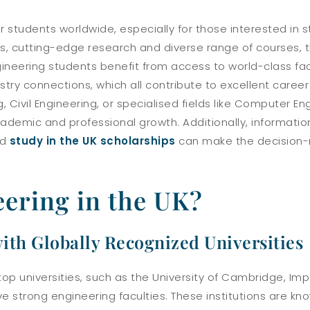
or students worldwide, especially for those interested in 
es, cutting-edge research and diverse range of courses, t
neering students benefit from access to world-class facil
stry connections, which all contribute to excellent caree
 Civil Engineering, or specialised fields like Computer Eng
ademic and professional growth. Additionally, informati
nd
study in the UK scholarships
can make the decision-
ering in the UK?
ith Globally Recognized Universities
top universities, such as the University of Cambridge, Im
ave strong engineering faculties. These institutions are kno