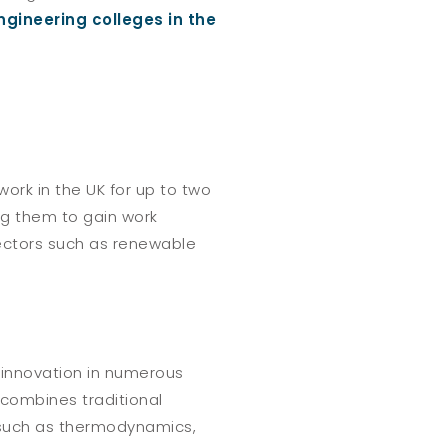
ngineering colleges in the
ork in the UK for up to two
ng them to gain work
sectors such as renewable
 innovation in numerous
 combines traditional
 such as thermodynamics,