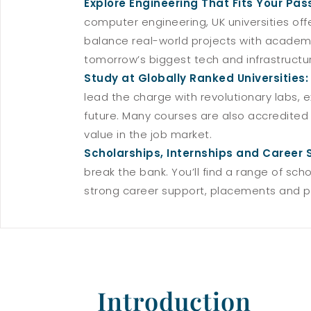
Explore Engineering That Fits Your Pas
computer engineering, UK universities off
balance real-world projects with academic 
tomorrow’s biggest tech and infrastructu
Study at Globally Ranked Universities
lead the charge with revolutionary labs,
future. Many courses are also accredited
value in the job market.
Scholarships, Internships and Career 
break the bank. You’ll find a range of sch
strong career support, placements and pa
Introduction