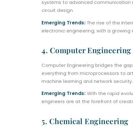
systems to advanced communication ne
circuit design.
Emerging Trends:
The rise of the Inte
electronic engineering, with a growing
4. Computer Engineering
Computer Engineering bridges the gap 
everything from microprocessors to art
machine learning and network security.
Emerging Trends:
With the rapid evolu
engineers are at the forefront of crea
5. Chemical Engineering