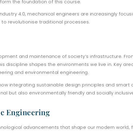
form the foundation of this course.
ndustry 4.0, mechanical engineers are increasingly focus
 to revolutionise traditional processes.
velopment and maintenance of society’s infrastructure. Fr
s discipline shapes the environments we live in. Key are
neering and environmental engineering.
now integrating sustainable design principles and smart 
nal but also environmentally friendly and socially inclusiv
nic Engineering
 technological advancements that shape our modern world