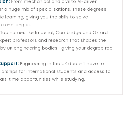
sion:
From mechanical and civil to AI-driven
er a huge mix of specialisations. These degrees
learning, giving you the skills to solve
re challenges.
:
Top names like Imperial, Cambridge and Oxford
 expert professors and research that shapes the
 by UK engineering bodies—giving your degree real
Support:
Engineering in the UK doesn’t have to
olarships for international students and access to
rt-time opportunities while studying.