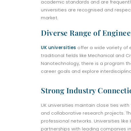
academic standards and are frequently
universities are recognised and respec
market.
Diverse Range of Enginee
UK universities
offer a wide variety of
traditional fields like Mechanical and 
Nanotechnology, there is a program that 
career goals and explore interdisciplina
Strong Industry Connecti
UK universities maintain close ties with
and collaborative research projects. Th
professional networks. Universities lik
partnerships with leading companies i