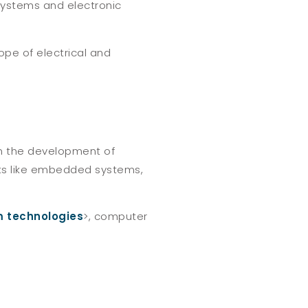
ystems and electronic
ope of electrical and
in the development of
ects like embedded systems,
 technologies
>, computer