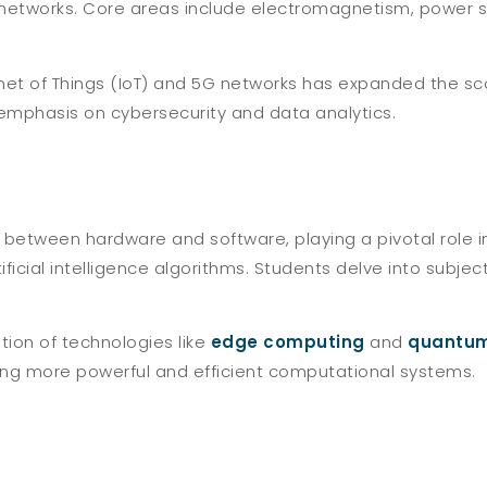
tworks. Core areas include electromagnetism, power s
rnet of Things (IoT) and 5G networks has expanded the sc
 emphasis on cybersecurity and data analytics.
between hardware and software, playing a pivotal role 
ificial intelligence algorithms. Students delve into subj
tion of technologies like
edge computing
and
quantum
ting more powerful and efficient computational systems.