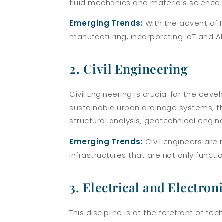
fluid mechanics and materials science 
Emerging Trends:
With the advent of I
manufacturing, incorporating IoT and AI
2. Civil Engineering
Civil Engineering is crucial for the de
sustainable urban drainage systems, thi
structural analysis, geotechnical engi
Emerging Trends:
Civil engineers are 
infrastructures that are not only functio
3. Electrical and Electro
This discipline is at the forefront of