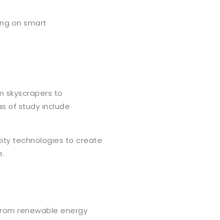
ing on smart
om skyscrapers to
as of study include
city technologies to create
e.
, from renewable energy