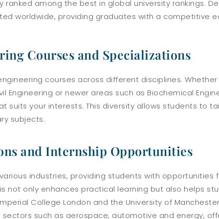
 ranked among the best in global university rankings. D
ted worldwide, providing graduates with a competitive ed
ring Courses and Specializations
 engineering courses across different disciplines. Whether 
Civil Engineering or newer areas such as Biochemical Engi
suits your interests. This diversity allows students to tai
ry subjects.
ons and Internship Opportunities
 various industries, providing students with opportunities
is not only enhances practical learning but also helps st
e Imperial College London and the University of Manchest
n sectors such as aerospace, automotive and energy, offe