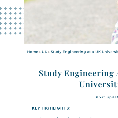
Home
»
UK
»
Study Engineering at a UK Universit
Study Engineering 
Universi
Post upda
KEY HIGHLIGHTS: