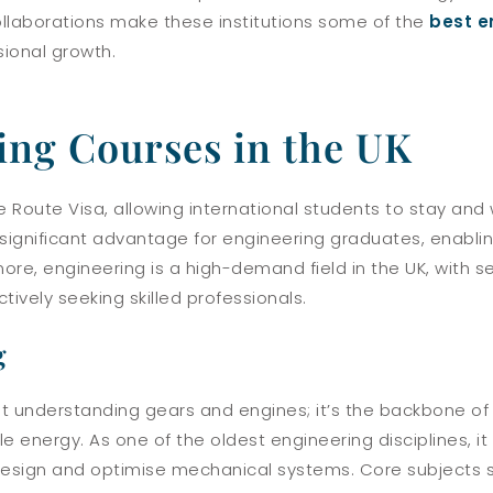
ollaborations make these institutions some of the
best e
sional growth.
ing Courses in the UK
Route Visa, allowing international students to stay and w
a significant advantage for engineering graduates, enabli
more, engineering is a high-demand field in the UK, with 
ively seeking skilled professionals.
g
ut understanding gears and engines; it’s the backbone of
 energy. As one of the oldest engineering disciplines, it
 design and optimise mechanical systems. Core subjects