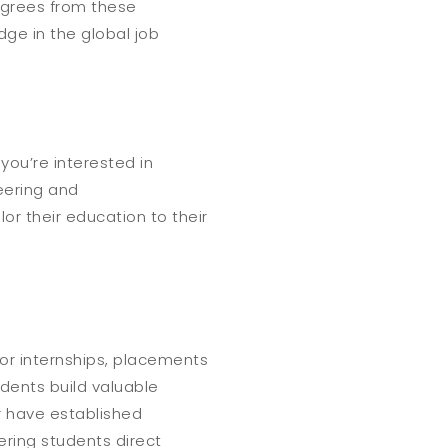
egrees from these
ge in the global job
you’re interested in
neering and
lor their education to their
 for internships, placements
udents build valuable
er have established
ring students direct