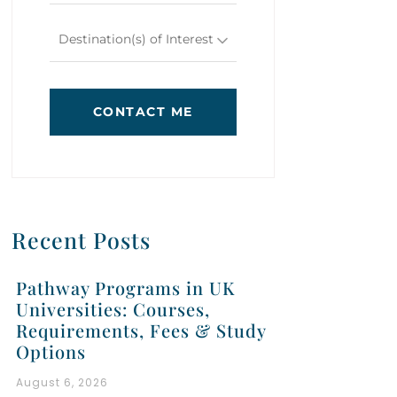
Destination(s) of Interest
CONTACT ME
Recent Posts
Pathway Programs in UK
Universities: Courses,
Requirements, Fees & Study
Options
August 6, 2026