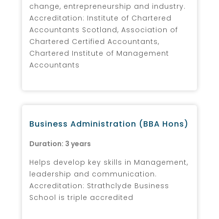
change, entrepreneurship and industry.
Accreditation: Institute of Chartered
Accountants Scotland, Association of
Chartered Certified Accountants,
Chartered Institute of Management
Accountants
Business Administration (BBA Hons)
Duration: 3 years
Helps develop key skills in Management,
leadership and communication.
Accreditation: Strathclyde Business
School is triple accredited