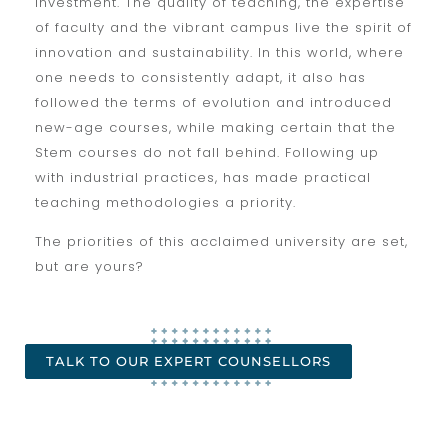
investment. The quality of teaching, the expertise
of faculty and the vibrant campus live the spirit of
innovation and sustainability. In this world, where
one needs to consistently adapt, it also has
followed the terms of evolution and introduced
new-age courses, while making certain that the
Stem courses do not fall behind. Following up
with industrial practices, has made practical
teaching methodologies a priority.
The priorities of this acclaimed university are set,
but are yours?
TALK TO OUR EXPERT COUNSELLORS