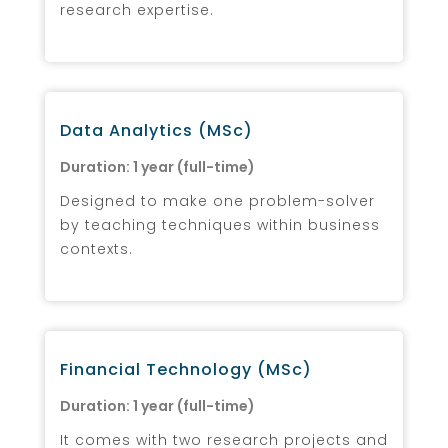
research expertise.
Data Analytics (MSc)
Duration: 1 year (full-time)
Designed to make one problem-solver
by teaching techniques within business
contexts.
Financial Technology (MSc)
Duration: 1 year (full-time)
It comes with two research projects and