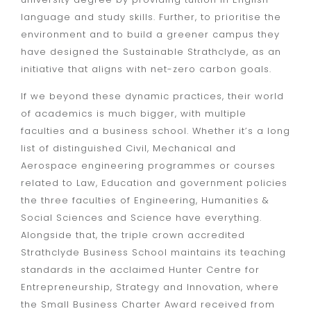
language and study skills. Further, to prioritise the
environment and to build a greener campus they
have designed the Sustainable Strathclyde, as an
initiative that aligns with net-zero carbon goals.
If we beyond these dynamic practices, their world
of academics is much bigger, with multiple
faculties and a business school. Whether it’s a long
list of distinguished Civil, Mechanical and
Aerospace engineering programmes or courses
related to Law, Education and government policies
the three faculties of Engineering, Humanities &
Social Sciences and Science have everything.
Alongside that, the triple crown accredited
Strathclyde Business School maintains its teaching
standards in the acclaimed Hunter Centre for
Entrepreneurship, Strategy and Innovation, where
the
Small Business Charter Award
received from