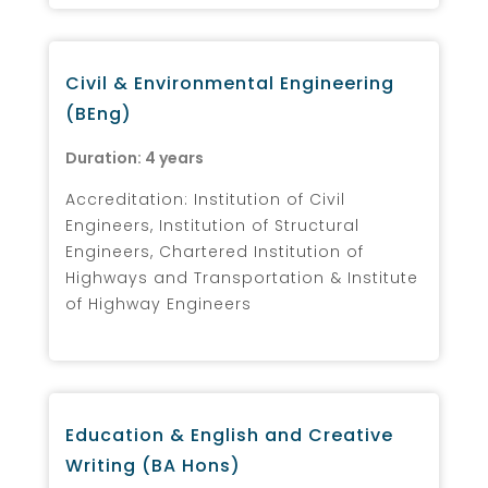
Civil & Environmental Engineering
(BEng)
Duration: 4 years
Accreditation: Institution of Civil
Engineers, Institution of Structural
Engineers, Chartered Institution of
Highways and Transportation & Institute
of Highway Engineers
Education & English and Creative
Writing (BA Hons)