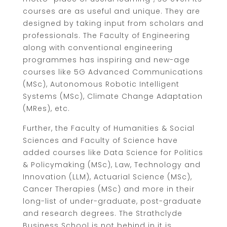
courses are as useful and unique. They are
designed by taking input from scholars and
professionals. The Faculty of Engineering
along with conventional engineering
programmes has inspiring and new-age
courses like 5G Advanced Communications
(MSc), Autonomous Robotic Intelligent
Systems (MSc), Climate Change Adaptation
(MRes), etc.
Further, the Faculty of Humanities & Social
Sciences and Faculty of Science have
added courses like Data Science for Politics
& Policymaking (MSc), Law, Technology and
Innovation (LLM), Actuarial Science (MSc),
Cancer Therapies (MSc) and more in their
long-list of under-graduate, post-graduate
and research degrees. The Strathclyde
Business School is not behind in it is