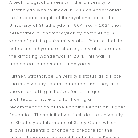
A technological university – the University of
Strathclyde was founded in 1796 as Andersonian
Institute and acquired its royal charter as the
University of Strathclyde in 1964. So, in 2024 they
celebrated a landmark year by completing 60
years of gaining university status. Prior to that, to
celebrate 50 years of charter, they also created
the amazing Wonderwall in 2014. This wall is
dedicated to tales of Strathclyders.
Further, Strathclyde University’s status as a Plate
Glass University refers to the fact that they are
known for taking initiative, for its unique
architectural style and for having a
recommendation of the Robbins Report on Higher
Education. These initiatives include the
University
of Strathclyde International Study Centr
, which
allows students a chance to prepare for the
university degree by providing tuition in English