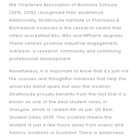
the Chartered Association of Business Schools
(2015; 2019), recognised their excellence.
Additionally, Strathclyde Institute of Pharmacy &
Biomedical Sciences is the research centre that
offers accredited BSc, MSc and MPharm degrees.
These centres promise industrial engagement,
outreach, a research community and continuing
professional development.
Nonetheless, it is important to know that it’s just not
the courses and thoughtful initiatives that help the
university stand apart, but also the location.
Strathclyde proudly benefits from the fact that it is
known as one of the best student cities, in
Glasgow, which is ranked 4th as per QS Best
Student Cities 2025. This location means the
student is just a few hours away from scenic and
historic locations in Scotland. There is wilderness