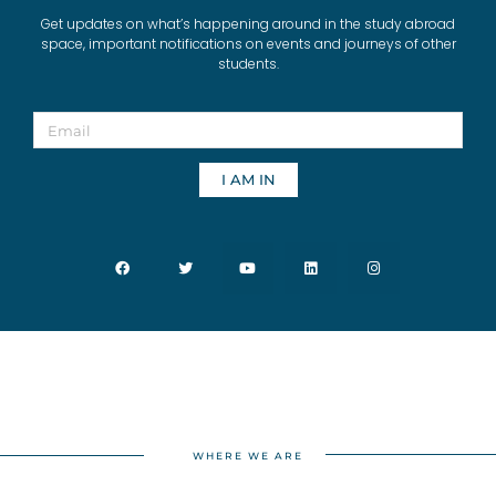
Get updates on what’s happening around in the study abroad
space, important notifications on events and journeys of other
students.
I AM IN
WHERE WE ARE