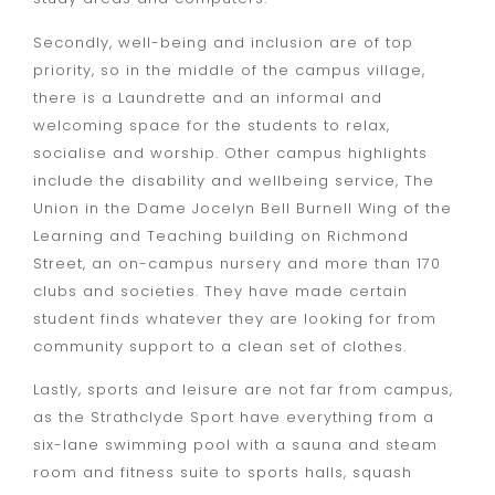
Secondly, well-being and inclusion are of top
priority, so in the middle of the campus village,
there is a Laundrette and an informal and
welcoming space for the students to relax,
socialise and worship. Other campus highlights
include the disability and wellbeing service, The
Union in the Dame Jocelyn Bell Burnell Wing of the
Learning and Teaching building on Richmond
Street, an on-campus nursery and more than 170
clubs and societies. They have made certain
student finds whatever they are looking for from
community support to a clean set of clothes.
Lastly, sports and leisure are not far from campus,
as the Strathclyde Sport have everything from a
six-lane swimming pool with a sauna and steam
room and fitness suite to sports halls, squash