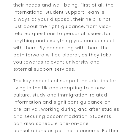
their needs and well-being. First of all, the
International Student Support Team is
always at your disposal, their help is not
just about the right guidance, from visa-
related questions to personal issues, for
anything and everything you can connect
with them. By connecting with them, the
path forward will be clearer, as they take
you towards relevant university and
external support services.
The key aspects of support include tips for
living in the UK and adapting to a new
culture, study and immigration-related
information and significant guidance on
pre-arrival, working during and after studies
and securing accommodation. Students
can also schedule one-on-one
consultations as per their concerns. Further,