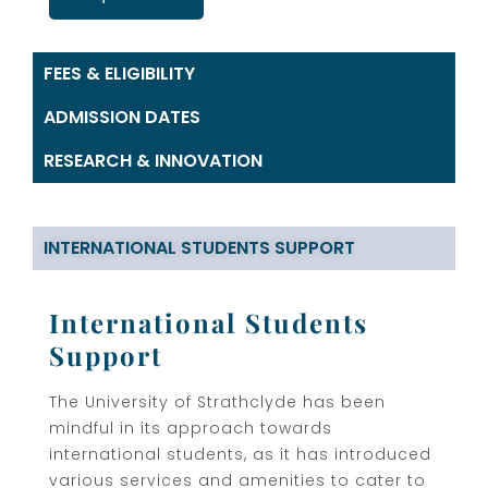
FEES & ELIGIBILITY
ADMISSION DATES
RESEARCH & INNOVATION
INTERNATIONAL STUDENTS SUPPORT
International Students
Support
The University of Strathclyde has been
mindful in its approach towards
international students, as it has introduced
various services and amenities to cater to