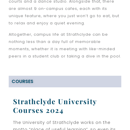
courts and a dance studio. Alongside that, there
are almost 9 on-campus cafes, each with its
unique feature, where you just won’t go to eat, but
to relax and enjoy a quiet evening.
Altogether, campus life at Strathclyde can be
nothing less than a day full of memorable
moments, whether it is meeting with like-minded
peers in a student club or taking a dive in the pool.
COURSES
Strathclyde University
Courses 2024
The University of Strathclyde works on the
motto “place of useful learning”, so even its