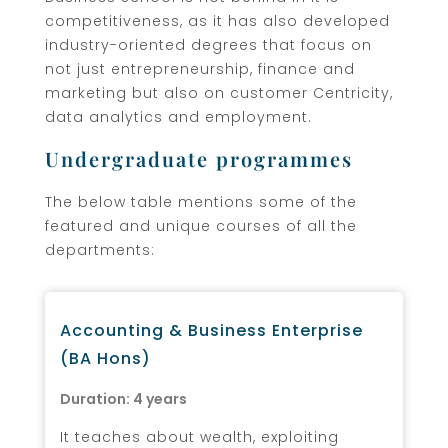
competitiveness, as it has also developed
industry-oriented degrees that focus on
not just entrepreneurship, finance and
marketing but also on customer Centricity,
data analytics and employment.
Undergraduate programmes
The below table mentions some of the
featured and unique courses of all the
departments:
Accounting & Business Enterprise
(BA Hons)
Duration: 4 years
It teaches about wealth, exploiting