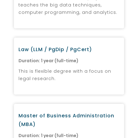
teaches the big data techniques,
computer programming, and analytics.
Law (LLM / PgDip / PgCert)
Duration: 1 year (full-time)
This is flexible degree with a focus on
legal research.
Master of Business Administration
(MBA)
Duration: 1 year (full-time)