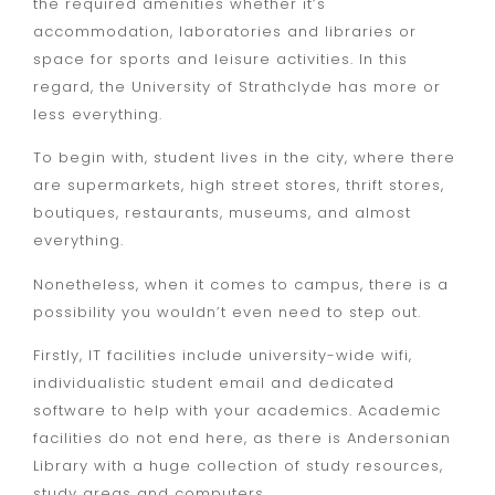
the required amenities whether it’s
accommodation, laboratories and libraries or
space for sports and leisure activities. In this
regard, the University of Strathclyde has more or
less everything.
To begin with, student lives in the city, where there
are supermarkets, high street stores, thrift stores,
boutiques, restaurants, museums, and almost
everything.
Nonetheless, when it comes to campus, there is a
possibility you wouldn’t even need to step out.
Firstly, IT facilities include university-wide wifi,
individualistic student email and dedicated
software to help with your academics. Academic
facilities do not end here, as there is Andersonian
Library with a huge collection of study resources,
study areas and computers.