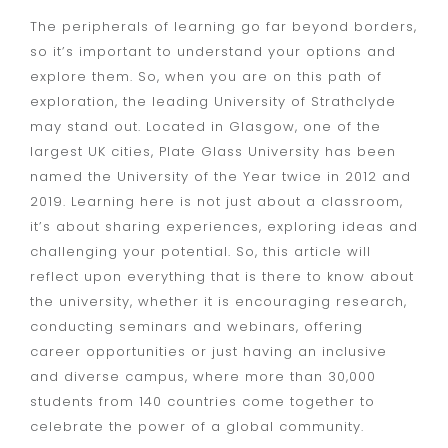
The peripherals of learning go far beyond borders,
so it’s important to understand your options and
explore them. So, when you are on this path of
exploration, the leading University of Strathclyde
may stand out. Located in Glasgow, one of the
largest UK cities, Plate Glass University has been
named the University of the Year twice in 2012 and
2019. Learning here is not just about a classroom,
it’s about sharing experiences, exploring ideas and
challenging your potential. So, this article will
reflect upon everything that is there to know about
the university, whether it is encouraging research,
conducting seminars and webinars, offering
career opportunities or just having an inclusive
and diverse campus, where more than 30,000
students from 140 countries come together to
celebrate the power of a global community.