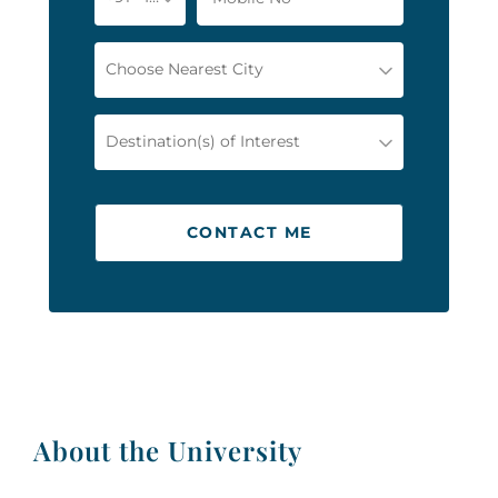
Choose Nearest City
Destination(s) of Interest
CONTACT ME
About the University