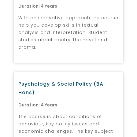
Duration: 4 Years
With an innovative approach the course
help you develop skills in textual
analysis and interpretation. Student
studies about poetry, the novel and
drama.
Psychology & Social Policy (BA
Hons)
Duration: 4 Years
The course is about conditions of
behaviour, key policy issues and
economic challenges. The key subject