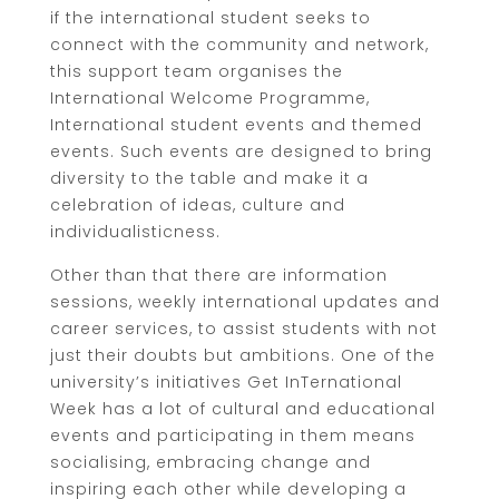
if the international student seeks to
connect with the community and network,
this support team organises the
International Welcome Programme,
International student events and themed
events. Such events are designed to bring
diversity to the table and make it a
celebration of ideas, culture and
individualisticness.
Other than that there are information
sessions, weekly international updates and
career services, to assist students with not
just their doubts but ambitions. One of the
university’s initiatives Get InTernational
Week has a lot of cultural and educational
events and participating in them means
socialising, embracing change and
inspiring each other while developing a