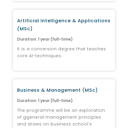
Artificial Intelligence & Applications
(MSc)
Duration: 1 year (full-time)
It is a conversion degree that teaches
core AI-techniques.
Business & Management (MSc)
Duration: 1 year (full-time)
The programme will be an exploration
of ggeneral management principles
and draws on business school’s