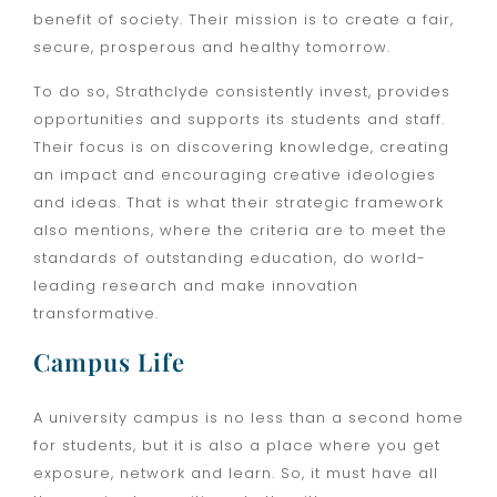
benefit of society. Their mission is to create a fair,
secure, prosperous and healthy tomorrow.
To do so, Strathclyde consistently invest, provides
opportunities and supports its students and staff.
Their focus is on discovering knowledge, creating
an impact and encouraging creative ideologies
and ideas. That is what their strategic framework
also mentions, where the criteria are to meet the
standards of outstanding education, do world-
leading research and make innovation
transformative.
Campus Life
A university campus is no less than a second home
for students, but it is also a place where you get
exposure, network and learn. So, it must have all