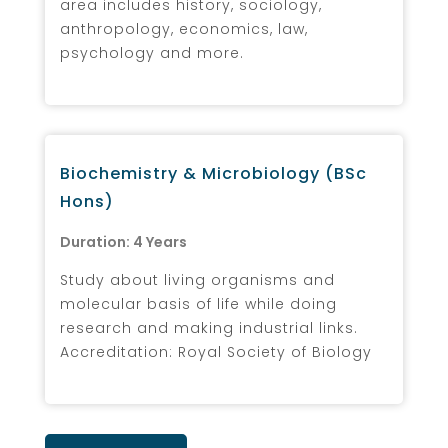
area includes history, sociology,
anthropology, economics, law,
psychology and more.
Biochemistry & Microbiology (BSc
Hons)
Duration: 4 Years
Study about living organisms and
molecular basis of life while doing
research and making industrial links.
Accreditation: Royal Society of Biology