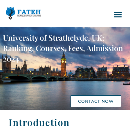
University of Strathclyde, UK:
Ranking, Courses, Fees, Admission
2024
CONTACT NOW
Introduction