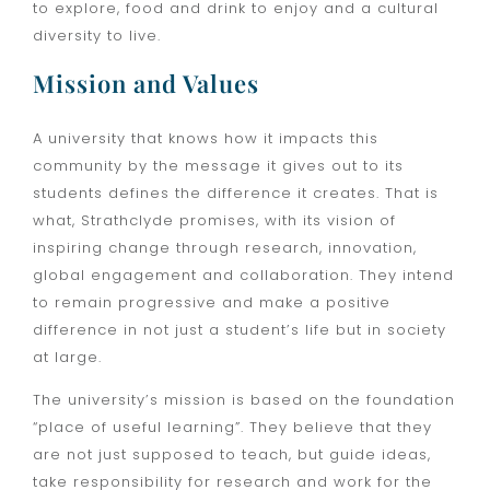
to explore, food and drink to enjoy and a cultural
diversity to live.
Mission and Values
A university that knows how it impacts this
community by the message it gives out to its
students defines the difference it creates. That is
what, Strathclyde promises, with its vision of
inspiring change through research, innovation,
global engagement and collaboration. They intend
to remain progressive and make a positive
difference in not just a student’s life but in society
at large.
The university’s mission is based on the foundation
“place of useful learning”. They believe that they
are not just supposed to teach, but guide ideas,
take responsibility for research and work for the