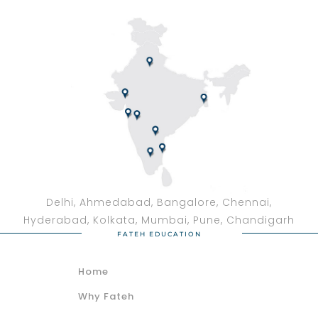
Delhi, Ahmedabad, Bangalore, Chennai,
Hyderabad, Kolkata, Mumbai, Pune, Chandigarh
FATEH EDUCATION
Home
Why Fateh