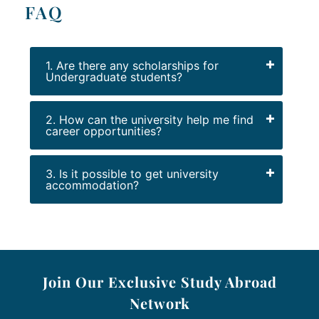
FAQ
1. Are there any scholarships for
Undergraduate students?
2. How can the university help me find
career opportunities?
3. Is it possible to get university
accommodation?
Join Our Exclusive Study Abroad
Network