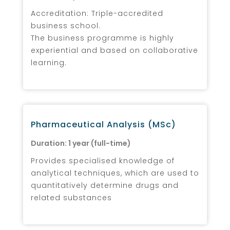
Accreditation: Triple-accredited
business school.
The business programme is highly
experiential and based on collaborative
learning.
Pharmaceutical Analysis (MSc)
Duration: 1 year (full-time)
Provides specialised knowledge of
analytical techniques, which are used to
quantitatively determine drugs and
related substances