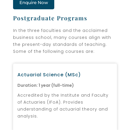
Enquire Now
Postgraduate Programs
In the three faculties and the acclaimed
business school, many courses align with
the present-day standards of teaching.
Some of the following courses are:
Actuarial Science (MSc)
Duration: 1 year (full-time)
Accredited by the Institute and Faculty
of Actuaries (IFoA). Provides
understanding of actuarial theory and
analysis.