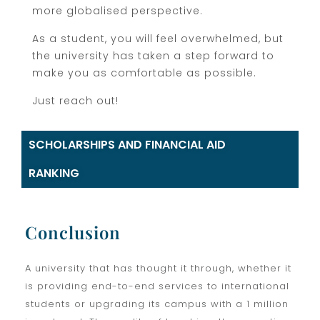
more globalised perspective.
As a student, you will feel overwhelmed, but
the university has taken a step forward to
make you as comfortable as possible.
Just reach out!
SCHOLARSHIPS AND FINANCIAL AID
RANKING
Conclusion
A university that has thought it through, whether it
is providing end-to-end services to international
students or upgrading its campus with a 1 million