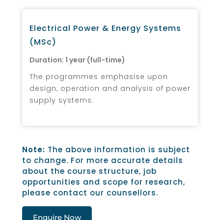
Electrical Power & Energy Systems
(MSc)
Duration: 1 year (full-time)
The programmes emphasise upon
design, operation and analysis of power
supply systems.
Note:
The above information is subject
to change. For more accurate details
about the course structure, job
opportunities and scope for research,
please contact our counsellors.
Enquire Now