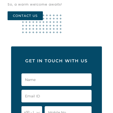
So, a warm welcome awaits!
CONTACT US
GET IN TOUCH WITH US
+91 - India