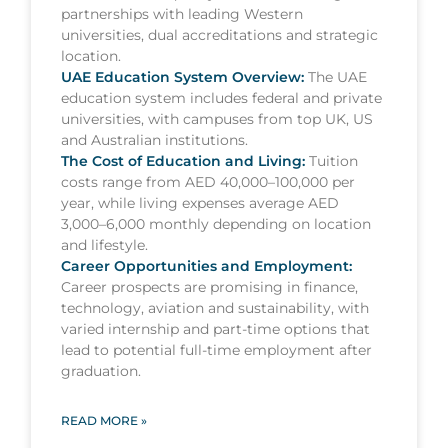
partnerships with leading Western
universities, dual accreditations and strategic
location.
UAE Education System Overview:
The UAE
education system includes federal and private
universities, with campuses from top UK, US
and Australian institutions.
The Cost of Education and Living:
Tuition
costs range from AED 40,000–100,000 per
year, while living expenses average AED
3,000–6,000 monthly depending on location
and lifestyle.
Career Opportunities and Employment:
Career prospects are promising in finance,
technology, aviation and sustainability, with
varied internship and part-time options that
lead to potential full-time employment after
graduation.
READ MORE »