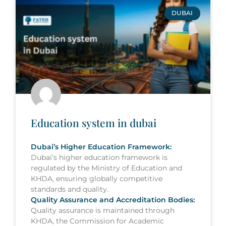
DUBAI
Education system in dubai
Dubai’s Higher Education Framework:
Dubai’s higher education framework is
regulated by the Ministry of Education and
KHDA, ensuring globally competitive
standards and quality.
Quality Assurance and Accreditation Bodies:
Quality assurance is maintained through
KHDA, the Commission for Academic