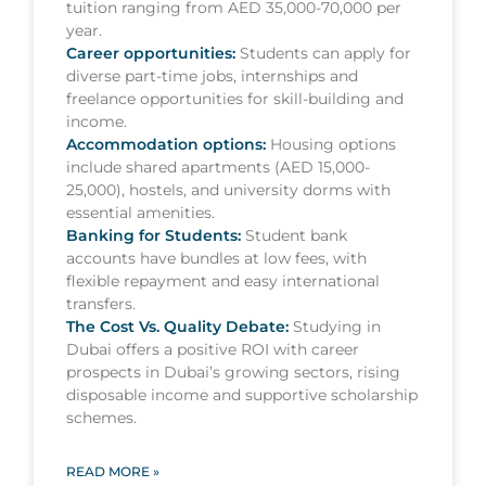
tuition ranging from AED 35,000-70,000 per
year.
Career opportunities:
Students can apply for
diverse part-time jobs, internships and
freelance opportunities for skill-building and
income.
Accommodation options:
Housing options
include shared apartments (AED 15,000-
25,000), hostels, and university dorms with
essential amenities.
Banking for Students:
Student bank
accounts have bundles at low fees, with
flexible repayment and easy international
transfers.
The Cost Vs. Quality Debate:
Studying in
Dubai offers a positive ROI with career
prospects in Dubai’s growing sectors, rising
disposable income and supportive scholarship
schemes.
READ MORE »