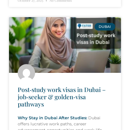
October 27, 2025
No Comments
DUBAI
Post‑study work visas in Dubai –
job‑seeker & golden‑visa
pathways
Why Stay in Dubai After Studies:
Dubai
offers lucrative work paths, career