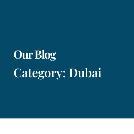
Our Blog
Category: Dubai