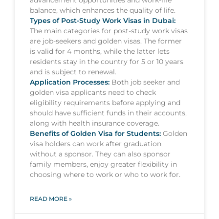
advancement opportunities and work-life
balance, which enhances the quality of life.
Types of Post-Study Work Visas in Dubai:
The main categories for post-study work visas
are job-seekers and golden visas. The former
is valid for 4 months, while the latter lets
residents stay in the country for 5 or 10 years
and is subject to renewal.
Application Processes:
Both job seeker and
golden visa applicants need to check
eligibility requirements before applying and
should have sufficient funds in their accounts,
along with health insurance coverage.
Benefits of Golden Visa for Students:
Golden
visa holders can work after graduation
without a sponsor. They can also sponsor
family members, enjoy greater flexibility in
choosing where to work or who to work for.
READ MORE »