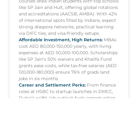
courses draw Indian students with top schools
like SP Jain and Hult, offering global rotations
and accreditations (AACSB, AMBA). With 42%
of international spots filled by Indians, expect
strong diaspora networks, practical learning
via DIFC ties, and visa-friendly setups.
Affordable Investment, High Returns:
MBAs
cost AED 80,000-150,000 yearly, with living
expenses at AED 50,000-100,000. Scholarships
like SP Jain’s 50% waivers and Khalifa Fund
grants ease costs, while tax-free salaries (AED
120,000-180,000) ensure 76% of grads land
jobs in six months.
Career and Settlement Perks:
From finance
roles at HSBC to startup launches in DMCC,
Dubai’s +48% job outlook fuels opportunities.
Post-grad visas and Golden Visa options for
top performers let Indians stay long-term,
sponsoring family with ease.
READ MORE »