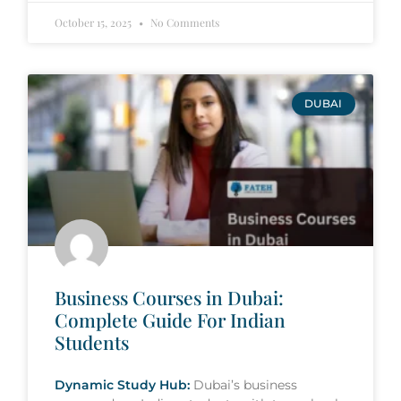
October 15, 2025
No Comments
DUBAI
Business Courses in Dubai:
Complete Guide For Indian
Students
Dynamic Study Hub:
Dubai’s business