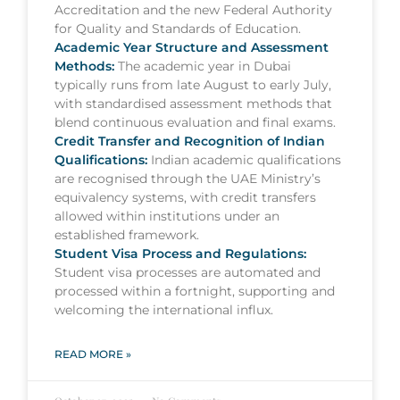
Accreditation and the new Federal Authority
for Quality and Standards of Education.
Academic Year Structure and Assessment
Methods:
The academic year in Dubai
typically runs from late August to early July,
with standardised assessment methods that
blend continuous evaluation and final exams.
Credit Transfer and Recognition of Indian
Qualifications:
Indian academic qualifications
are recognised through the UAE Ministry’s
equivalency systems, with credit transfers
allowed within institutions under an
established framework.
Student Visa Process and Regulations:
Student visa processes are automated and
processed within a fortnight, supporting and
welcoming the international influx.
READ MORE »