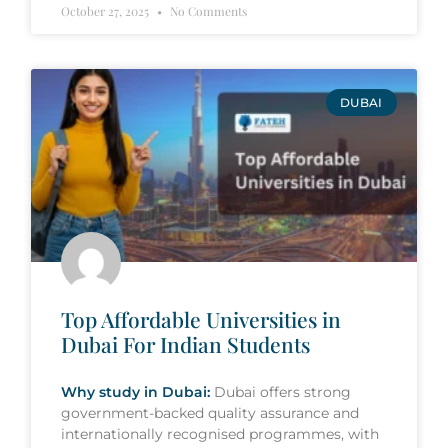
October 27, 2025
No Comments
DUBAI
Top Affordable Universities in
Dubai For Indian Students
Why study in Dubai:
Dubai offers strong
government-backed quality assurance and
internationally recognised programmes, with