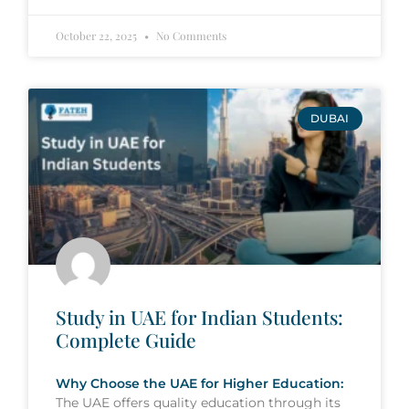
October 22, 2025
No Comments
DUBAI
Study in UAE for Indian Students:
Complete Guide
Why Choose the UAE for Higher Education:
The UAE offers quality education through its