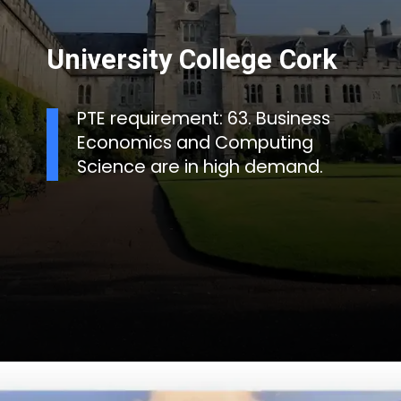
University College Cork
PTE requirement: 63. Business
Economics and Computing
Science are in high demand.