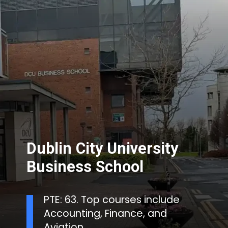
Dublin City University
Business School
PTE: 63. Top courses include
Accounting, Finance, and
Aviation.