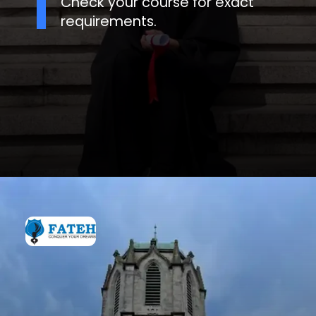
Check your course for exact
requirements.