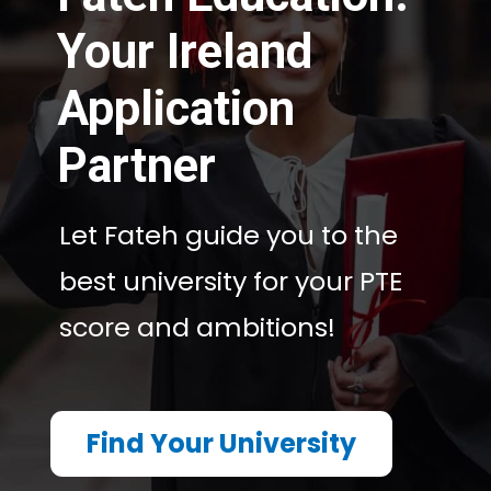
Your Ireland
Application
Partner
Let Fateh guide you to the
Let Fateh guide you to the
best university for your PTE
best university for your PTE
score and ambitions!
score and ambitions!
Find Your University