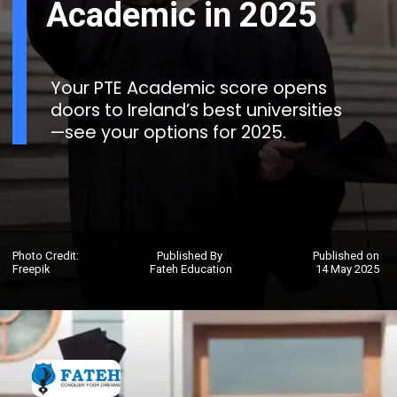
Academic in 2025
Your PTE Academic score opens
doors to Ireland’s best universities
—see your options for 2025.
Photo Credit:
Published By
Published on
Freepik
Fateh Education
14 May 2025