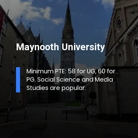
Maynooth University
Minimum PTE: 58 for UG, 60 for
PG. Social Science and Media
Studies are popular.