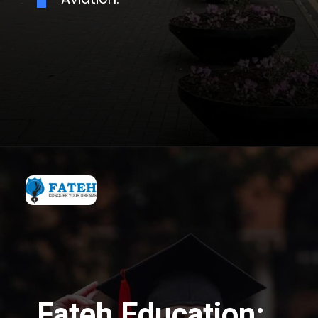
Fateh Education: