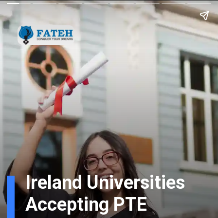
Ireland Universities
Accepting PTE