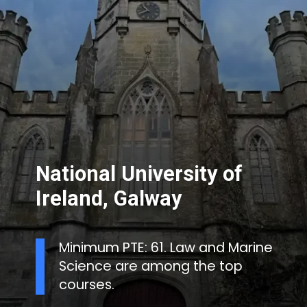
National University of
Ireland, Galway
Minimum PTE: 61. Law and Marine
Science are among the top
courses.