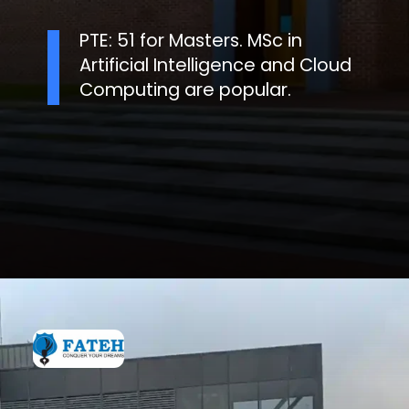
PTE: 51 for Masters. MSc in
Artificial Intelligence and Cloud
Computing are popular.