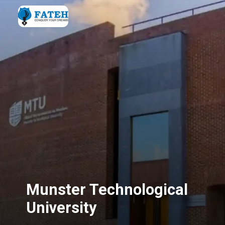
Munster Technological
University