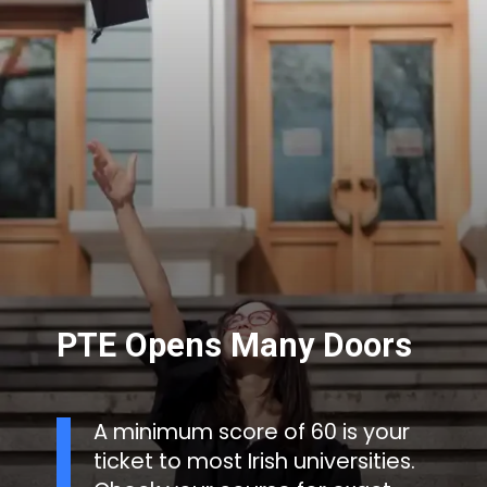
PTE Opens Many Doors
A minimum score of 60 is your
ticket to most Irish universities.